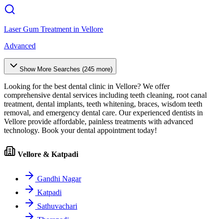
Laser Gum Treatment
in
Vellore
Advanced
Show More Searches (
245
more)
Looking for the best dental clinic in
Vellore
? We offer
comprehensive dental services including teeth cleaning, root canal
treatment, dental implants, teeth whitening, braces, wisdom teeth
removal, and emergency dental care. Our experienced dentists in
Vellore
provide affordable, painless treatments with advanced
technology. Book your dental appointment today!
Vellore & Katpadi
Gandhi Nagar
Katpadi
Sathuvachari