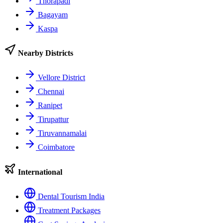
Thorapadi
Bagayam
Kaspa
Nearby Districts
Vellore District
Chennai
Ranipet
Tirupattur
Tiruvannamalai
Coimbatore
International
Dental Tourism India
Treatment Packages