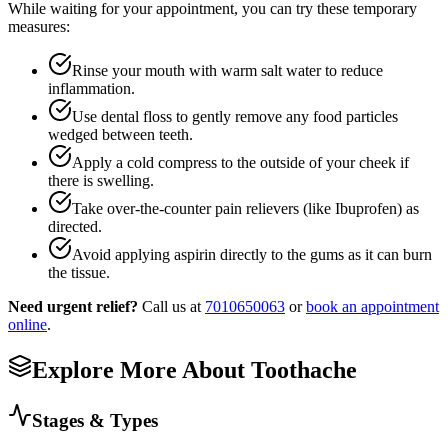
While waiting for your appointment, you can try these temporary
measures:
Rinse your mouth with warm salt water to reduce
inflammation.
Use dental floss to gently remove any food particles
wedged between teeth.
Apply a cold compress to the outside of your cheek if
there is swelling.
Take over-the-counter pain relievers (like Ibuprofen) as
directed.
Avoid applying aspirin directly to the gums as it can burn
the tissue.
Need urgent relief?
Call us at
7010650063
or
book an appointment
online
.
Explore More About
Toothache
Stages & Types