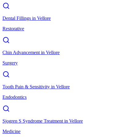
Dental Fillings
in
Vellore
Restorative
Chin Advancement
in
Vellore
Surgery
Tooth Pain & Sensitivity
in
Vellore
Endodontics
Sjogren S Syndrome Treatment
in
Vellore
Medicine