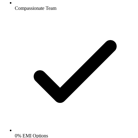
Compassionate Team
0% EMI Options