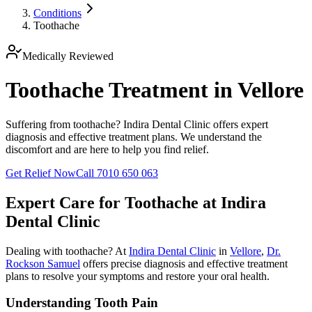
Conditions
Toothache
Medically Reviewed
Toothache Treatment in Vellore
Suffering from toothache? Indira Dental Clinic offers expert
diagnosis and effective treatment plans. We understand the
discomfort and are here to help you find relief.
Get Relief Now
Call 7010 650 063
Expert Care for
Toothache
at Indira
Dental Clinic
Dealing with
toothache
? At
Indira Dental Clinic
in
Vellore
,
Dr.
Rockson Samuel
offers precise diagnosis and effective treatment
plans to resolve your symptoms and restore your oral health.
Understanding Tooth Pain