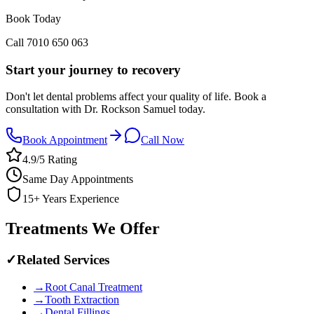
Book Today
Call
7010 650 063
Start your journey to recovery
Don't let dental problems affect your quality of life. Book a
consultation with Dr. Rockson Samuel today.
Book Appointment
Call Now
4.9/5 Rating
Same Day Appointments
15+ Years Experience
Treatments We Offer
✓
Related Services
→
Root Canal Treatment
→
Tooth Extraction
→
Dental Fillings