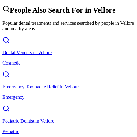
People Also Search For in
Vellore
Popular dental treatments and services searched by people in
Vellore
and nearby areas:
Dental Veneers
in
Vellore
Cosmetic
Emergency Toothache Relief
in
Vellore
Emergency
Pediatric Dentist
in
Vellore
Pediatric