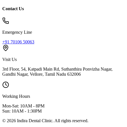
Contact Us
Emergency Line
+91 70106 50063
Visit Us
3rd Floor, 54, Katpadi Main Rd, Suthanthira Ponvizha Nagar,
Gandhi Nagar
,
Vellore
,
Tamil Nadu
632006
Working Hours
Mon-Sat: 10AM - 8PM
Sun: 10AM - 1:30PM
©
2026
Indira Dental Clinic.
All rights reserved.