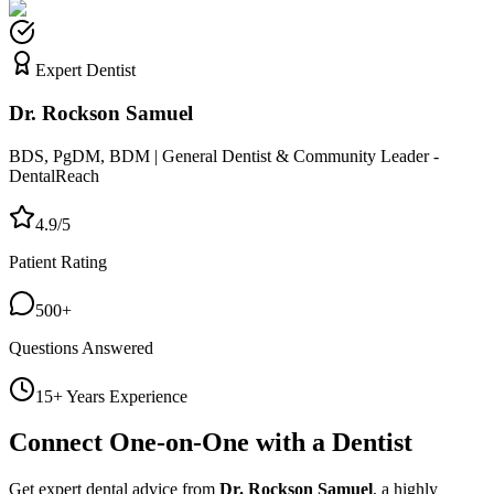
Expert Dentist
Dr. Rockson Samuel
BDS, PgDM, BDM | General Dentist & Community Leader -
DentalReach
4.9/5
Patient Rating
500+
Questions Answered
15+ Years Experience
Connect One-on-One with a Dentist
Get expert dental advice from
Dr. Rockson Samuel
, a highly