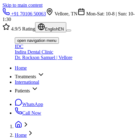
Skip to main content
+91 70106 50063
Vellore, TN
Mon-Sat: 10-8 | Sun: 10-
1:30
4.9/5 Rating
English
EN
open navigation menu
IDC
Indira Dental Clinic
Dr. Rockson Samuel | Vellore
Home
Treatments
International
Patients
WhatsApp
Call Now
Home