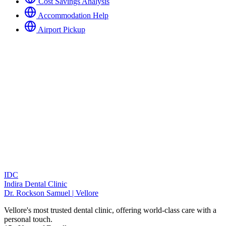
Cost Savings Analysis
Accommodation Help
Airport Pickup
IDC
Indira Dental Clinic
Dr. Rockson Samuel | Vellore
Vellore's most trusted dental clinic, offering world-class care with a
personal touch.