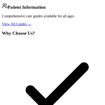
Patient Information
Comprehensive care guides available for all ages.
View All Guides →
Why Choose Us?