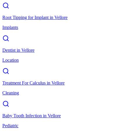
Root Tipping for Implant
in
Vellore
Implants
Dentist
in
Vellore
Location
Treatment For Calculus
in
Vellore
Cleaning
Baby Tooth Infection
in
Vellore
Pediatric