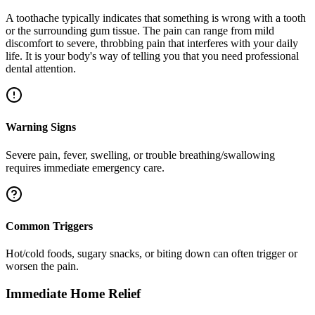
A toothache typically indicates that something is wrong with a tooth
or the surrounding gum tissue. The pain can range from mild
discomfort to severe, throbbing pain that interferes with your daily
life. It is your body's way of telling you that you need professional
dental attention.
Warning Signs
Severe pain, fever, swelling, or trouble breathing/swallowing
requires immediate emergency care.
Common Triggers
Hot/cold foods, sugary snacks, or biting down can often trigger or
worsen the pain.
Immediate Home Relief