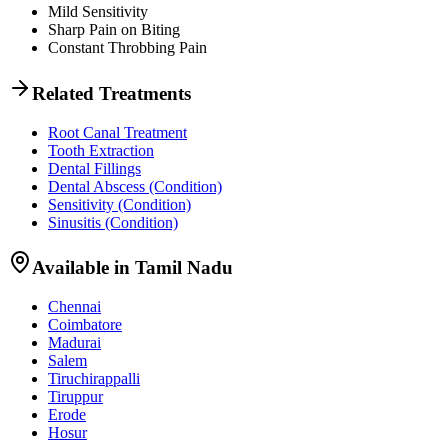
Mild Sensitivity
Sharp Pain on Biting
Constant Throbbing Pain
Related Treatments
Root Canal Treatment
Tooth Extraction
Dental Fillings
Dental Abscess
(Condition)
Sensitivity
(Condition)
Sinusitis
(Condition)
Available in Tamil Nadu
Chennai
Coimbatore
Madurai
Salem
Tiruchirappalli
Tiruppur
Erode
Hosur