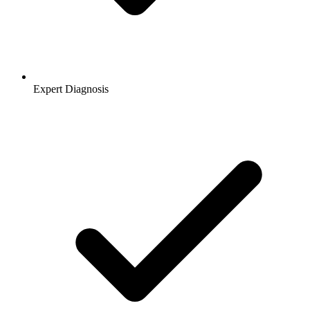
Expert Diagnosis