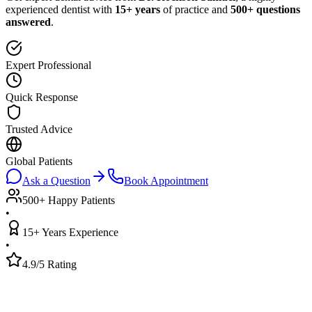
experienced dentist with
15+ years
of practice and
500+ questions
answered
.
Expert Professional
Quick Response
Trusted Advice
Global Patients
Ask a Question
Book Appointment
500+ Happy Patients
•
15+ Years Experience
•
4.9/5 Rating