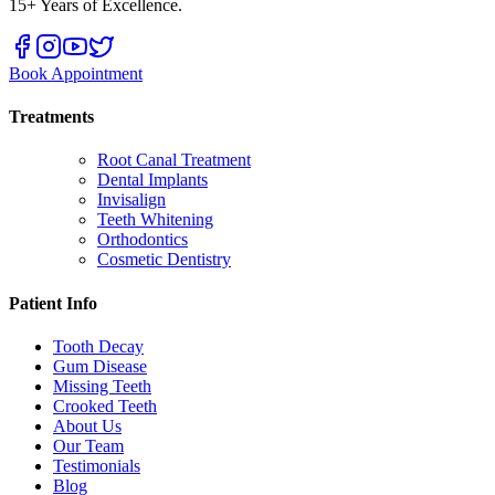
15+ Years of Excellence.
Book Appointment
Treatments
Root Canal Treatment
Dental Implants
Invisalign
Teeth Whitening
Orthodontics
Cosmetic Dentistry
Patient Info
Tooth Decay
Gum Disease
Missing Teeth
Crooked Teeth
About Us
Our Team
Testimonials
Blog