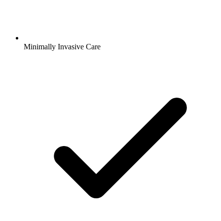
Minimally Invasive Care