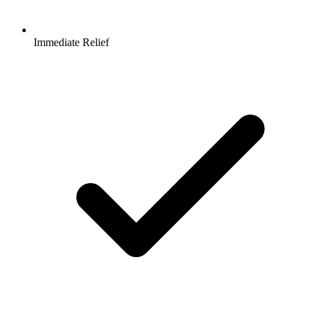
Immediate Relief