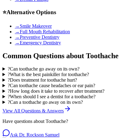
⭐
Alternative Options
→
Smile Makeover
→
Full Mouth Rehabilitation
→
Preventive Dentistry
→
Emergency Dentistry
Common Questions about
Toothache
?
Can toothache go away on its own?
?
What is the best painkiller for toothache?
?
Does treatment for toothache hurt?
?
Can toothache cause headaches or ear pain?
?
How long does it take to recover after treatment?
?
When should I see a dentist for a toothache?
?
Can a toothache go away on its own?
View All Questions & Answers
Have questions about
Toothache
?
Ask Dr. Rockson Samuel