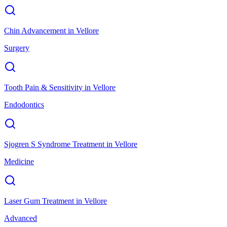
Chin Advancement
in
Vellore
Surgery
Tooth Pain & Sensitivity
in
Vellore
Endodontics
Sjogren S Syndrome Treatment
in
Vellore
Medicine
Laser Gum Treatment
in
Vellore
Advanced