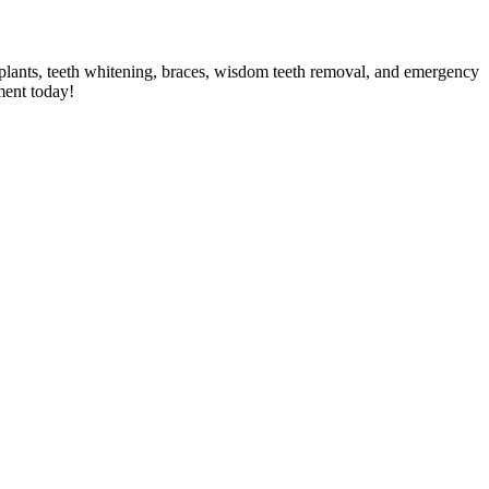
implants, teeth whitening, braces, wisdom teeth removal, and emergency
ment today!