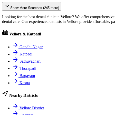
Show More Searches (
245
more)
Looking for the best dental clinic in
Vellore
? We offer comprehensive d
dental care. Our experienced dentists in
Vellore
provide affordable, p
Vellore & Katpadi
Gandhi Nagar
Katpadi
Sathuvachari
Thorapadi
Bagayam
Kaspa
Nearby Districts
Vellore District