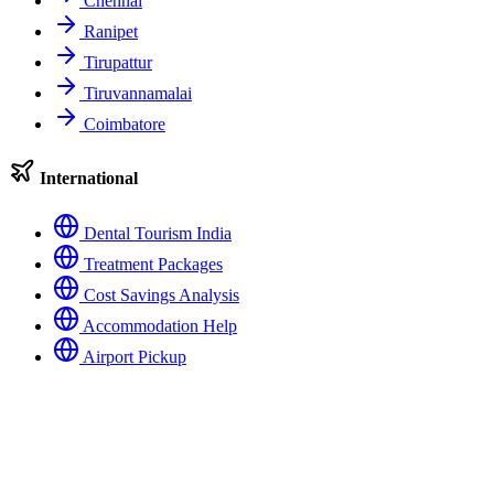
Chennai
Ranipet
Tirupattur
Tiruvannamalai
Coimbatore
International
Dental Tourism India
Treatment Packages
Cost Savings Analysis
Accommodation Help
Airport Pickup