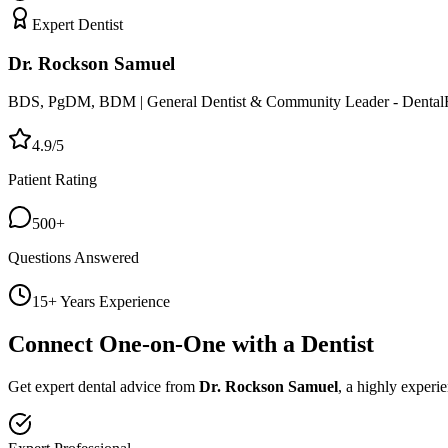
Expert Dentist
Dr. Rockson Samuel
BDS, PgDM, BDM | General Dentist & Community Leader - Dental
4.9/5
Patient Rating
500+
Questions Answered
15+ Years Experience
Connect One-on-One with a Dentist
Get expert dental advice from
Dr. Rockson Samuel
, a highly experi