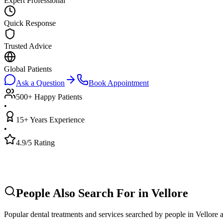
Expert Professional
Quick Response
Trusted Advice
Global Patients
Ask a Question
Book Appointment
500+ Happy Patients
•
15+ Years Experience
•
4.9/5 Rating
People Also Search For in
Vellore
Popular dental treatments and services searched by people in
Vellore
a