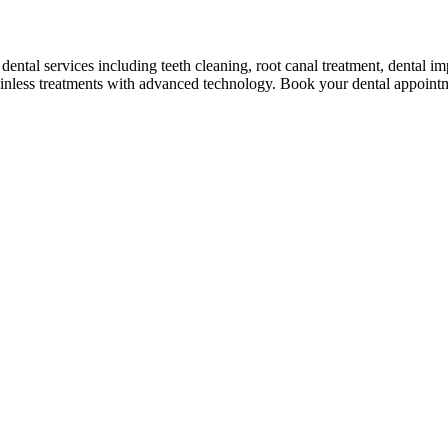
ental services including teeth cleaning, root canal treatment, dental 
ainless treatments with advanced technology. Book your dental appoint