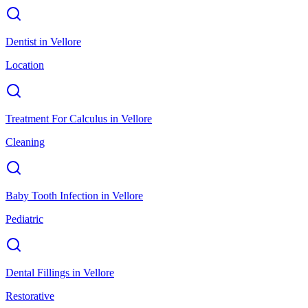
Dentist
in
Vellore
Location
Treatment For Calculus
in
Vellore
Cleaning
Baby Tooth Infection
in
Vellore
Pediatric
Dental Fillings
in
Vellore
Restorative