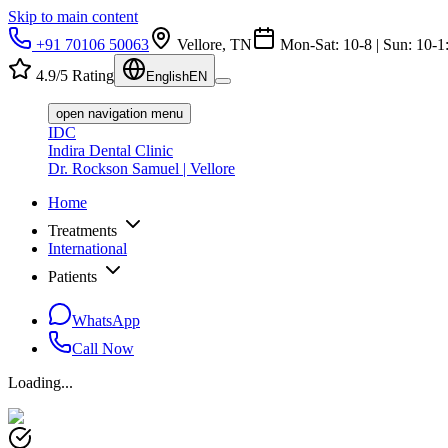
Skip to main content
+91 70106 50063
Vellore, TN
Mon-Sat: 10-8 | Sun: 10-1
4.9/5 Rating
English
EN
open navigation menu
IDC
Indira Dental Clinic
Dr. Rockson Samuel | Vellore
Home
Treatments
International
Patients
WhatsApp
Call Now
Loading...