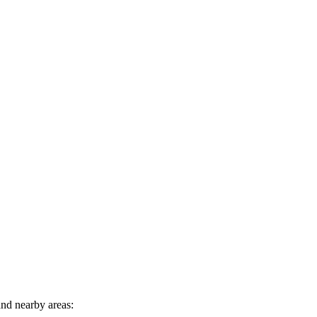
nd nearby areas: