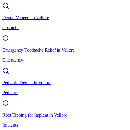
Dental Veneers
in
Vellore
Cosmetic
Emergency Toothache Relief
in
Vellore
Emergency
Pediatric Dentist
in
Vellore
Pediatric
Root Tipping for Implant
in
Vellore
Implants