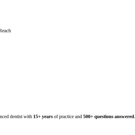
Reach
enced dentist with
15+ years
of practice and
500+ questions answered