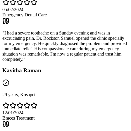
05/02/2024
Emergency Dental Care
"
I had a severe toothache on a Sunday evening and was in
excruciating pain. Dr. Rockson Samuel opened the clinic specially
for my emergency. He quickly diagnosed the problem and provided
immediate relief. His compassionate care during my emergency
situation was remarkable. I'm now a regular patient and trust him
completely.
"
Kavitha Raman
29
years,
Kosapet
12/01/2024
Braces Treatment