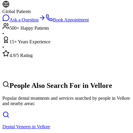
Global Patients
Ask a Question
Book Appointment
500+ Happy Patients
•
15+ Years Experience
•
4.9/5 Rating
People Also Search For in
Vellore
Popular dental treatments and services searched by people in
Vellore
and nearby areas:
Dental Veneers
in
Vellore