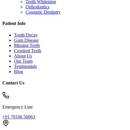
Teeth Whitening
Orthodontics
Cosmetic Dentistry
Patient Info
Tooth Decay
Gum Disease
Missing Teeth
Crooked Teeth
About Us
Our Team
Testimonials
Blog
Contact Us
Emergency Line
+91 70106 50063