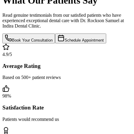
What Our Patients Say
Read genuine testimonials from our satisfied patients who have
experienced exceptional dental care with Dr. Rockson Samuel at
Indira Dental Clinic.
Book Your Consultation
Schedule Appointment
4.9/5
Average Rating
Based on 500+ patient reviews
98%
Satisfaction Rate
Patients would recommend us