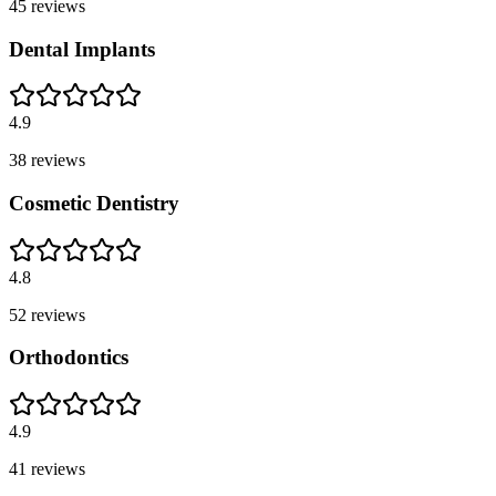
45
reviews
Dental Implants
4.9
38
reviews
Cosmetic Dentistry
4.8
52
reviews
Orthodontics
4.9
41
reviews