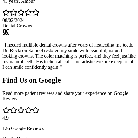
41
years,
Ambur
08/02/2024
Dental Crowns
"
I needed multiple dental crowns after years of neglecting my teeth.
Dr. Rockson Samuel restored my smile with beautiful, natural-
looking crowns. The color matching is perfect, and they feel just like
my natural teeth. His technical skills and artistic eye are exceptional.
I can smile confidently again!
"
Find Us on Google
Read more patient reviews and share your experience on Google
Reviews
4.9
126 Google Reviews