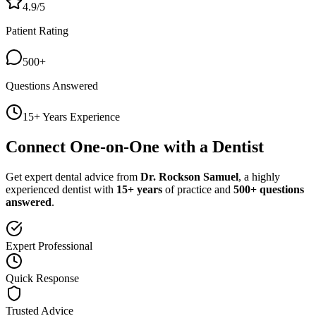
4.9/5
Patient Rating
500+
Questions Answered
15+ Years Experience
Connect One-on-One with a Dentist
Get expert dental advice from
Dr. Rockson Samuel
, a highly
experienced dentist with
15+ years
of practice and
500+ questions
answered
.
Expert Professional
Quick Response
Trusted Advice