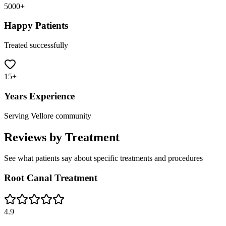
5000+
Happy Patients
Treated successfully
15+
Years Experience
Serving Vellore community
Reviews by Treatment
See what patients say about specific treatments and procedures
Root Canal Treatment
4.9