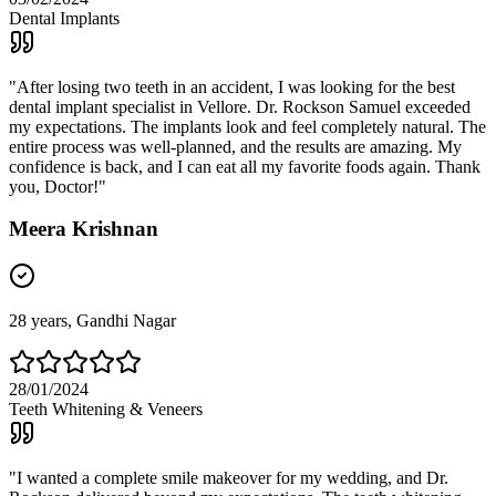
Dental Implants
"
After losing two teeth in an accident, I was looking for the best
dental implant specialist in Vellore. Dr. Rockson Samuel exceeded
my expectations. The implants look and feel completely natural. The
entire process was well-planned, and the results are amazing. My
confidence is back, and I can eat all my favorite foods again. Thank
you, Doctor!
"
Meera Krishnan
28
years,
Gandhi Nagar
28/01/2024
Teeth Whitening & Veneers
"
I wanted a complete smile makeover for my wedding, and Dr.