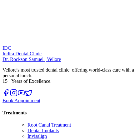
IDC
Indira Dental Clinic
Dr. Rockson Samuel | Vellore
Vellore's most trusted dental clinic, offering world-class care with a
personal touch.
15+ Years of Excellence.
Book Appointment
Treatments
Root Canal Treatment
Dental Implants
Invisalign