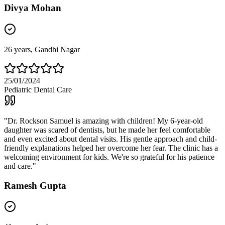
Divya Mohan
26
years,
Gandhi Nagar
25/01/2024
Pediatric Dental Care
"
Dr. Rockson Samuel is amazing with children! My 6-year-old
daughter was scared of dentists, but he made her feel comfortable
and even excited about dental visits. His gentle approach and child-
friendly explanations helped her overcome her fear. The clinic has a
welcoming environment for kids. We're so grateful for his patience
and care.
"
Ramesh Gupta