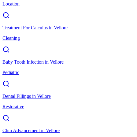
Location
Treatment For Calculus
in
Vellore
Cleaning
Baby Tooth Infection
in
Vellore
Pediatric
Dental Fillings
in
Vellore
Restorative
Chin Advancement
in
Vellore