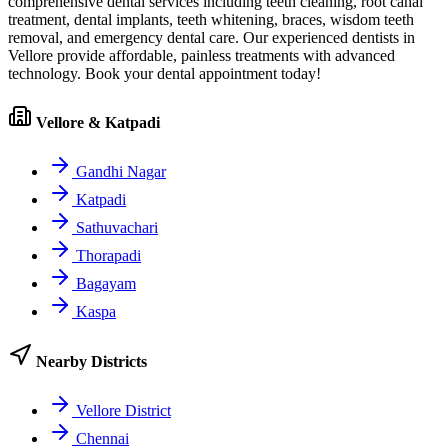
comprehensive dental services including teeth cleaning, root canal
treatment, dental implants, teeth whitening, braces, wisdom teeth
removal, and emergency dental care. Our experienced dentists in
Vellore
provide affordable, painless treatments with advanced
technology. Book your dental appointment today!
Vellore & Katpadi
Gandhi Nagar
Katpadi
Sathuvachari
Thorapadi
Bagayam
Kaspa
Nearby Districts
Vellore District
Chennai