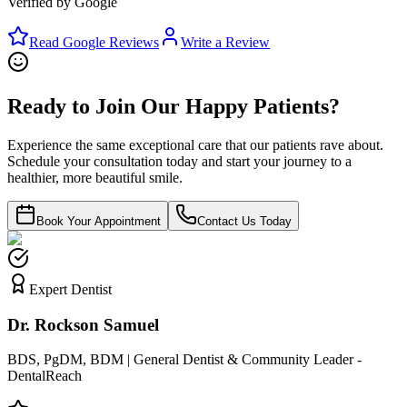
Verified by Google
Read Google Reviews
Write a Review
Ready to Join Our Happy Patients?
Experience the same exceptional care that our patients rave about.
Schedule your consultation today and start your journey to a
healthier, more beautiful smile.
Book Your Appointment
Contact Us Today
Expert Dentist
Dr. Rockson Samuel
BDS, PgDM, BDM | General Dentist & Community Leader -
DentalReach