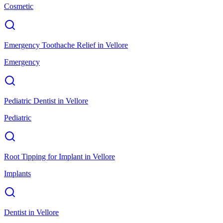
Cosmetic
Emergency Toothache Relief
in
Vellore
Emergency
Pediatric Dentist
in
Vellore
Pediatric
Root Tipping for Implant
in
Vellore
Implants
Dentist
in
Vellore