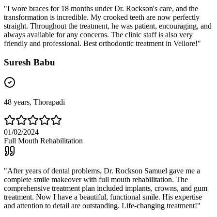
"
I wore braces for 18 months under Dr. Rockson's care, and the
transformation is incredible. My crooked teeth are now perfectly
straight. Throughout the treatment, he was patient, encouraging, and
always available for any concerns. The clinic staff is also very
friendly and professional. Best orthodontic treatment in Vellore!
"
Suresh Babu
48
years,
Thorapadi
01/02/2024
Full Mouth Rehabilitation
"
After years of dental problems, Dr. Rockson Samuel gave me a
complete smile makeover with full mouth rehabilitation. The
comprehensive treatment plan included implants, crowns, and gum
treatment. Now I have a beautiful, functional smile. His expertise
and attention to detail are outstanding. Life-changing treatment!
"