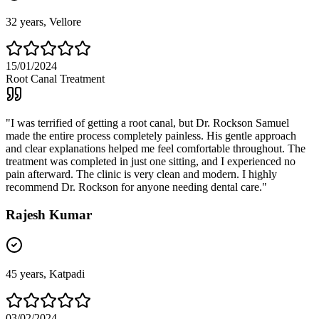
32
years,
Vellore
15/01/2024
Root Canal Treatment
"
I was terrified of getting a root canal, but Dr. Rockson Samuel
made the entire process completely painless. His gentle approach
and clear explanations helped me feel comfortable throughout. The
treatment was completed in just one sitting, and I experienced no
pain afterward. The clinic is very clean and modern. I highly
recommend Dr. Rockson for anyone needing dental care.
"
Rajesh Kumar
45
years,
Katpadi
03/02/2024