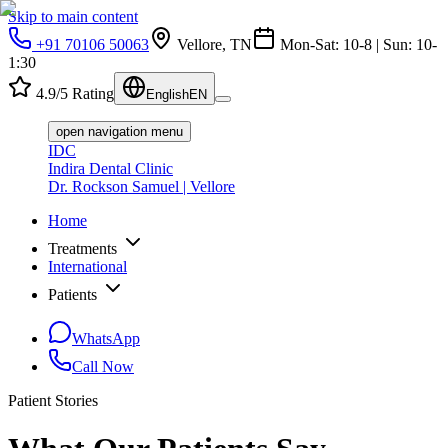
Skip to main content
+91 70106 50063
Vellore, TN
Mon-Sat: 10-8 | Sun: 10-
1:30
4.9/5 Rating
English
EN
open navigation menu
IDC
Indira Dental Clinic
Dr. Rockson Samuel | Vellore
Home
Treatments
International
Patients
WhatsApp
Call Now
Patient Stories