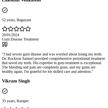
52
years,
Bagayam
20/01/2024
Gum Disease Treatment
"
I had severe gum disease and was worried about losing my teeth.
Dr. Rockson Samuel provided comprehensive periodontal treatment
that saved my teeth. His expertise in gum treatment is exceptional.
The bleeding and pain are completely gone, and my gums are
healthy again. I'm grateful for his skilled care and attention.
"
Vikram Singh
35
years,
Ranipet