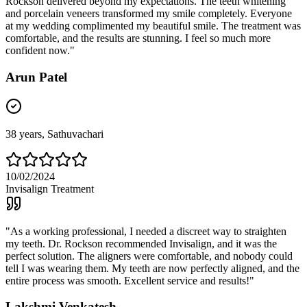
Rockson delivered beyond my expectations. The teeth whitening
and porcelain veneers transformed my smile completely. Everyone
at my wedding complimented my beautiful smile. The treatment was
comfortable, and the results are stunning. I feel so much more
confident now.
"
Arun Patel
38
years,
Sathuvachari
10/02/2024
Invisalign Treatment
"
As a working professional, I needed a discreet way to straighten
my teeth. Dr. Rockson recommended Invisalign, and it was the
perfect solution. The aligners were comfortable, and nobody could
tell I was wearing them. My teeth are now perfectly aligned, and the
entire process was smooth. Excellent service and results!
"
Lakshmi Venkatesh