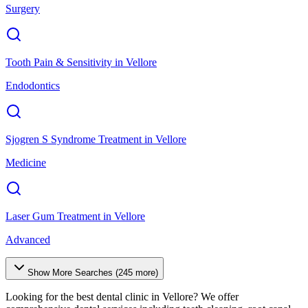
Surgery
Tooth Pain & Sensitivity
in
Vellore
Endodontics
Sjogren S Syndrome Treatment
in
Vellore
Medicine
Laser Gum Treatment
in
Vellore
Advanced
Show More Searches (
245
more)
Looking for the best dental clinic in
Vellore
? We offer