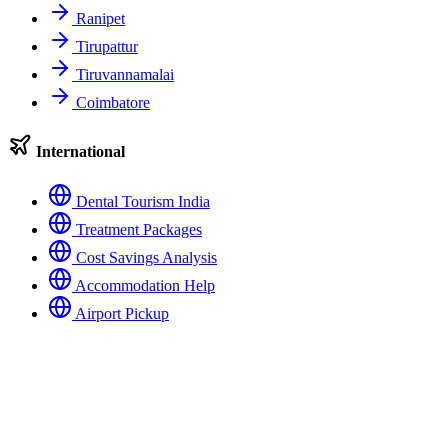
Ranipet
Tirupattur
Tiruvannamalai
Coimbatore
International
Dental Tourism India
Treatment Packages
Cost Savings Analysis
Accommodation Help
Airport Pickup