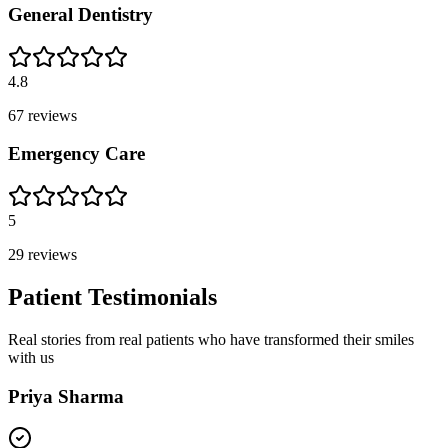
General Dentistry
4.8
67
reviews
Emergency Care
5
29
reviews
Patient Testimonials
Real stories from real patients who have transformed their smiles
with us
Priya Sharma