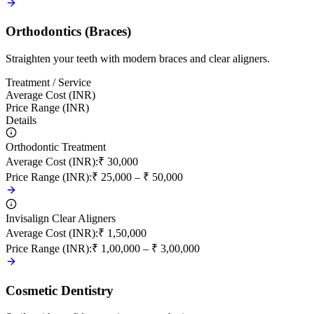
Orthodontics (Braces)
Straighten your teeth with modern braces and clear aligners.
Treatment / Service
Average Cost (INR)
Price Range (INR)
Details
Orthodontic Treatment
Average Cost (INR)
:
₹ 30,000
Price Range (INR)
:
₹ 25,000 – ₹ 50,000
Invisalign Clear Aligners
Average Cost (INR)
:
₹ 1,50,000
Price Range (INR)
:
₹ 1,00,000 – ₹ 3,00,000
Cosmetic Dentistry