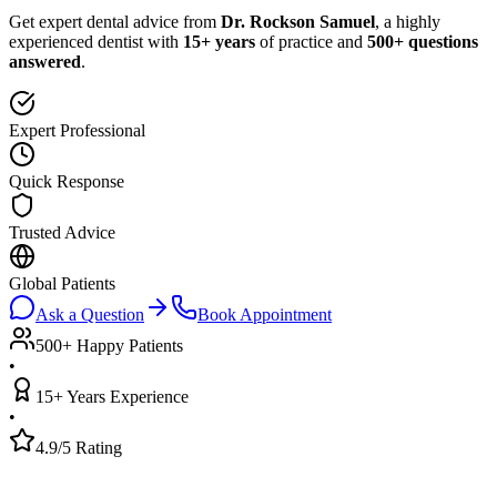
Get expert dental advice from
Dr. Rockson Samuel
, a highly
experienced dentist with
15+ years
of practice and
500+ questions
answered
.
Expert Professional
Quick Response
Trusted Advice
Global Patients
Ask a Question
Book Appointment
500+ Happy Patients
•
15+ Years Experience
•
4.9/5 Rating