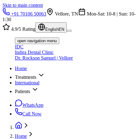
Skip to main content
+91 70106 50063
Vellore, TN
Mon-Sat: 10-8 | Sun: 10-
1:30
4.9/5 Rating
English
EN
open navigation menu
IDC
Indira Dental Clinic
Dr. Rockson Samuel | Vellore
Home
Treatments
International
Patients
WhatsApp
Call Now
Home