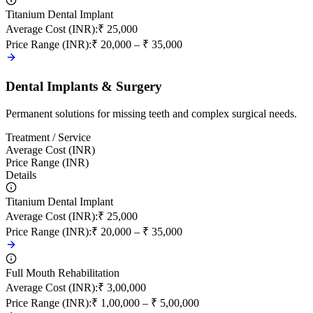
Titanium Dental Implant
Average Cost (INR)
:
₹ 25,000
Price Range (INR)
:
₹ 20,000 – ₹ 35,000
Dental Implants & Surgery
Permanent solutions for missing teeth and complex surgical needs.
Treatment / Service
Average Cost (INR)
Price Range (INR)
Details
Titanium Dental Implant
Average Cost (INR)
:
₹ 25,000
Price Range (INR)
:
₹ 20,000 – ₹ 35,000
Full Mouth Rehabilitation
Average Cost (INR)
:
₹ 3,00,000
Price Range (INR)
:
₹ 1,00,000 – ₹ 5,00,000