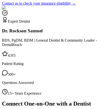
Contact us to check your insurance eligibility →
Expert Dentist
Dr. Rockson Samuel
BDS, PgDM, BDM | General Dentist & Community Leader -
DentalReach
4.9/5
Patient Rating
500+
Questions Answered
15+ Years Experience
Connect One-on-One with a Dentist