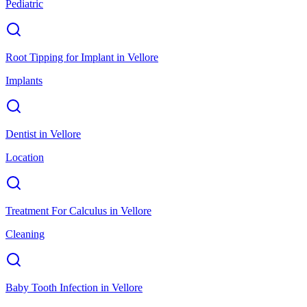
Pediatric
Root Tipping for Implant
in
Vellore
Implants
Dentist
in
Vellore
Location
Treatment For Calculus
in
Vellore
Cleaning
Baby Tooth Infection
in
Vellore