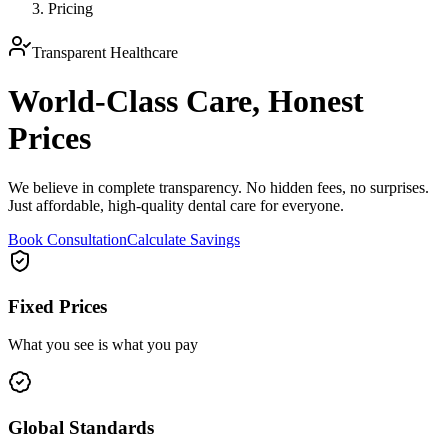
Pricing
Transparent Healthcare
World-Class Care,
Honest
Prices
We believe in complete transparency. No hidden fees, no surprises.
Just affordable, high-quality dental care for everyone.
Book Consultation
Calculate Savings
Fixed Prices
What you see is what you pay
Global Standards