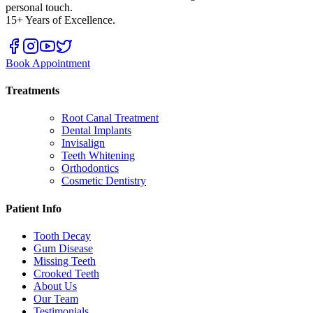
personal touch.
15+ Years of Excellence.
Book Appointment
Treatments
Root Canal Treatment
Dental Implants
Invisalign
Teeth Whitening
Orthodontics
Cosmetic Dentistry
Patient Info
Tooth Decay
Gum Disease
Missing Teeth
Crooked Teeth
About Us
Our Team
Testimonials