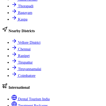
Thorapadi
Bagayam
Kaspa
Nearby Districts
Vellore District
Chennai
Ranipet
Tirupattur
Tiruvannamalai
Coimbatore
International
Dental Tourism India
Treatment Packages