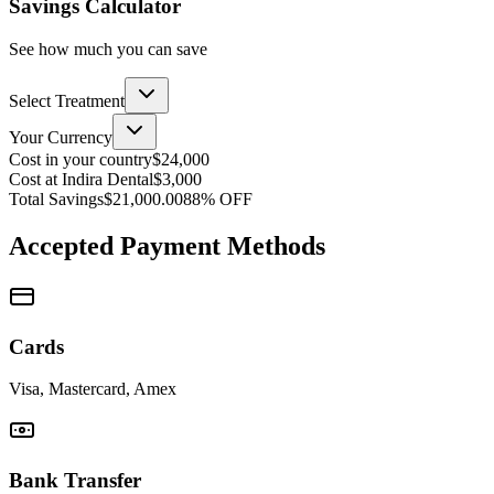
Savings Calculator
See how much you can save
Select Treatment
Your Currency
Cost in your country
$24,000
Cost at Indira Dental
$3,000
Total Savings
$21,000.00
88
% OFF
Accepted Payment Methods
Cards
Visa, Mastercard, Amex
Bank Transfer