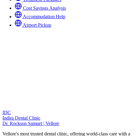
Cost Savings Analysis
Accommodation Help
Airport Pickup
IDC
Indira Dental Clinic
Dr. Rockson Samuel | Vellore
Vellore's most trusted dental clinic, offering world-class care with a