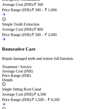
Average Cost (INR)
:
₹ 500
Price Range (INR)
:
₹ 300 – ₹ 1,000
Simple Tooth Extraction
Average Cost (INR)
:
₹ 800
Price Range (INR)
:
₹ 500 – ₹ 2,000
Restorative Care
Repair damaged teeth and restore full function.
Treatment / Service
Average Cost (INR)
Price Range (INR)
Details
Single Sitting Root Canal
Average Cost (INR)
:
₹ 4,500
Price Range (INR)
:
₹ 3,500 – ₹ 6,500