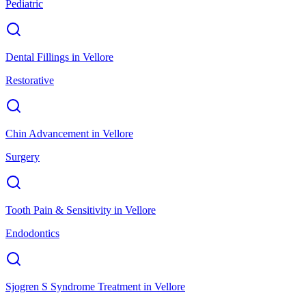
Pediatric
Dental Fillings
in
Vellore
Restorative
Chin Advancement
in
Vellore
Surgery
Tooth Pain & Sensitivity
in
Vellore
Endodontics
Sjogren S Syndrome Treatment
in
Vellore