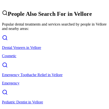
People Also Search For in
Vellore
Popular dental treatments and services searched by people in
Vellore
and nearby areas:
Dental Veneers
in
Vellore
Cosmetic
Emergency Toothache Relief
in
Vellore
Emergency
Pediatric Dentist
in
Vellore