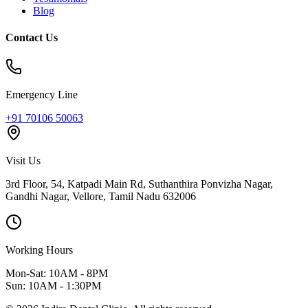
Blog
Contact Us
Emergency Line
+91 70106 50063
Visit Us
3rd Floor, 54, Katpadi Main Rd, Suthanthira Ponvizha Nagar,
Gandhi Nagar
,
Vellore
,
Tamil Nadu
632006
Working Hours
Mon-Sat: 10AM - 8PM
Sun: 10AM - 1:30PM