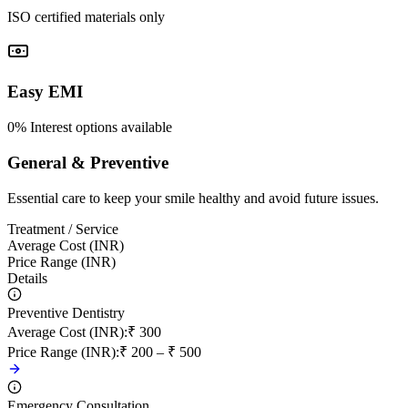
ISO certified materials only
Easy EMI
0% Interest options available
General & Preventive
Essential care to keep your smile healthy and avoid future issues.
Treatment / Service
Average Cost (INR)
Price Range (INR)
Details
Preventive Dentistry
Average Cost (INR)
:
₹ 300
Price Range (INR)
:
₹ 200 – ₹ 500
Emergency Consultation