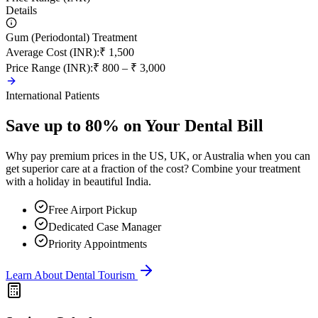
Details
Gum (Periodontal) Treatment
Average Cost (INR)
:
₹ 1,500
Price Range (INR)
:
₹ 800 – ₹ 3,000
International Patients
Save up to 80% on Your Dental Bill
Why pay premium prices in the US, UK, or Australia when you can
get superior care at a fraction of the cost? Combine your treatment
with a holiday in beautiful India.
Free Airport Pickup
Dedicated Case Manager
Priority Appointments
Learn About Dental Tourism