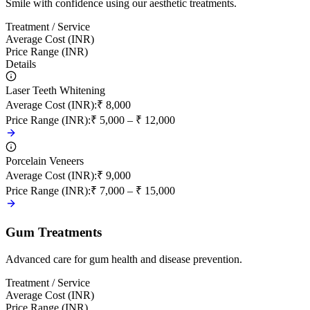
Smile with confidence using our aesthetic treatments.
Treatment / Service
Average Cost (INR)
Price Range (INR)
Details
Laser Teeth Whitening
Average Cost (INR)
:
₹ 8,000
Price Range (INR)
:
₹ 5,000 – ₹ 12,000
Porcelain Veneers
Average Cost (INR)
:
₹ 9,000
Price Range (INR)
:
₹ 7,000 – ₹ 15,000
Gum Treatments
Advanced care for gum health and disease prevention.
Treatment / Service
Average Cost (INR)
Price Range (INR)