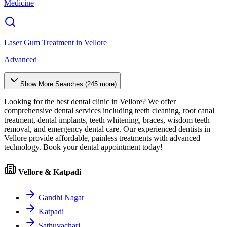
Medicine
Laser Gum Treatment
in
Vellore
Advanced
Show More Searches (
245
more)
Looking for the best dental clinic in
Vellore
? We offer
comprehensive dental services including teeth cleaning, root canal
treatment, dental implants, teeth whitening, braces, wisdom teeth
removal, and emergency dental care. Our experienced dentists in
Vellore
provide affordable, painless treatments with advanced
technology. Book your dental appointment today!
Vellore & Katpadi
Gandhi Nagar
Katpadi
Sathuvachari