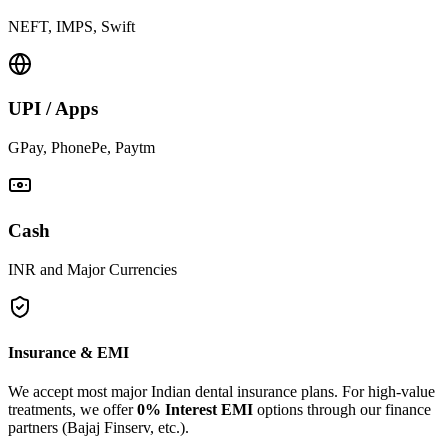
NEFT, IMPS, Swift
UPI / Apps
GPay, PhonePe, Paytm
Cash
INR and Major Currencies
Insurance & EMI
We accept most major Indian dental insurance plans. For high-value
treatments, we offer
0% Interest EMI
options through our finance
partners (Bajaj Finserv, etc.).