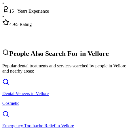
•
15+ Years Experience
•
4.9/5 Rating
People Also Search For in
Vellore
Popular dental treatments and services searched by people in
Vellore
and nearby areas:
Dental Veneers
in
Vellore
Cosmetic
Emergency Toothache Relief
in
Vellore