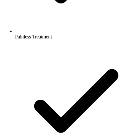
Painless Treatment