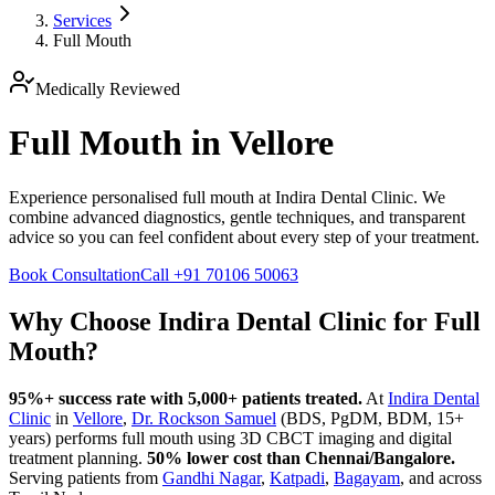
Services
Full Mouth
Medically Reviewed
Full Mouth in Vellore
Experience personalised full mouth at Indira Dental Clinic. We
combine advanced diagnostics, gentle techniques, and transparent
advice so you can feel confident about every step of your treatment.
Book Consultation
Call
+91 70106 50063
Why Choose Indira Dental Clinic for
Full
Mouth
?
95%+ success rate with 5,000+ patients treated.
At
Indira Dental
Clinic
in
Vellore
,
Dr. Rockson Samuel
(BDS, PgDM, BDM, 15+
years)
performs
full mouth
using 3D CBCT imaging and digital
treatment planning.
50% lower cost than Chennai/Bangalore.
Serving patients from
Gandhi Nagar
,
Katpadi
,
Bagayam
, and across