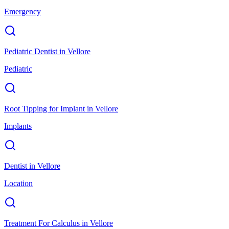
Emergency
Pediatric Dentist
in
Vellore
Pediatric
Root Tipping for Implant
in
Vellore
Implants
Dentist
in
Vellore
Location
Treatment For Calculus
in
Vellore