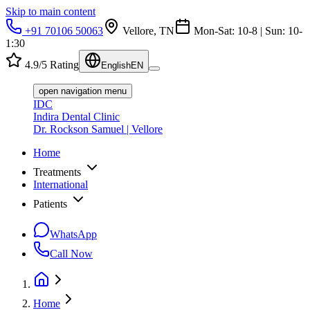
Skip to main content
+91 70106 50063
Vellore, TN
Mon-Sat: 10-8 | Sun: 10-
1:30
4.9/5 Rating
English
EN
open navigation menu
IDC
Indira Dental Clinic
Dr. Rockson Samuel | Vellore
Home
Treatments
International
Patients
WhatsApp
Call Now
Home