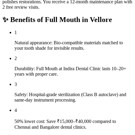
polishes restorations. You receive a 12-month maintenance plan with
2 free review visits.
✨ Benefits of
Full Mouth
in
Vellore
1
Natural appearance: Bio-compatible materials matched to
your tooth shade for invisible results.
2
Durability: Full Mouth at Indira Dental Clinic lasts 10–20+
years with proper care.
3
Safety: Hospital-grade sterilization (Class B autoclave) and
same-day instrument processing.
4
50% lower cost: Save ₹15,000–₹40,000 compared to
Chennai and Bangalore dental clinics.