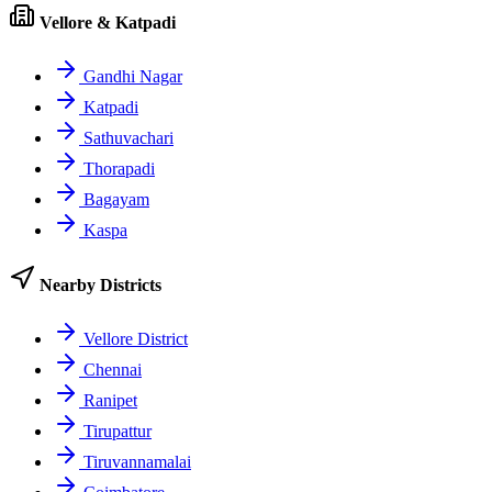
Vellore & Katpadi
Gandhi Nagar
Katpadi
Sathuvachari
Thorapadi
Bagayam
Kaspa
Nearby Districts
Vellore District
Chennai
Ranipet
Tirupattur
Tiruvannamalai