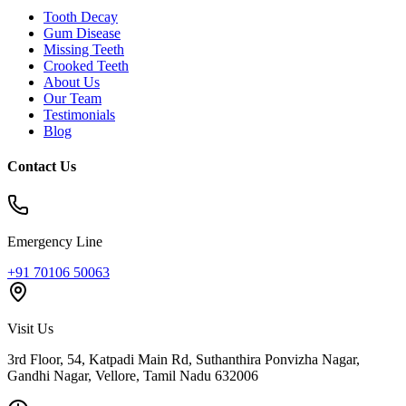
Tooth Decay
Gum Disease
Missing Teeth
Crooked Teeth
About Us
Our Team
Testimonials
Blog
Contact Us
Emergency Line
+91 70106 50063
Visit Us
3rd Floor, 54, Katpadi Main Rd, Suthanthira Ponvizha Nagar,
Gandhi Nagar
,
Vellore
,
Tamil Nadu
632006