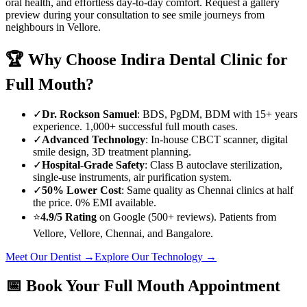
oral health, and effortless day-to-day comfort. Request a gallery
preview during your consultation to see smile journeys from
neighbours in
Vellore
.
🏆 Why Choose
Indira Dental Clinic
for
Full Mouth
?
✓
Dr. Rockson Samuel
: BDS, PgDM, BDM with 15+ years
experience. 1,000+ successful
full mouth
cases.
✓
Advanced Technology
: In-house CBCT scanner, digital
smile design, 3D treatment planning.
✓
Hospital-Grade Safety
: Class B autoclave sterilization,
single-use instruments, air purification system.
✓
50% Lower Cost
: Same quality as Chennai clinics at half
the price. 0% EMI available.
⭐
4.9/5 Rating
on Google (500+ reviews). Patients from
Vellore
,
Vellore
, Chennai, and Bangalore.
Meet Our Dentist →
Explore Our Technology →
📅 Book Your
Full Mouth
Appointment