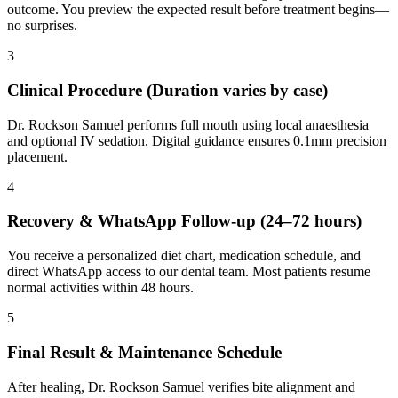
outcome. You preview the expected result before treatment begins—
no surprises.
3
Clinical Procedure (Duration varies by case)
Dr. Rockson Samuel performs full mouth using local anaesthesia
and optional IV sedation. Digital guidance ensures 0.1mm precision
placement.
4
Recovery & WhatsApp Follow-up (24–72 hours)
You receive a personalized diet chart, medication schedule, and
direct WhatsApp access to our dental team. Most patients resume
normal activities within 48 hours.
5
Final Result & Maintenance Schedule
After healing, Dr. Rockson Samuel verifies bite alignment and