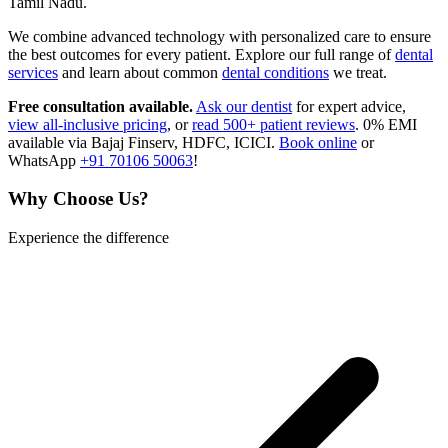
Tamil Nadu.
We combine advanced technology with personalized care to ensure
the best outcomes for every patient. Explore our full range of
dental
services
and learn about common
dental conditions
we treat.
Free consultation available.
Ask our dentist
for expert advice,
view all-inclusive pricing
, or
read 500+ patient reviews
. 0% EMI
available via Bajaj Finserv, HDFC, ICICI.
Book online
or
WhatsApp
+91 70106 50063
!
Why Choose Us?
Experience the difference