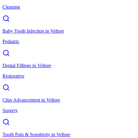
Cleaning
Baby Tooth Infection
in
Vellore
Pediatric
Dental Fillings
in
Vellore
Restorative
Chin Advancement
in
Vellore
Surgery
Tooth Pain & Sensitivity
in
Vellore