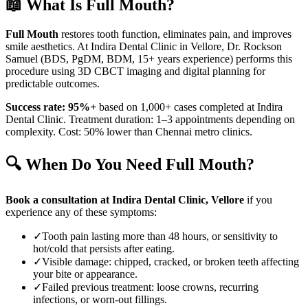
📖 What Is
Full Mouth
?
Full Mouth
restores tooth function, eliminates pain, and improves
smile aesthetics. At Indira Dental Clinic in
Vellore
, Dr. Rockson
Samuel (BDS, PgDM, BDM, 15+ years experience) performs this
procedure using 3D CBCT imaging and digital planning for
predictable outcomes.
Success rate: 95%+
based on 1,000+ cases completed at Indira
Dental Clinic. Treatment duration: 1–3 appointments depending on
complexity. Cost: 50% lower than Chennai metro clinics.
🔍 When Do You Need
Full Mouth
?
Book a consultation at Indira Dental Clinic,
Vellore
if you
experience any of these symptoms:
✓
Tooth pain lasting more than 48 hours, or sensitivity to
hot/cold that persists after eating.
✓
Visible damage: chipped, cracked, or broken teeth affecting
your bite or appearance.
✓
Failed previous treatment: loose crowns, recurring
infections, or worn-out fillings.