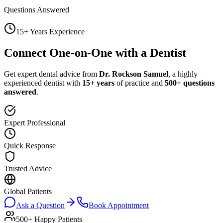
Questions Answered
15+ Years Experience
Connect One-on-One with a Dentist
Get expert dental advice from
Dr. Rockson Samuel
, a highly
experienced dentist with
15+ years
of practice and
500+ questions
answered
.
Expert Professional
Quick Response
Trusted Advice
Global Patients
Ask a Question
Book Appointment
500+ Happy Patients