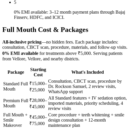
5
0% EMI available: 3–12 month payment plans through Bajaj
Finserv, HDFC, and ICICI.
Full Mouth
Cost & Packages
All-inclusive pricing
—no hidden fees. Each package includes:
consultation, CBCT scan, procedure, materials, and follow-up visits.
0% EMI available
for treatments above ₹5,000. Serving patients
from
Vellore
,
Vellore
, and nearby districts.
Starting
Package
What's Included
Cost
Consultation, CBCT scan, procedure by
₹15,000–
Standard Full
Dr. Rockson Samuel, 2 review visits,
Mouth
₹25,000
WhatsApp support
All Standard features + IV sedation option,
₹28,000–
Premium Full
imported materials, priority scheduling, 4
Mouth
₹45,000
review visits
Full Mouth +
Core procedure + teeth whitening + smile
₹45,000–
Smile
design consultation + 12-month
₹75,000
Makeover
maintenance plan