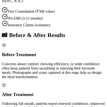
HDFC, ICICI
Free Consultation (₹300 value)
0% EMI (3-12 months)
Insurance Claims Assistance
📸 Before & After Results
😔
Before Treatment
Concerns about comfort, chewing efficiency, or smile confidence
often keep patients from socialising or enjoying their favourite
meals. Photographs and scans captured at this stage help us design
the ideal transformation.
😊
After Treatment
Following
full mouth
, patients report renewed confidence, improved