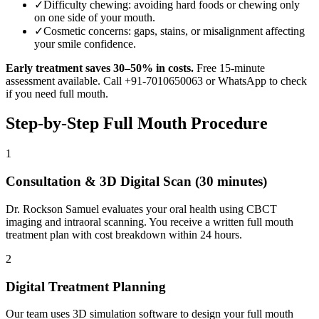
✓
Difficulty chewing: avoiding hard foods or chewing only
on one side of your mouth.
✓
Cosmetic concerns: gaps, stains, or misalignment affecting
your smile confidence.
Early treatment saves 30–50% in costs.
Free 15-minute
assessment available. Call +91-7010650063 or WhatsApp to check
if you need
full mouth
.
Step-by-Step
Full Mouth
Procedure
1
Consultation & 3D Digital Scan (30 minutes)
Dr. Rockson Samuel evaluates your oral health using CBCT
imaging and intraoral scanning. You receive a written full mouth
treatment plan with cost breakdown within 24 hours.
2
Digital Treatment Planning
Our team uses 3D simulation software to design your full mouth