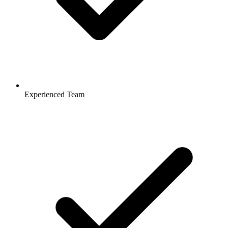
Experienced Team