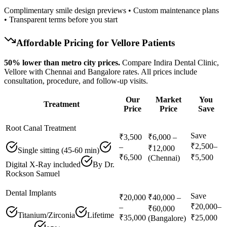
Complimentary smile design previews • Custom maintenance plans
• Transparent terms before you start
Affordable Pricing for
Vellore
Patients
50% lower than metro city prices.
Compare Indira Dental Clinic,
Vellore with Chennai and Bangalore rates. All prices include
consultation, procedure, and follow-up visits.
Our
Market
You
Treatment
Price
Price
Save
Root Canal Treatment
Save
₹3,500
₹6,000 –
₹2,500–
–
₹12,000
Single sitting (45-60 min)
₹6,500
₹5,500
(Chennai)
Digital X-Ray included
By Dr.
Rockson Samuel
Dental Implants
Save
₹20,000
₹40,000 –
₹20,000–
–
₹60,000
Titanium/Zirconia
Lifetime
₹35,000
₹25,000
(Bangalore)