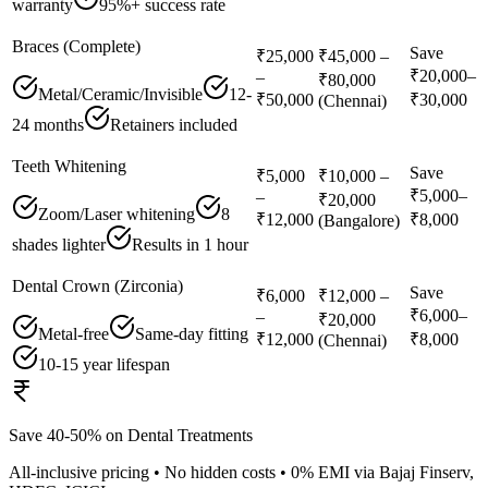
warranty
95%+ success rate
Braces (Complete)
Save
₹25,000
₹45,000 –
₹20,000–
–
₹80,000
Metal/Ceramic/Invisible
12-
₹50,000
₹30,000
(Chennai)
24 months
Retainers included
Teeth Whitening
Save
₹5,000
₹10,000 –
₹5,000–
–
₹20,000
Zoom/Laser whitening
8
₹12,000
₹8,000
(Bangalore)
shades lighter
Results in 1 hour
Dental Crown (Zirconia)
Save
₹6,000
₹12,000 –
₹6,000–
–
₹20,000
Metal-free
Same-day fitting
₹12,000
₹8,000
(Chennai)
10-15 year lifespan
Save 40-50% on Dental Treatments
All-inclusive pricing • No hidden costs • 0% EMI via Bajaj Finserv,