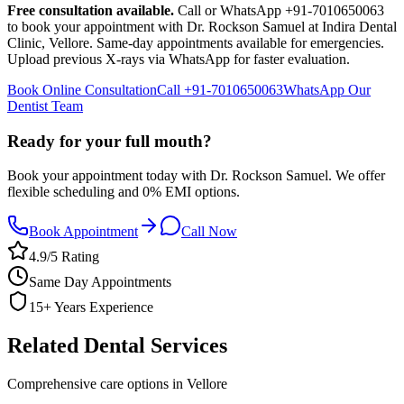
Free consultation available.
Call or WhatsApp +91-7010650063
to book your appointment with Dr. Rockson Samuel at Indira Dental
Clinic,
Vellore
. Same-day appointments available for emergencies.
Upload previous X-rays via WhatsApp for faster evaluation.
Book Online Consultation
Call
+91-7010650063
WhatsApp Our
Dentist Team
Ready for your full mouth?
Book your appointment today with Dr. Rockson Samuel. We offer
flexible scheduling and 0% EMI options.
Book Appointment
Call Now
4.9/5 Rating
Same Day Appointments
15+ Years Experience
Related Dental Services
Comprehensive care options in
Vellore