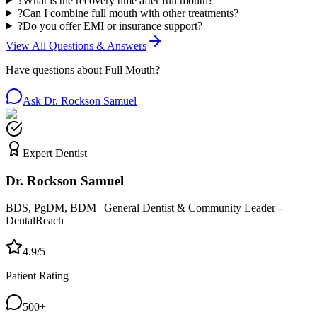
?
What is the recovery time after full mouth?
?
Can I combine full mouth with other treatments?
?
Do you offer EMI or insurance support?
View All Questions & Answers
Have questions about
Full Mouth
?
Ask Dr. Rockson Samuel
Expert Dentist
Dr. Rockson Samuel
BDS, PgDM, BDM | General Dentist & Community Leader -
DentalReach
4.9/5
Patient Rating
500+