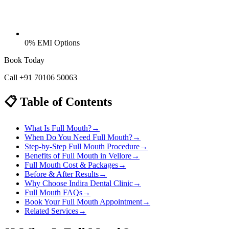
0% EMI Options
Book Today
Call
+91 70106 50063
📋 Table of Contents
What Is Full Mouth?
→
When Do You Need Full Mouth?
→
Step-by-Step Full Mouth Procedure
→
Benefits of Full Mouth in Vellore
→
Full Mouth Cost & Packages
→
Before & After Results
→
Why Choose Indira Dental Clinic
→
Full Mouth FAQs
→
Book Your Full Mouth Appointment
→
Related Services
→