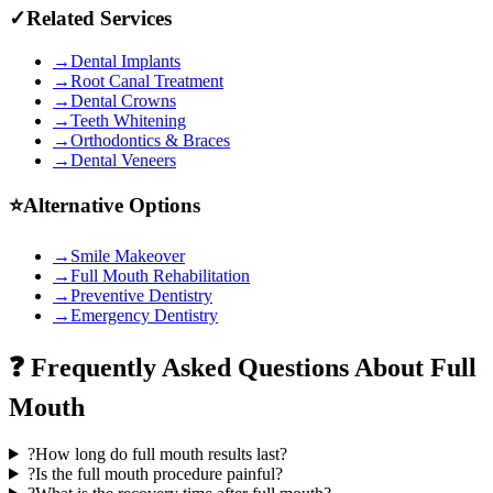
✓
Related Services
→
Dental Implants
→
Root Canal Treatment
→
Dental Crowns
→
Teeth Whitening
→
Orthodontics & Braces
→
Dental Veneers
⭐
Alternative Options
→
Smile Makeover
→
Full Mouth Rehabilitation
→
Preventive Dentistry
→
Emergency Dentistry
❓ Frequently Asked Questions About
Full
Mouth
?
How long do full mouth results last?
?
Is the full mouth procedure painful?