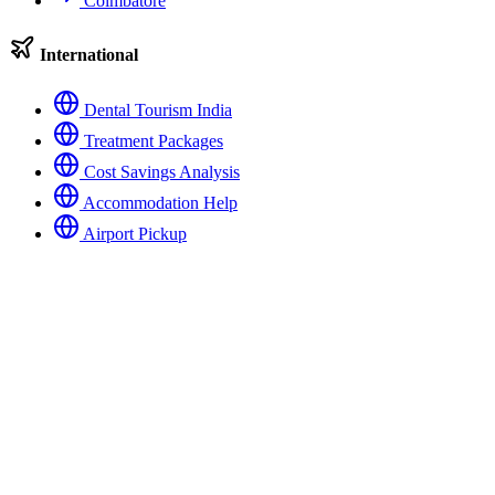
Coimbatore
International
Dental Tourism India
Treatment Packages
Cost Savings Analysis
Accommodation Help
Airport Pickup