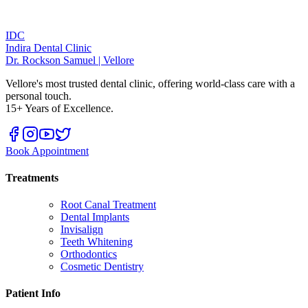
IDC
Indira Dental Clinic
Dr. Rockson Samuel | Vellore
Vellore's most trusted dental clinic, offering world-class care with a
personal touch.
15+ Years of Excellence.
Book Appointment
Treatments
Root Canal Treatment
Dental Implants
Invisalign
Teeth Whitening
Orthodontics
Cosmetic Dentistry
Patient Info