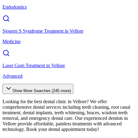
Endodontics
Sjogren S Syndrome Treatment
in
Vellore
Medicine
Laser Gum Treatment
in
Vellore
Advanced
Show More Searches (
245
more)
Looking for the best dental clinic in
Vellore
? We offer
comprehensive dental services including teeth cleaning, root canal
treatment, dental implants, teeth whitening, braces, wisdom teeth
removal, and emergency dental care. Our experienced dentists in
Vellore
provide affordable, painless treatments with advanced
technology. Book your dental appointment today!