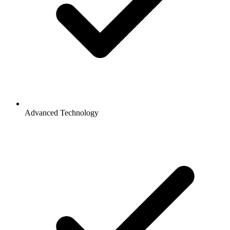
Advanced Technology