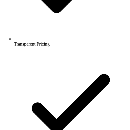
Transparent Pricing