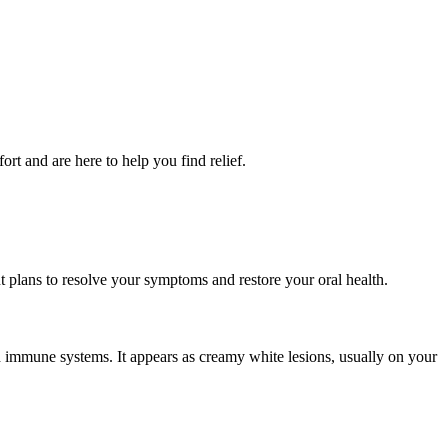
rt and are here to help you find relief.
nt plans to resolve your symptoms and restore your oral health.
 immune systems. It appears as creamy white lesions, usually on your