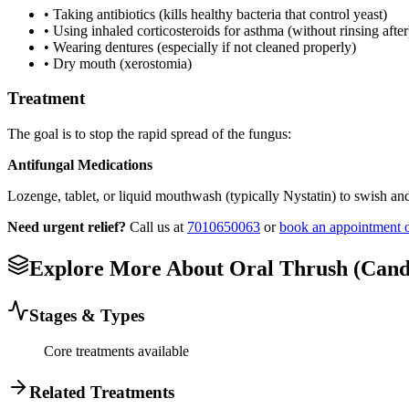
• Taking antibiotics (kills healthy bacteria that control yeast)
• Using inhaled corticosteroids for asthma (without rinsing after
• Wearing dentures (especially if not cleaned properly)
• Dry mouth (xerostomia)
Treatment
The goal is to stop the rapid spread of the fungus:
Antifungal Medications
Lozenge, tablet, or liquid mouthwash (typically Nystatin) to swish an
Need urgent relief?
Call us at
7010650063
or
book an appointment 
Explore More About
Oral Thrush (Candi
Stages & Types
Core treatments available
Related Treatments