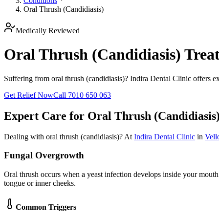
Conditions
Oral Thrush (Candidiasis)
Medically Reviewed
Oral Thrush (Candidiasis) Treat
Suffering from oral thrush (candidiasis)? Indira Dental Clinic offers e
Get Relief Now
Call 7010 650 063
Expert Care for
Oral Thrush (Candidiasis
Dealing with
oral thrush (candidiasis)
? At
Indira Dental Clinic
in
Vell
Fungal Overgrowth
Oral thrush occurs when a yeast infection develops inside your mouth
tongue or inner cheeks.
Common Triggers