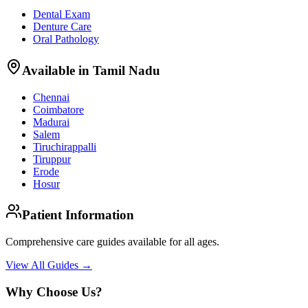
Dental Exam
Denture Care
Oral Pathology
Available in Tamil Nadu
Chennai
Coimbatore
Madurai
Salem
Tiruchirappalli
Tiruppur
Erode
Hosur
Patient Information
Comprehensive care guides available for all ages.
View All Guides →
Why Choose Us?