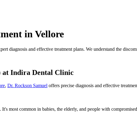
ment in Vellore
xpert diagnosis and effective treatment plans. We understand the discomfo
)
at Indira Dental Clinic
ore
,
Dr. Rockson Samuel
offers precise diagnosis and effective treatme
. It's most common in babies, the elderly, and people with compromised