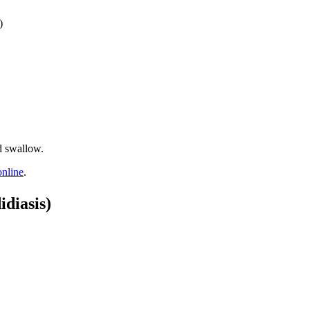
)
d swallow.
online
.
diasis)