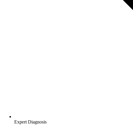
Expert Diagnosis