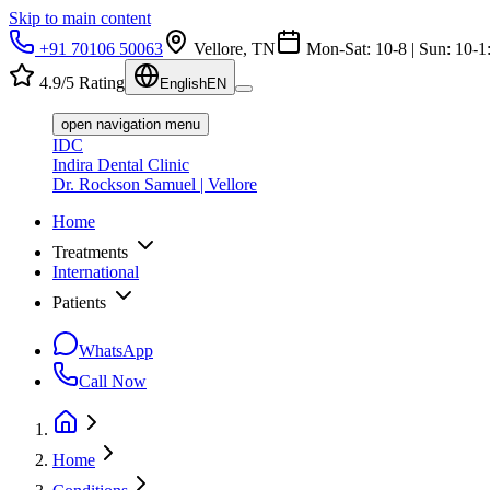
Skip to main content
+91 70106 50063
Vellore, TN
Mon-Sat: 10-8 | Sun: 10-1
4.9/5 Rating
English
EN
open navigation menu
IDC
Indira Dental Clinic
Dr. Rockson Samuel | Vellore
Home
Treatments
International
Patients
WhatsApp
Call Now
Home