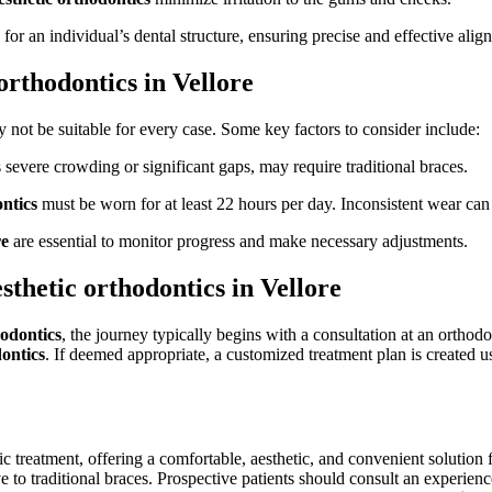
d for an individual’s dental structure, ensuring precise and effective alig
orthodontics in Vellore
not be suitable for every case. Some key factors to consider include:
severe crowding or significant gaps, may require traditional braces.
ntics
must be worn for at least 22 hours per day. Inconsistent wear can
re
are essential to monitor progress and make necessary adjustments.
thetic orthodontics in Vellore
hodontics
, the journey typically begins with a consultation at an orthodo
ontics
. If deemed appropriate, a customized treatment plan is created u
c treatment, offering a comfortable, aesthetic, and convenient solution
 to traditional braces. Prospective patients should consult an experien