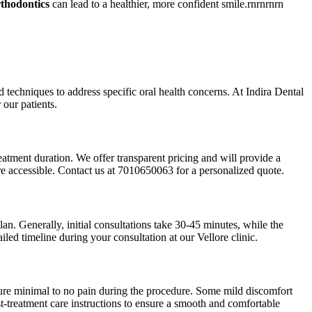
rthodontics
can lead to a healthier, more confident smile.rnrnrnrn
ed techniques to address specific oral health concerns. At Indira Dental
 our patients.
reatment duration. We offer transparent pricing and will provide a
are accessible. Contact us at 7010650063 for a personalized quote.
an. Generally, initial consultations take 30-45 minutes, while the
ed timeline during your consultation at our Vellore clinic.
nsure minimal to no pain during the procedure. Some mild discomfort
-treatment care instructions to ensure a smooth and comfortable