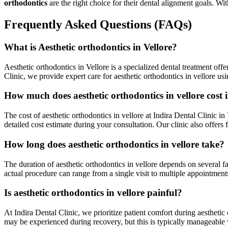
orthodontics
are the right choice for their dental alignment goals. 
Frequently Asked Questions (FAQs)
What is Aesthetic orthodontics in Vellore?
Aesthetic orthodontics in Vellore is a specialized dental treatment offe
Clinic, we provide expert care for aesthetic orthodontics in vellore u
How much does aesthetic orthodontics in vellore cost i
The cost of aesthetic orthodontics in vellore at Indira Dental Clinic i
detailed cost estimate during your consultation. Our clinic also offer
How long does aesthetic orthodontics in vellore take?
The duration of aesthetic orthodontics in vellore depends on several fa
actual procedure can range from a single visit to multiple appointmen
Is aesthetic orthodontics in vellore painful?
At Indira Dental Clinic, we prioritize patient comfort during aesthet
may be experienced during recovery, but this is typically manageable