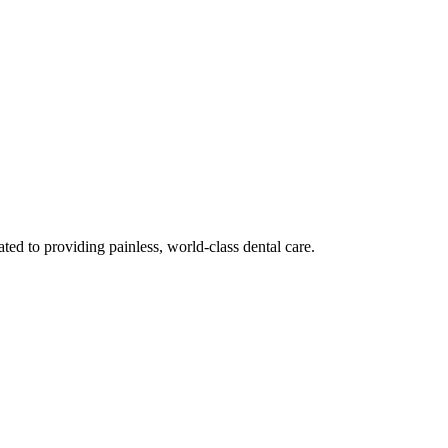
ted to providing painless, world-class dental care.