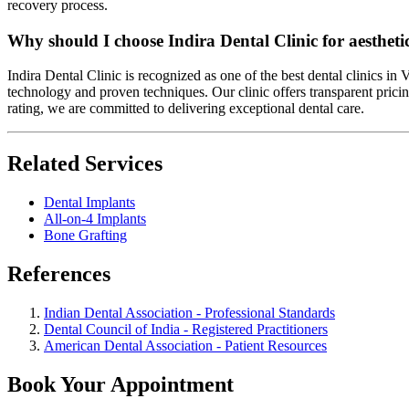
recovery process.
Why should I choose Indira Dental Clinic for aesthetic
Indira Dental Clinic is recognized as one of the best dental clinics in
technology and proven techniques. Our clinic offers transparent pricin
rating, we are committed to delivering exceptional dental care.
Related Services
Dental Implants
All-on-4 Implants
Bone Grafting
References
Indian Dental Association - Professional Standards
Dental Council of India - Registered Practitioners
American Dental Association - Patient Resources
Book Your Appointment