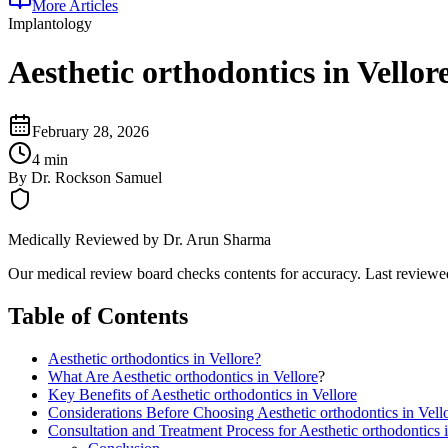
More Articles
Implantology
Aesthetic orthodontics in Vellor
February 28, 2026
4 min
By
Dr. Rockson Samuel
Medically Reviewed by
Dr. Arun Sharma
Our medical review board checks contents for accuracy. Last review
Table of Contents
Aesthetic orthodontics in Vellore?
What Are
Aesthetic orthodontics in Vellore
?
Key Benefits of Aesthetic orthodontics in Vellore
Considerations Before Choosing Aesthetic orthodontics in Vell
Consultation and Treatment Process for Aesthetic orthodontics i