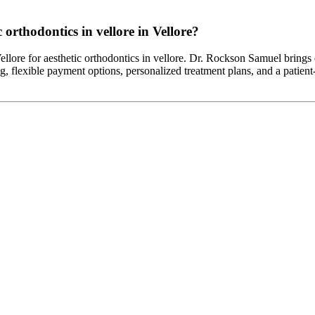
 orthodontics in vellore in Vellore?
 Vellore for aesthetic orthodontics in vellore. Dr. Rockson Samuel brings
g, flexible payment options, personalized treatment plans, and a patient