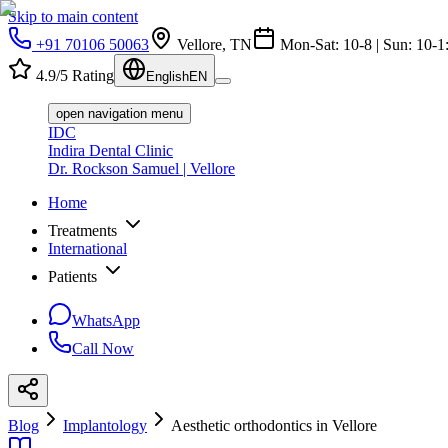
Skip to main content
+91 70106 50063
Vellore, TN
Mon-Sat: 10-8 | Sun: 10-1
4.9/5 Rating
English
EN
open navigation menu
IDC
Indira Dental Clinic
Dr. Rockson Samuel | Vellore
Home
Treatments
International
Patients
WhatsApp
Call Now
Blog
Implantology
Aesthetic orthodontics in Vellore