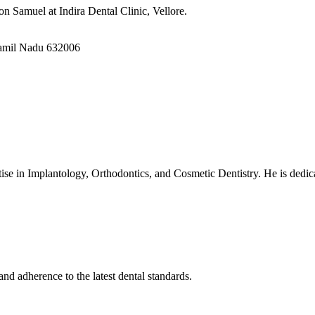
n Samuel at Indira Dental Clinic, Vellore.
Tamil Nadu 632006
ise in Implantology, Orthodontics, and Cosmetic Dentistry. He is dedica
nd adherence to the latest dental standards.