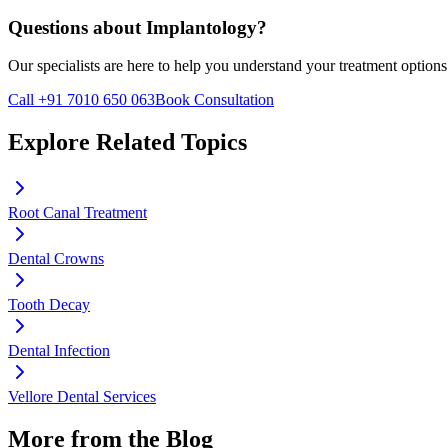
Questions about
Implantology
?
Our specialists are here to help you understand your treatment options
Call +91 7010 650 063
Book Consultation
Explore Related Topics
Root Canal Treatment
Dental Crowns
Tooth Decay
Dental Infection
Vellore Dental Services
More from the Blog