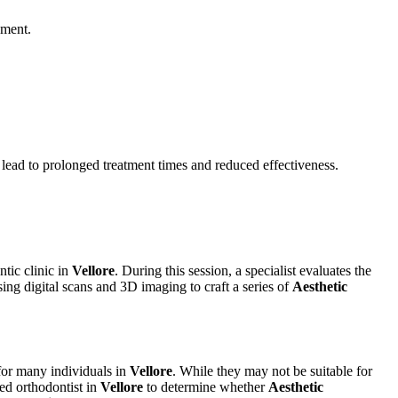
nment.
 lead to prolonged treatment times and reduced effectiveness.
ntic clinic in
Vellore
. During this session, a specialist evaluates the
sing digital scans and 3D imaging to craft a series of
Aesthetic
 for many individuals in
Vellore
. While they may not be suitable for
ced orthodontist in
Vellore
to determine whether
Aesthetic