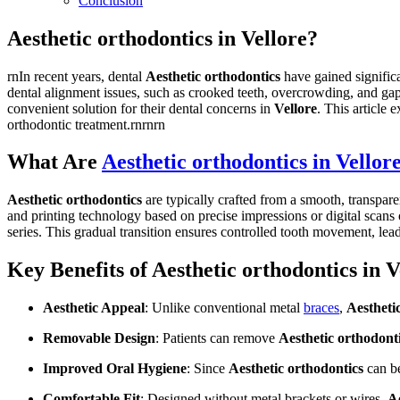
Conclusion
Aesthetic orthodontics in Vellore?
rnIn recent years, dental
Aesthetic orthodontics
have gained significa
dental alignment issues, such as crooked teeth, overcrowding, and ga
convenient solution for their dental concerns in
Vellore
. This article 
orthodontic treatment.rnrnrn
What Are
Aesthetic orthodontics in Vellor
Aesthetic orthodontics
are typically crafted from a smooth, transpa
and printing technology based on precise impressions or digital scans o
series. This gradual transition ensures controlled tooth movement, lea
Key Benefits of Aesthetic orthodontics in V
Aesthetic Appeal
: Unlike conventional metal
braces
,
Aestheti
Removable Design
: Patients can remove
Aesthetic orthodont
Improved Oral Hygiene
: Since
Aesthetic orthodontics
can be
Comfortable Fit
: Designed without metal brackets or wires,
Ae