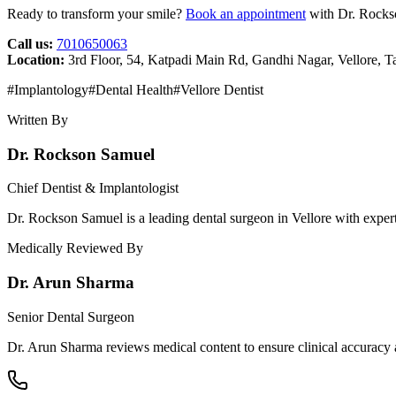
Ready to transform your smile?
Book an appointment
with Dr. Rockso
Call us:
7010650063
Location:
3rd Floor, 54, Katpadi Main Rd, Gandhi Nagar, Vellore, 
#
Implantology
#
Dental Health
#
Vellore Dentist
Written By
Dr. Rockson Samuel
Chief Dentist & Implantologist
Dr. Rockson Samuel is a leading dental surgeon in Vellore with expert
Medically Reviewed By
Dr. Arun Sharma
Senior Dental Surgeon
Dr. Arun Sharma reviews medical content to ensure clinical accuracy a