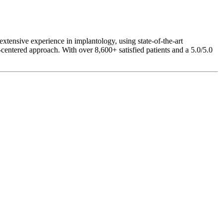
 extensive experience in implantology, using state-of-the-art
-centered approach. With over 8,600+ satisfied patients and a 5.0/5.0