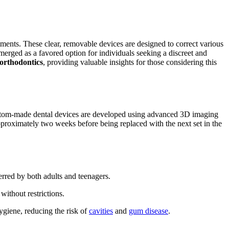
tments. These clear, removable devices are designed to correct various
erged as a favored option for individuals seeking a discreet and
 orthodontics
, providing valuable insights for those considering this
custom-made dental devices are developed using advanced 3D imaging
proximately two weeks before being replaced with the next set in the
ferred by both adults and teenagers.
without restrictions.
ygiene, reducing the risk of
cavities
and
gum disease
.