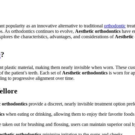
nt popularity as an innovative alternative to traditional
orthodontic
trea
ps. As orthodontics continues to evolve,
Aesthetic orthodontics
have em
explores the characteristics, advantages, and considerations of
Aesthetic
e
?
rent plastic material, making them nearly invisible when worn. These 
f the patient’s teeth. Each set of
Aesthetic orthodontics
is worn for ap
ding to progressive alignment over time.
ellore
c orthodontics
provide a discreet, nearly invisible treatment option pre
ics
when eating or drinking, allowing them to enjoy their favorite foods 
 taken out for brushing and flossing, users can maintain superior oral h
sthetic orthodontics
minimize irritation to the gums and cheeks.