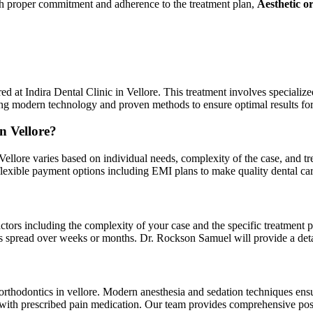
With proper commitment and adherence to the treatment plan,
Aesthetic o
red at Indira Dental Clinic in Vellore. This treatment involves specializ
sing modern technology and proven methods to ensure optimal results for
n Vellore?
n Vellore varies based on individual needs, complexity of the case, and t
s flexible payment options including EMI plans to make quality dental c
ctors including the complexity of your case and the specific treatment pl
ts spread over weeks or months. Dr. Rockson Samuel will provide a detail
ic orthodontics in vellore. Modern anesthesia and sedation techniques e
 with prescribed pain medication. Our team provides comprehensive post