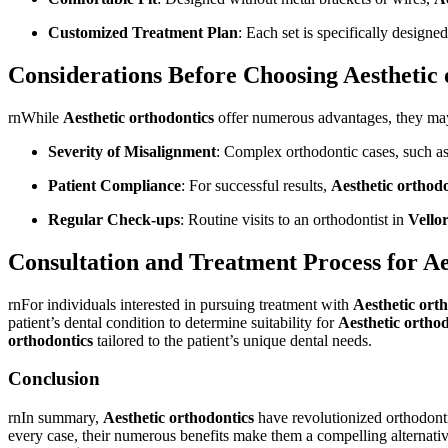
Customized Treatment Plan
: Each set is specifically designe
Considerations Before Choosing Aesthetic 
rnWhile
Aesthetic orthodontics
offer numerous advantages, they may 
Severity of Misalignment
: Complex orthodontic cases, such as 
Patient Compliance
: For successful results,
Aesthetic orthodo
Regular Check-ups
: Routine visits to an orthodontist in
Vello
Consultation and Treatment Process for Aes
rnFor individuals interested in pursuing treatment with
Aesthetic ort
patient’s dental condition to determine suitability for
Aesthetic orthod
orthodontics
tailored to the patient’s unique dental needs.
Conclusion
rnIn summary,
Aesthetic orthodontics
have revolutionized orthodonti
every case, their numerous benefits make them a compelling alternative