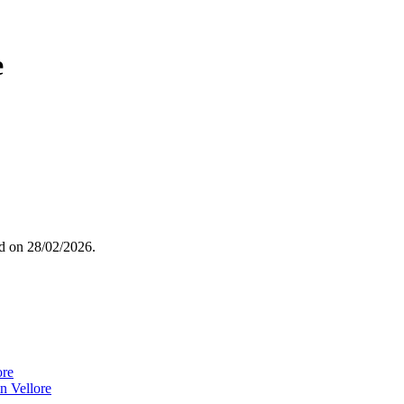
e
ed on
28/02/2026
.
ore
n Vellore