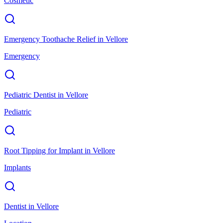
Cosmetic
Emergency Toothache Relief
in
Vellore
Emergency
Pediatric Dentist
in
Vellore
Pediatric
Root Tipping for Implant
in
Vellore
Implants
Dentist
in
Vellore