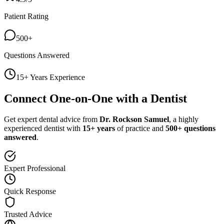
Patient Rating
500+
Questions Answered
15+ Years Experience
Connect One-on-One with a Dentist
Get expert dental advice from
Dr. Rockson Samuel
, a highly
experienced dentist with
15+ years
of practice and
500+ questions
answered
.
Expert Professional
Quick Response
Trusted Advice