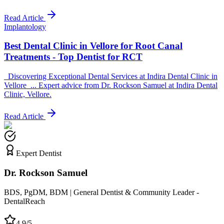
Read Article
Implantology
Best Dental Clinic in Vellore for Root Canal
Treatments - Top Dentist for RCT
_Discovering Exceptional Dental Services at Indira Dental Clinic in
Vellore_... Expert advice from Dr. Rockson Samuel at Indira Dental
Clinic, Vellore.
Read Article
Expert Dentist
Dr. Rockson Samuel
BDS, PgDM, BDM | General Dentist & Community Leader -
DentalReach
4.9/5