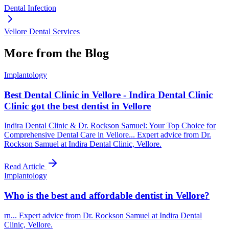
Dental Infection
Vellore Dental Services
More from the Blog
Implantology
Best Dental Clinic in Vellore - Indira Dental Clinic
Clinic got the best dentist in Vellore
Indira Dental Clinic & Dr. Rockson Samuel: Your Top Choice for
Comprehensive Dental Care in Vellore... Expert advice from Dr.
Rockson Samuel at Indira Dental Clinic, Vellore.
Read Article
Implantology
Who is the best and affordable dentist in Vellore?
rn... Expert advice from Dr. Rockson Samuel at Indira Dental
Clinic, Vellore.