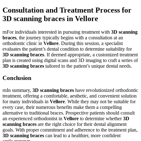
Consultation and Treatment Process for
3D scanning braces in Vellore
rnFor individuals interested in pursuing treatment with
3D scanning
braces
, the journey typically begins with a consultation at an
orthodontic clinic in
Vellore
. During this session, a specialist
evaluates the patient’s dental condition to determine suitability for
3D scanning braces
. If deemed appropriate, a customized treatment
plan is created using digital scans and 3D imaging to craft a series of
3D scanning braces
tailored to the patient’s unique dental needs.
Conclusion
rnIn summary,
3D scanning braces
have revolutionized orthodontic
treatment, offering a comfortable, aesthetic, and convenient solution
for many individuals in
Vellore
. While they may not be suitable for
every case, their numerous benefits make them a compelling
alternative to traditional braces. Prospective patients should consult
an experienced orthodontist in
Vellore
to determine whether
3D
scanning braces
are the right choice for their dental alignment
goals. With proper commitment and adherence to the treatment plan,
3D scanning braces
can lead to a healthier, more confident