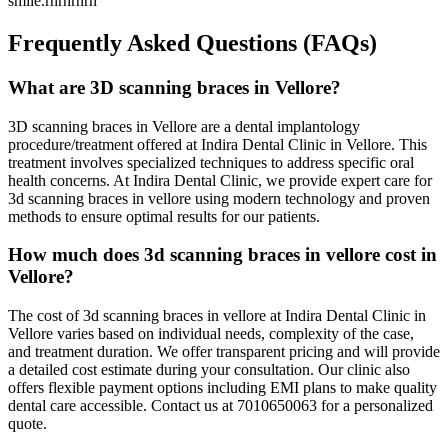
smile.rnrnrnrn
Frequently Asked Questions (FAQs)
What are 3D scanning braces in Vellore?
3D scanning braces in Vellore are a dental implantology
procedure/treatment offered at Indira Dental Clinic in Vellore. This
treatment involves specialized techniques to address specific oral
health concerns. At Indira Dental Clinic, we provide expert care for
3d scanning braces in vellore using modern technology and proven
methods to ensure optimal results for our patients.
How much does 3d scanning braces in vellore cost in
Vellore?
The cost of 3d scanning braces in vellore at Indira Dental Clinic in
Vellore varies based on individual needs, complexity of the case,
and treatment duration. We offer transparent pricing and will provide
a detailed cost estimate during your consultation. Our clinic also
offers flexible payment options including EMI plans to make quality
dental care accessible. Contact us at 7010650063 for a personalized
quote.