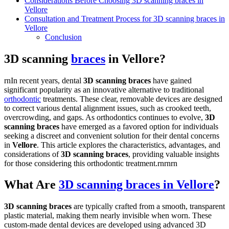
Considerations Before Choosing 3D scanning braces in
Vellore
Consultation and Treatment Process for 3D scanning braces in
Vellore
Conclusion
3D scanning
braces
in Vellore?
rnIn recent years, dental
3D scanning braces
have gained
significant popularity as an innovative alternative to traditional
orthodontic
treatments. These clear, removable devices are designed
to correct various dental alignment issues, such as crooked teeth,
overcrowding, and gaps. As orthodontics continues to evolve,
3D
scanning braces
have emerged as a favored option for individuals
seeking a discreet and convenient solution for their dental concerns
in
Vellore
. This article explores the characteristics, advantages, and
considerations of
3D scanning braces
, providing valuable insights
for those considering this orthodontic treatment.rnrnrn
What Are
3D scanning braces in Vellore
?
3D scanning braces
are typically crafted from a smooth, transparent
plastic material, making them nearly invisible when worn. These
custom-made dental devices are developed using advanced 3D