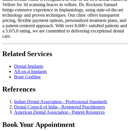
Vellore for 3d scanning braces in vellore. Dr. Rockson Samuel
brings extensive experience in implantology, using state-of-the-art
technology and proven techniques. Our clinic offers transparent
pricing, flexible payment options, personalized treatment plans, and
a patient-centered approach. With over 8,600+ satisfied patients and
a 5.0/5.0 rating, we are committed to delivering exceptional dental
care.
Related Services
Dental Implants
All-on-4 Implants
Bone Grafting
References
Indian Dental Association - Professional Standards
Dental Council of India - Registered Practitioners
American Dental Association - Patient Resources
Book Your Appointment