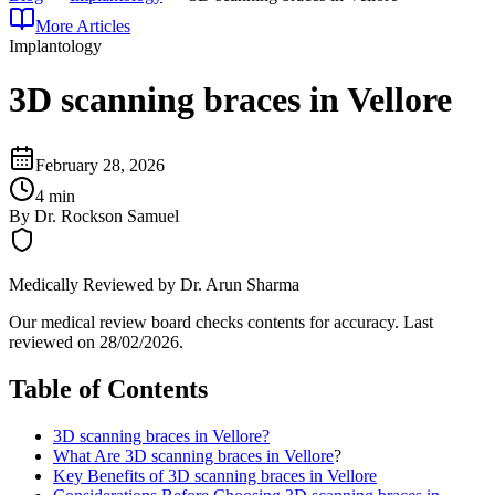
More Articles
Implantology
3D scanning braces in Vellore
February 28, 2026
4 min
By
Dr. Rockson Samuel
Medically Reviewed by
Dr. Arun Sharma
Our medical review board checks contents for accuracy. Last
reviewed on
28/02/2026
.
Table of Contents
3D scanning braces in Vellore?
What Are
3D scanning braces in Vellore
?
Key Benefits of 3D scanning braces in Vellore