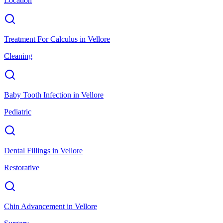
Location
Treatment For Calculus
in
Vellore
Cleaning
Baby Tooth Infection
in
Vellore
Pediatric
Dental Fillings
in
Vellore
Restorative
Chin Advancement
in
Vellore