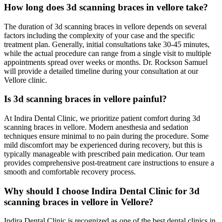
How long does 3d scanning braces in vellore take?
The duration of 3d scanning braces in vellore depends on several
factors including the complexity of your case and the specific
treatment plan. Generally, initial consultations take 30-45 minutes,
while the actual procedure can range from a single visit to multiple
appointments spread over weeks or months. Dr. Rockson Samuel
will provide a detailed timeline during your consultation at our
Vellore clinic.
Is 3d scanning braces in vellore painful?
At Indira Dental Clinic, we prioritize patient comfort during 3d
scanning braces in vellore. Modern anesthesia and sedation
techniques ensure minimal to no pain during the procedure. Some
mild discomfort may be experienced during recovery, but this is
typically manageable with prescribed pain medication. Our team
provides comprehensive post-treatment care instructions to ensure a
smooth and comfortable recovery process.
Why should I choose Indira Dental Clinic for 3d
scanning braces in vellore in Vellore?
Indira Dental Clinic is recognized as one of the best dental clinics in