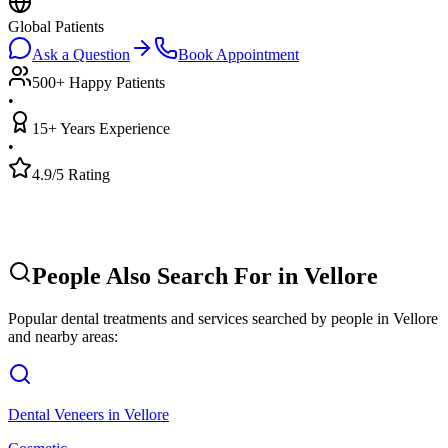
Global Patients
Ask a Question
Book Appointment
500+ Happy Patients
•
15+ Years Experience
•
4.9/5 Rating
People Also Search For in
Vellore
Popular dental treatments and services searched by people in
Vellore
and nearby areas:
Dental Veneers
in
Vellore