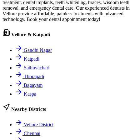
treatment, dental implants, teeth whitening, braces, wisdom teeth
removal, and emergency dental care. Our experienced dentists in
Vellore
provide affordable, painless treatments with advanced
technology. Book your dental appointment today!
Vellore & Katpadi
Gandhi Nagar
Katpadi
Sathuvachari
Thorapadi
Bagayam
Kaspa
Nearby Districts
Vellore District
Chennai