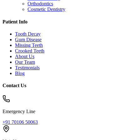
Orthodontics
Cosmetic Dentistry
Patient Info
Tooth Decay
Gum Disease
Missing Teeth
Crooked Teeth
About Us
Our Team
Testimonials
Blog
Contact Us
Emergency Line
+91 70106 50063