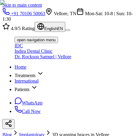
Skip to main content
+91 70106 50063
Vellore, TN
Mon-Sat: 10-8 | Sun: 10-
1:30
4.9/5 Rating
English
EN
open navigation menu
IDC
Indira Dental Clinic
Dr. Rockson Samuel | Vellore
Home
Treatments
International
Patients
WhatsApp
Call Now
Blog
Implantology
3D scanning braces in Vellore