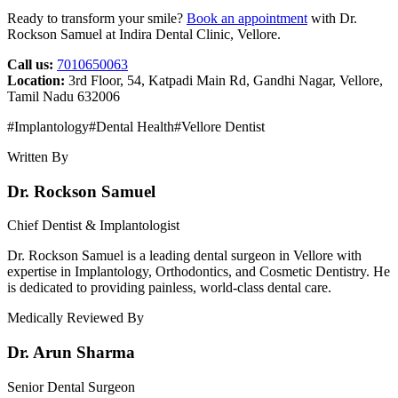
Ready to transform your smile?
Book an appointment
with Dr.
Rockson Samuel at Indira Dental Clinic, Vellore.
Call us:
7010650063
Location:
3rd Floor, 54, Katpadi Main Rd, Gandhi Nagar, Vellore,
Tamil Nadu 632006
#
Implantology
#
Dental Health
#
Vellore Dentist
Written By
Dr. Rockson Samuel
Chief Dentist & Implantologist
Dr. Rockson Samuel is a leading dental surgeon in Vellore with
expertise in Implantology, Orthodontics, and Cosmetic Dentistry. He
is dedicated to providing painless, world-class dental care.
Medically Reviewed By
Dr. Arun Sharma
Senior Dental Surgeon