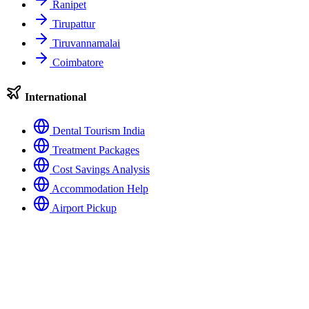
Ranipet
Tirupattur
Tiruvannamalai
Coimbatore
International
Dental Tourism India
Treatment Packages
Cost Savings Analysis
Accommodation Help
Airport Pickup