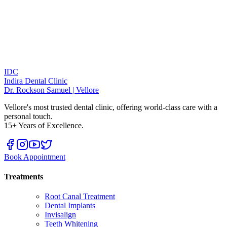
IDC
Indira Dental Clinic
Dr. Rockson Samuel | Vellore
Vellore's most trusted dental clinic, offering world-class care with a
personal touch.
15+ Years of Excellence.
Book Appointment
Treatments
Root Canal Treatment
Dental Implants
Invisalign
Teeth Whitening