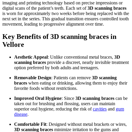
imaging and printing technology based on precise impressions or
digital scans of the patient’s teeth. Each set of
3D scanning braces
is worn for approximately two weeks before being replaced with the
next set in the series. This gradual transition ensures controlled tooth
movement, leading to progressive alignment over time.
Key Benefits of 3D scanning braces in
Vellore
Aesthetic Appeal
: Unlike conventional metal braces,
3D
scanning braces
provide a discreet, nearly invisible treatment
option preferred by both adults and teenagers.
Removable Design
: Patients can remove
3D scanning
braces
when eating or drinking, allowing them to enjoy their
favorite foods without restrictions.
Improved Oral Hygiene
: Since
3D scanning braces
can be
taken out for brushing and flossing, users can maintain
superior oral hygiene, reducing the risk of
cavities
and
gum
disease
.
Comfortable Fit
: Designed without metal brackets or wires,
3D scanning braces
minimize irritation to the gums and