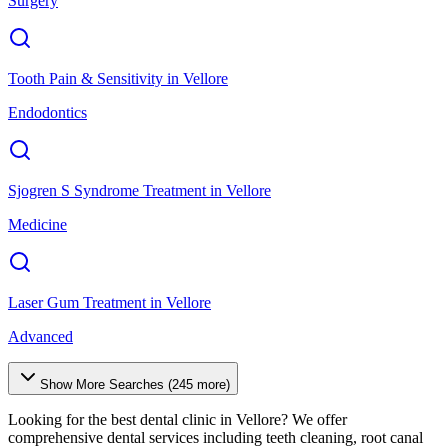
Surgery
Tooth Pain & Sensitivity
in
Vellore
Endodontics
Sjogren S Syndrome Treatment
in
Vellore
Medicine
Laser Gum Treatment
in
Vellore
Advanced
Show More Searches (
245
more)
Looking for the best dental clinic in
Vellore
? We offer
comprehensive dental services including teeth cleaning, root canal