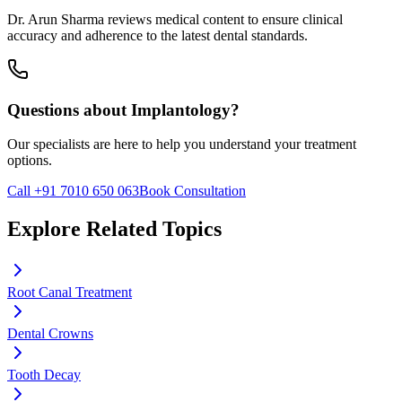
Dr. Arun Sharma reviews medical content to ensure clinical
accuracy and adherence to the latest dental standards.
Questions about
Implantology
?
Our specialists are here to help you understand your treatment
options.
Call +91 7010 650 063
Book Consultation
Explore Related Topics
Root Canal Treatment
Dental Crowns
Tooth Decay