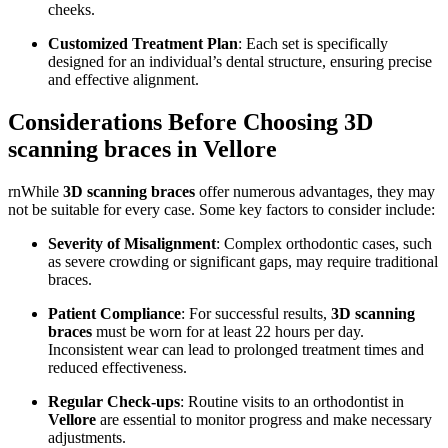
cheeks.
Customized Treatment Plan
: Each set is specifically
designed for an individual’s dental structure, ensuring precise
and effective alignment.
Considerations Before Choosing 3D
scanning braces in Vellore
rnWhile
3D scanning braces
offer numerous advantages, they may
not be suitable for every case. Some key factors to consider include:
Severity of Misalignment
: Complex orthodontic cases, such
as severe crowding or significant gaps, may require traditional
braces.
Patient Compliance
: For successful results,
3D scanning
braces
must be worn for at least 22 hours per day.
Inconsistent wear can lead to prolonged treatment times and
reduced effectiveness.
Regular Check-ups
: Routine visits to an orthodontist in
Vellore
are essential to monitor progress and make necessary
adjustments.