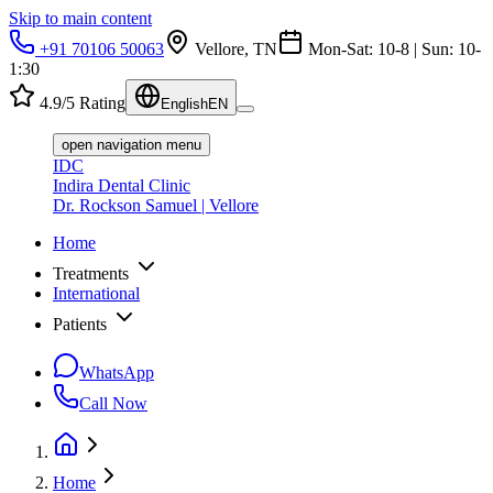
Skip to main content
+91 70106 50063
Vellore, TN
Mon-Sat: 10-8 | Sun: 10-
1:30
4.9/5 Rating
English
EN
open navigation menu
IDC
Indira Dental Clinic
Dr. Rockson Samuel | Vellore
Home
Treatments
International
Patients
WhatsApp
Call Now
Home