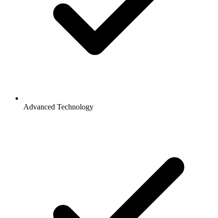
Advanced Technology