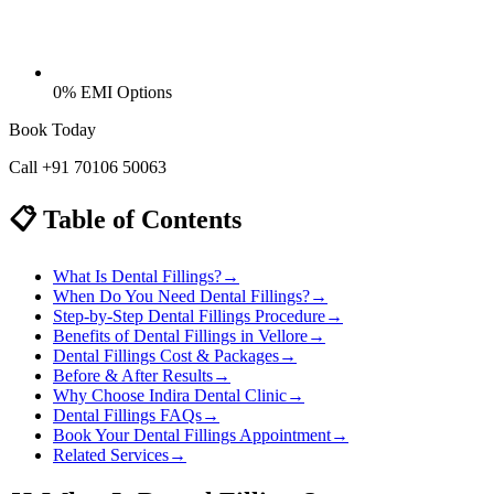
0% EMI Options
Book Today
Call
+91 70106 50063
📋 Table of Contents
What Is Dental Fillings?
→
When Do You Need Dental Fillings?
→
Step-by-Step Dental Fillings Procedure
→
Benefits of Dental Fillings in Vellore
→
Dental Fillings Cost & Packages
→
Before & After Results
→
Why Choose Indira Dental Clinic
→
Dental Fillings FAQs
→
Book Your Dental Fillings Appointment
→
Related Services
→