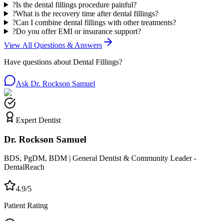
?
Is the dental fillings procedure painful?
?
What is the recovery time after dental fillings?
?
Can I combine dental fillings with other treatments?
?
Do you offer EMI or insurance support?
View All Questions & Answers
Have questions about
Dental Fillings
?
Ask Dr. Rockson Samuel
Expert Dentist
Dr. Rockson Samuel
BDS, PgDM, BDM | General Dentist & Community Leader -
DentalReach
4.9/5
Patient Rating