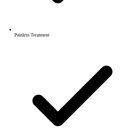
Painless Treatment