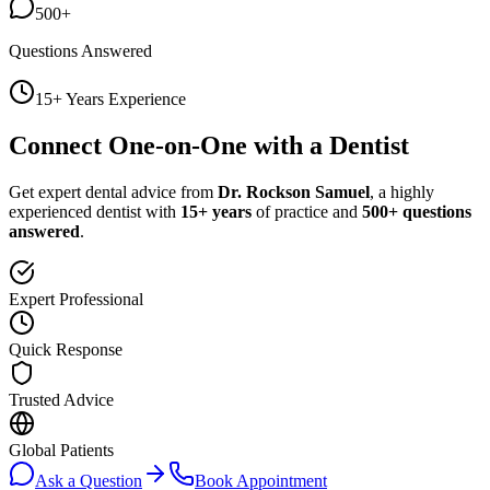
500+
Questions Answered
15+ Years Experience
Connect One-on-One with a Dentist
Get expert dental advice from
Dr. Rockson Samuel
, a highly
experienced dentist with
15+ years
of practice and
500+ questions
answered
.
Expert Professional
Quick Response
Trusted Advice
Global Patients
Ask a Question
Book Appointment