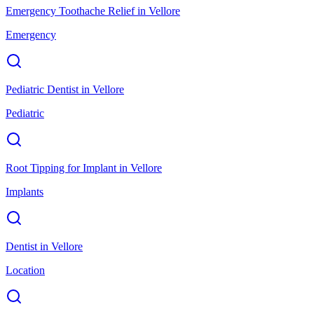
Emergency Toothache Relief
in
Vellore
Emergency
Pediatric Dentist
in
Vellore
Pediatric
Root Tipping for Implant
in
Vellore
Implants
Dentist
in
Vellore
Location