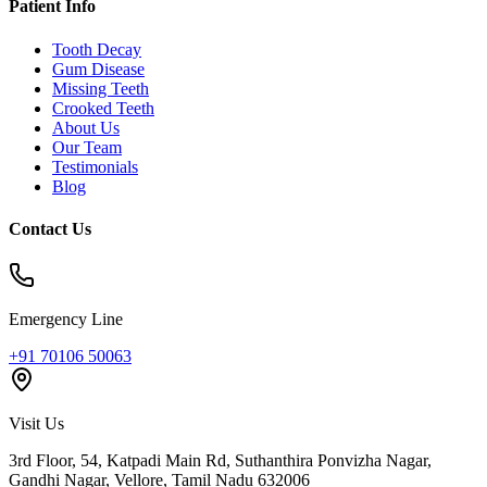
Patient Info
Tooth Decay
Gum Disease
Missing Teeth
Crooked Teeth
About Us
Our Team
Testimonials
Blog
Contact Us
Emergency Line
+91 70106 50063
Visit Us
3rd Floor, 54, Katpadi Main Rd, Suthanthira Ponvizha Nagar,
Gandhi Nagar
,
Vellore
,
Tamil Nadu
632006