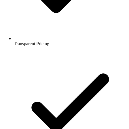
Transparent Pricing