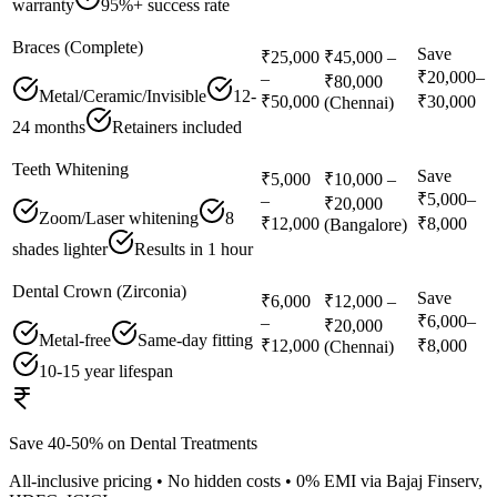
warranty
95%+ success rate
Braces (Complete)
Save
₹25,000
₹45,000 –
₹20,000–
–
₹80,000
Metal/Ceramic/Invisible
12-
₹50,000
₹30,000
(Chennai)
24 months
Retainers included
Teeth Whitening
Save
₹5,000
₹10,000 –
₹5,000–
–
₹20,000
Zoom/Laser whitening
8
₹12,000
₹8,000
(Bangalore)
shades lighter
Results in 1 hour
Dental Crown (Zirconia)
Save
₹6,000
₹12,000 –
₹6,000–
–
₹20,000
Metal-free
Same-day fitting
₹12,000
₹8,000
(Chennai)
10-15 year lifespan
Save 40-50% on Dental Treatments
All-inclusive pricing • No hidden costs • 0% EMI via Bajaj Finserv,