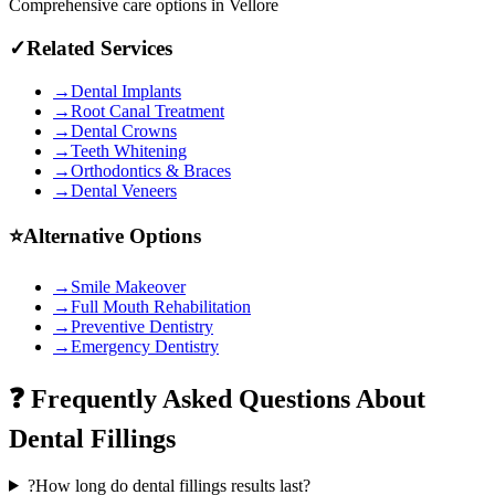
Comprehensive care options in
Vellore
✓
Related Services
→
Dental Implants
→
Root Canal Treatment
→
Dental Crowns
→
Teeth Whitening
→
Orthodontics & Braces
→
Dental Veneers
⭐
Alternative Options
→
Smile Makeover
→
Full Mouth Rehabilitation
→
Preventive Dentistry
→
Emergency Dentistry
❓ Frequently Asked Questions About
Dental Fillings
?
How long do dental fillings results last?