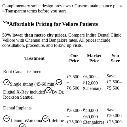
Complimentary smile design previews • Custom maintenance plans
• Transparent terms before you start
Affordable Pricing for
Vellore
Patients
50% lower than metro city prices.
Compare Indira Dental Clinic,
Vellore with Chennai and Bangalore rates. All prices include
consultation, procedure, and follow-up visits.
Our
Market
You
Treatment
Price
Price
Save
Root Canal Treatment
Save
₹3,500
₹6,000 –
₹2,500–
–
₹12,000
Single sitting (45-60 min)
₹6,500
₹5,500
(Chennai)
Digital X-Ray included
By Dr.
Rockson Samuel
Dental Implants
Save
₹20,000
₹40,000 –
₹20,000–
–
₹60,000
Titanium/Zirconia
Lifetime
₹35,000
₹25,000
(Bangalore)