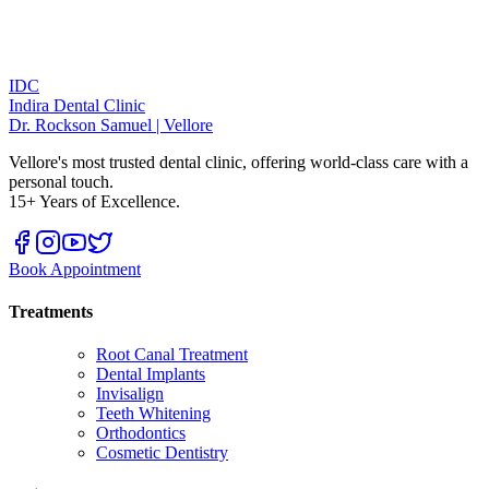
IDC
Indira Dental Clinic
Dr. Rockson Samuel | Vellore
Vellore's most trusted dental clinic, offering world-class care with a
personal touch.
15+ Years of Excellence.
Book Appointment
Treatments
Root Canal Treatment
Dental Implants
Invisalign
Teeth Whitening
Orthodontics
Cosmetic Dentistry