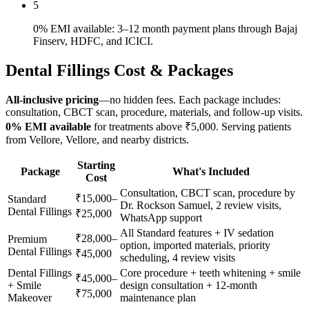
5
0% EMI available: 3–12 month payment plans through Bajaj
Finserv, HDFC, and ICICI.
Dental Fillings
Cost & Packages
All-inclusive pricing
—no hidden fees. Each package includes:
consultation, CBCT scan, procedure, materials, and follow-up visits.
0% EMI available
for treatments above ₹5,000. Serving patients
from
Vellore
,
Vellore
, and nearby districts.
Starting
Package
What's Included
Cost
Consultation, CBCT scan, procedure by
₹15,000–
Standard
Dr. Rockson Samuel, 2 review visits,
Dental Fillings
₹25,000
WhatsApp support
All Standard features + IV sedation
₹28,000–
Premium
option, imported materials, priority
Dental Fillings
₹45,000
scheduling, 4 review visits
Dental Fillings
Core procedure + teeth whitening + smile
₹45,000–
+ Smile
design consultation + 12-month
₹75,000
Makeover
maintenance plan