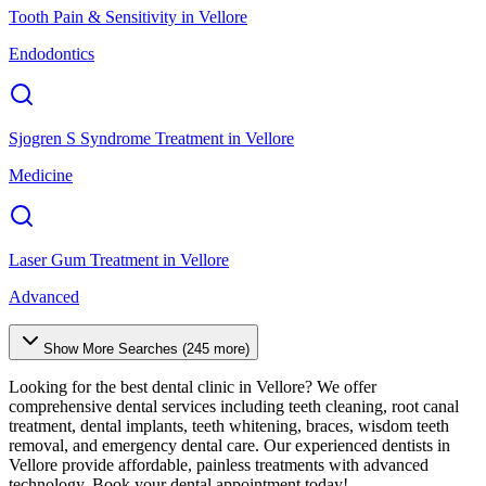
Tooth Pain & Sensitivity
in
Vellore
Endodontics
Sjogren S Syndrome Treatment
in
Vellore
Medicine
Laser Gum Treatment
in
Vellore
Advanced
Show More Searches (
245
more)
Looking for the best dental clinic in
Vellore
? We offer
comprehensive dental services including teeth cleaning, root canal
treatment, dental implants, teeth whitening, braces, wisdom teeth
removal, and emergency dental care. Our experienced dentists in
Vellore
provide affordable, painless treatments with advanced
technology. Book your dental appointment today!