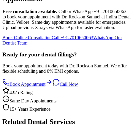
Free consultation available.
Call or WhatsApp +91-7010650063
to book your appointment with Dr. Rockson Samuel at Indira Dental
Clinic,
Vellore
. Same-day appointments available for emergencies.
Upload previous X-rays via WhatsApp for faster evaluation.
Book Online Consultation
Call
+91-7010650063
WhatsApp Our
Dentist Team
Ready for your dental fillings?
Book your appointment today with Dr. Rockson Samuel. We offer
flexible scheduling and 0% EMI options.
Book Appointment
Call Now
4.9/5 Rating
Same Day Appointments
15+ Years Experience
Related Dental Services