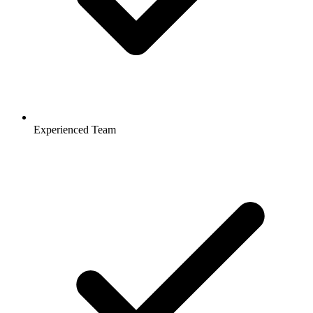
Experienced Team