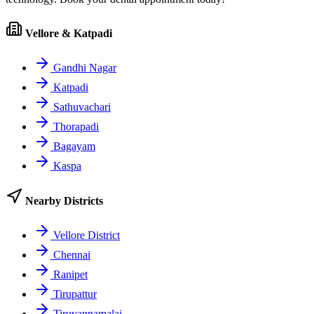
Vellore & Katpadi
Gandhi Nagar
Katpadi
Sathuvachari
Thorapadi
Bagayam
Kaspa
Nearby Districts
Vellore District
Chennai
Ranipet
Tirupattur
Tiruvannamalai