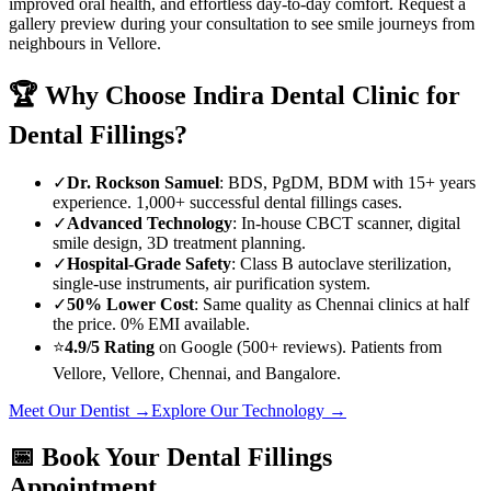
improved oral health, and effortless day-to-day comfort. Request a
gallery preview during your consultation to see smile journeys from
neighbours in
Vellore
.
🏆 Why Choose
Indira Dental Clinic
for
Dental Fillings
?
✓
Dr. Rockson Samuel
: BDS, PgDM, BDM with 15+ years
experience. 1,000+ successful
dental fillings
cases.
✓
Advanced Technology
: In-house CBCT scanner, digital
smile design, 3D treatment planning.
✓
Hospital-Grade Safety
: Class B autoclave sterilization,
single-use instruments, air purification system.
✓
50% Lower Cost
: Same quality as Chennai clinics at half
the price. 0% EMI available.
⭐
4.9/5 Rating
on Google (500+ reviews). Patients from
Vellore
,
Vellore
, Chennai, and Bangalore.
Meet Our Dentist →
Explore Our Technology →
📅 Book Your
Dental Fillings
Appointment