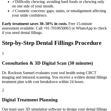
✓
Difficulty chewing: avoiding hard foods or chewing only
on one side of your mouth.
✓
Cosmetic concerns: gaps, stains, or misalignment affecting
your smile confidence.
Early treatment saves 30–50% in costs.
Free 15-minute
assessment available. Call +91-7010650063 or WhatsApp to check
if you need
dental fillings
.
Step-by-Step
Dental Fillings
Procedure
1
Consultation & 3D Digital Scan (30 minutes)
Dr. Rockson Samuel evaluates your oral health using CBCT
imaging and intraoral scanning. You receive a written dental fillings
treatment plan with cost breakdown within 24 hours.
2
Digital Treatment Planning
Our team uses 3D simulation software to design your dental fillings