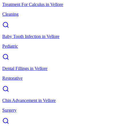
Treatment For Calculus
in
Vellore
Cleaning
Baby Tooth Infection
in
Vellore
Pediatric
Dental Fillings
in
Vellore
Restorative
Chin Advancement
in
Vellore
Surgery