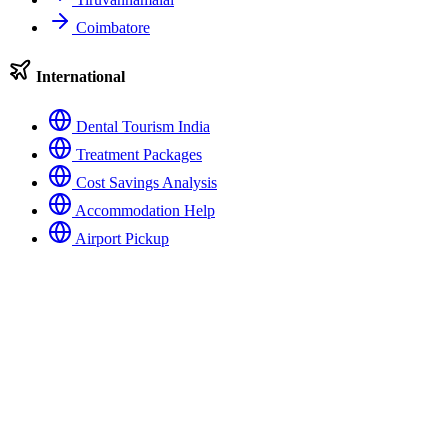
Coimbatore
International
Dental Tourism India
Treatment Packages
Cost Savings Analysis
Accommodation Help
Airport Pickup