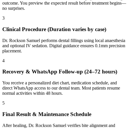
outcome. You preview the expected result before treatment begins—
no surprises.
3
Clinical Procedure (Duration varies by case)
Dr. Rockson Samuel performs dental fillings using local anaesthesia
and optional IV sedation. Digital guidance ensures 0.1mm precision
placement.
4
Recovery & WhatsApp Follow-up (24–72 hours)
You receive a personalized diet chart, medication schedule, and
direct WhatsApp access to our dental team. Most patients resume
normal activities within 48 hours.
5
Final Result & Maintenance Schedule
After healing, Dr. Rockson Samuel verifies bite alignment and