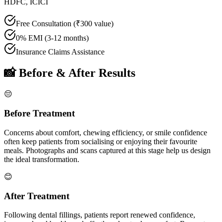
HDFC, ICICI
Free Consultation (₹300 value)
0% EMI (3-12 months)
Insurance Claims Assistance
📸 Before & After Results
😔
Before Treatment
Concerns about comfort, chewing efficiency, or smile confidence
often keep patients from socialising or enjoying their favourite
meals. Photographs and scans captured at this stage help us design
the ideal transformation.
😊
After Treatment
Following
dental fillings
, patients report renewed confidence,