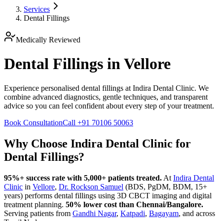
Services
Dental Fillings
Medically Reviewed
Dental Fillings in Vellore
Experience personalised dental fillings at Indira Dental Clinic. We
combine advanced diagnostics, gentle techniques, and transparent
advice so you can feel confident about every step of your treatment.
Book Consultation
Call
+91 70106 50063
Why Choose Indira Dental Clinic for
Dental Fillings
?
95%+ success rate with 5,000+ patients treated.
At
Indira Dental
Clinic
in
Vellore
,
Dr. Rockson Samuel
(BDS, PgDM, BDM, 15+
years)
performs
dental fillings
using 3D CBCT imaging and digital
treatment planning.
50% lower cost than Chennai/Bangalore.
Serving patients from
Gandhi Nagar
,
Katpadi
,
Bagayam
, and across