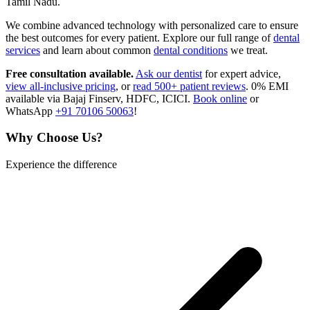
Tamil Nadu.
We combine advanced technology with personalized care to ensure
the best outcomes for every patient. Explore our full range of
dental
services
and learn about common
dental conditions
we treat.
Free consultation available.
Ask our dentist
for expert advice,
view all-inclusive pricing
, or
read 500+ patient reviews
. 0% EMI
available via Bajaj Finserv, HDFC, ICICI.
Book online
or
WhatsApp
+91 70106 50063
!
Why Choose Us?
Experience the difference