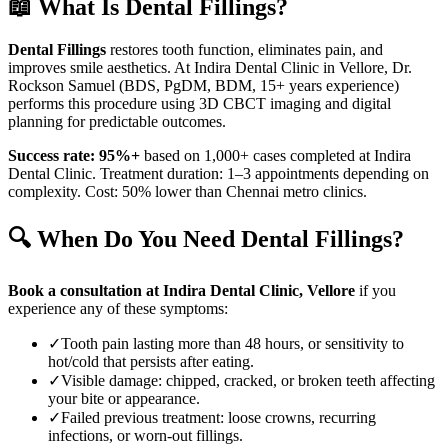
📖 What Is
Dental Fillings
?
Dental Fillings
restores tooth function, eliminates pain, and
improves smile aesthetics. At Indira Dental Clinic in
Vellore
, Dr.
Rockson Samuel (BDS, PgDM, BDM, 15+ years experience)
performs this procedure using 3D CBCT imaging and digital
planning for predictable outcomes.
Success rate: 95%+
based on 1,000+ cases completed at Indira
Dental Clinic. Treatment duration: 1–3 appointments depending on
complexity. Cost: 50% lower than Chennai metro clinics.
🔍 When Do You Need
Dental Fillings
?
Book a consultation at Indira Dental Clinic,
Vellore
if you
experience any of these symptoms:
✓
Tooth pain lasting more than 48 hours, or sensitivity to
hot/cold that persists after eating.
✓
Visible damage: chipped, cracked, or broken teeth affecting
your bite or appearance.
✓
Failed previous treatment: loose crowns, recurring
infections, or worn-out fillings.