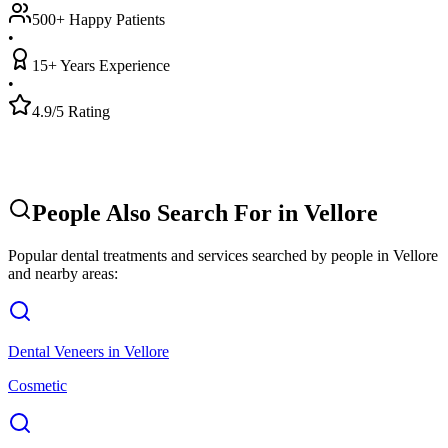
500+ Happy Patients
•
15+ Years Experience
•
4.9/5 Rating
People Also Search For in
Vellore
Popular dental treatments and services searched by people in
Vellore
and nearby areas:
Dental Veneers
in
Vellore
Cosmetic