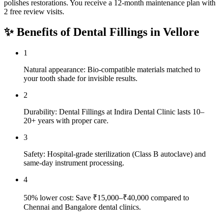
polishes restorations. You receive a 12-month maintenance plan with
2 free review visits.
✨ Benefits of
Dental Fillings
in
Vellore
1
Natural appearance: Bio-compatible materials matched to
your tooth shade for invisible results.
2
Durability: Dental Fillings at Indira Dental Clinic lasts 10–
20+ years with proper care.
3
Safety: Hospital-grade sterilization (Class B autoclave) and
same-day instrument processing.
4
50% lower cost: Save ₹15,000–₹40,000 compared to
Chennai and Bangalore dental clinics.