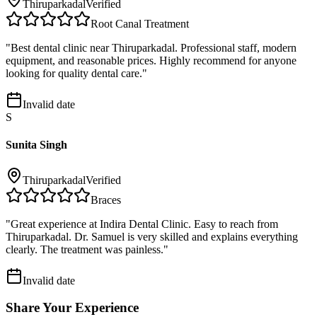
Thiruparkadal
Verified
Root Canal Treatment
"
Best dental clinic near Thiruparkadal. Professional staff, modern
equipment, and reasonable prices. Highly recommend for anyone
looking for quality dental care.
"
Invalid date
S
Sunita Singh
Thiruparkadal
Verified
Braces
"
Great experience at Indira Dental Clinic. Easy to reach from
Thiruparkadal. Dr. Samuel is very skilled and explains everything
clearly. The treatment was painless.
"
Invalid date
Share Your Experience