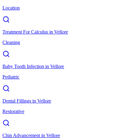
Location
Treatment For Calculus
in
Vellore
Cleaning
Baby Tooth Infection
in
Vellore
Pediatric
Dental Fillings
in
Vellore
Restorative
Chin Advancement
in
Vellore