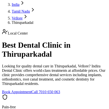
India
Tamil Nadu
Vellore
Thiruparkadal
Local Center
Best Dental Clinic in
Thiruparkadal
Looking for quality dental care in Thiruparkadal, Vellore? Indira
Dental Clinic offers world-class treatments at affordable prices. Our
clinic provides comprehensive dental services including implants,
orthodontics, root canal treatment, and cosmetic dentistry for
Thiruparkadal residents.
Book Appointment
Call 7010 650 063
Pain-free