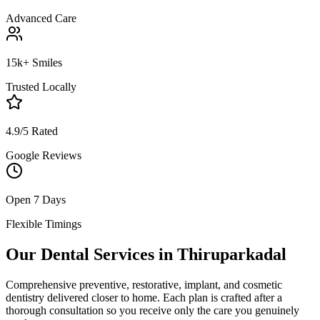
Advanced Care
15k+ Smiles
Trusted Locally
4.9/5 Rated
Google Reviews
Open 7 Days
Flexible Timings
Our Dental Services in
Thiruparkadal
Comprehensive preventive, restorative, implant, and cosmetic
dentistry delivered closer to home. Each plan is crafted after a
thorough consultation so you receive only the care you genuinely