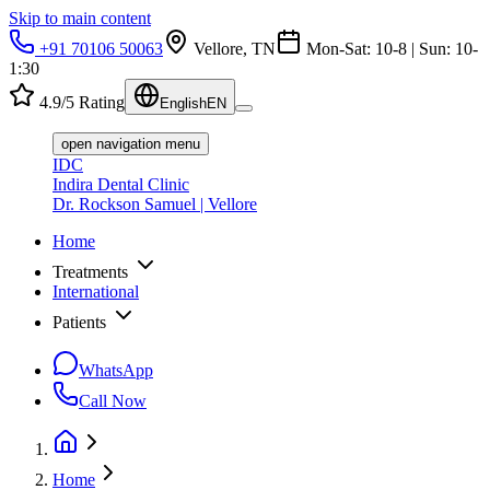
Skip to main content
+91 70106 50063
Vellore, TN
Mon-Sat: 10-8 | Sun: 10-
1:30
4.9/5 Rating
English
EN
open navigation menu
IDC
Indira Dental Clinic
Dr. Rockson Samuel | Vellore
Home
Treatments
International
Patients
WhatsApp
Call Now
Home