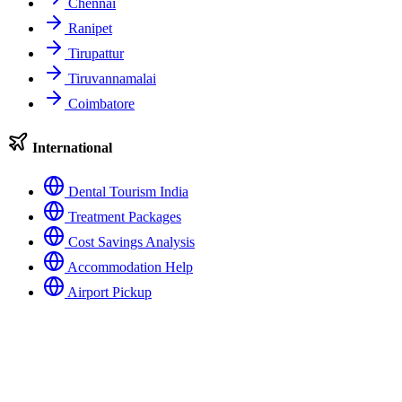
Chennai
Ranipet
Tirupattur
Tiruvannamalai
Coimbatore
International
Dental Tourism India
Treatment Packages
Cost Savings Analysis
Accommodation Help
Airport Pickup