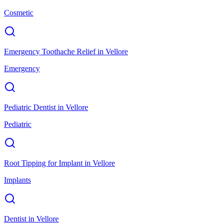
Cosmetic
Emergency Toothache Relief
in
Vellore
Emergency
Pediatric Dentist
in
Vellore
Pediatric
Root Tipping for Implant
in
Vellore
Implants
Dentist
in
Vellore