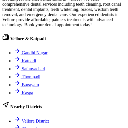
comprehensive dental services including teeth cleaning, root canal
treatment, dental implants, teeth whitening, braces, wisdom teeth
removal, and emergency dental care. Our experienced dentists in
Vellore
provide affordable, painless treatments with advanced
technology. Book your dental appointment today!
Vellore & Katpadi
Gandhi Nagar
Katpadi
Sathuvachari
Thorapadi
Bagayam
Kaspa
Nearby Districts
Vellore District