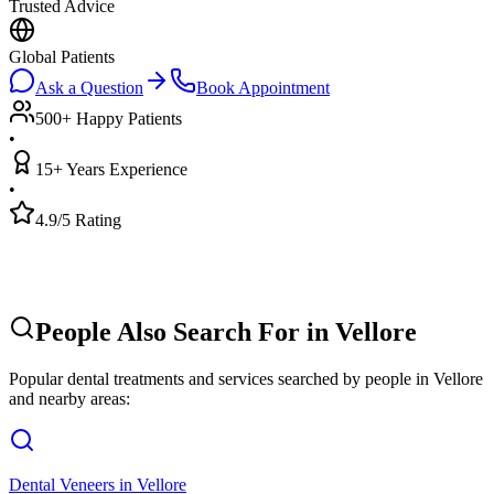
Trusted Advice
Global Patients
Ask a Question
Book Appointment
500+ Happy Patients
•
15+ Years Experience
•
4.9/5 Rating
People Also Search For in
Vellore
Popular dental treatments and services searched by people in
Vellore
and nearby areas:
Dental Veneers
in
Vellore