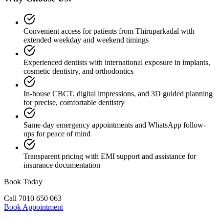
Convenient access for patients from Thiruparkadal with
extended weekday and weekend timings
Experienced dentists with international exposure in implants,
cosmetic dentistry, and orthodontics
In-house CBCT, digital impressions, and 3D guided planning
for precise, comfortable dentistry
Same-day emergency appointments and WhatsApp follow-
ups for peace of mind
Transparent pricing with EMI support and assistance for
insurance documentation
Book Today
Call
7010 650 063
Book Appointment