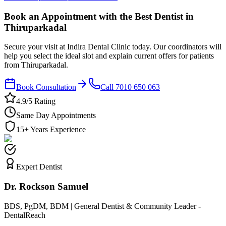
Book an Appointment with the Best Dentist in
Thiruparkadal
Secure your visit at Indira Dental Clinic today. Our coordinators will
help you select the ideal slot and explain current offers for patients
from Thiruparkadal.
Book Consultation
Call 7010 650 063
4.9/5 Rating
Same Day Appointments
15+ Years Experience
Expert Dentist
Dr. Rockson Samuel
BDS, PgDM, BDM | General Dentist & Community Leader -
DentalReach