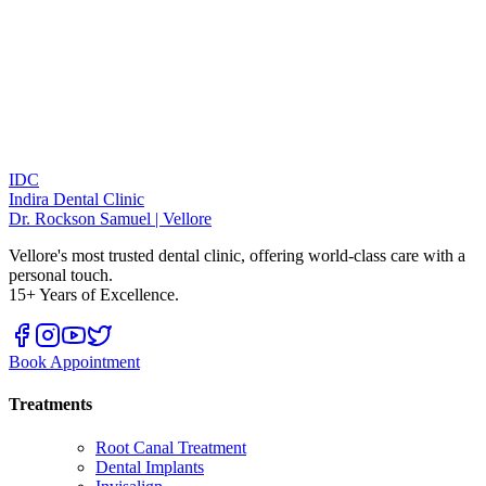
IDC
Indira Dental Clinic
Dr. Rockson Samuel | Vellore
Vellore's most trusted dental clinic, offering world-class care with a
personal touch.
15+ Years of Excellence.
Book Appointment
Treatments
Root Canal Treatment
Dental Implants