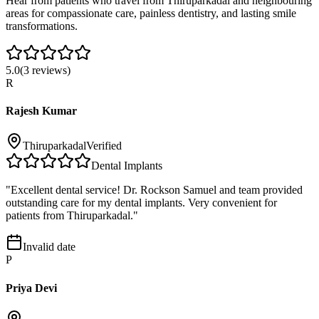
Hear from patients who travel from
Thiruparkadal
and neighbouring
areas for compassionate care, painless dentistry, and lasting smile
transformations.
5.0
(
3
reviews)
R
Rajesh Kumar
Thiruparkadal
Verified
Dental Implants
"
Excellent dental service! Dr. Rockson Samuel and team provided
outstanding care for my dental implants. Very convenient for
patients from Thiruparkadal.
"
Invalid date
P
Priya Devi