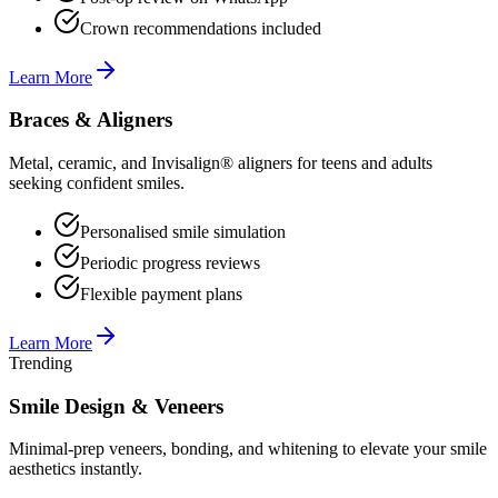
Crown recommendations included
Learn More
Braces & Aligners
Metal, ceramic, and Invisalign® aligners for teens and adults
seeking confident smiles.
Personalised smile simulation
Periodic progress reviews
Flexible payment plans
Learn More
Trending
Smile Design & Veneers
Minimal-prep veneers, bonding, and whitening to elevate your smile
aesthetics instantly.