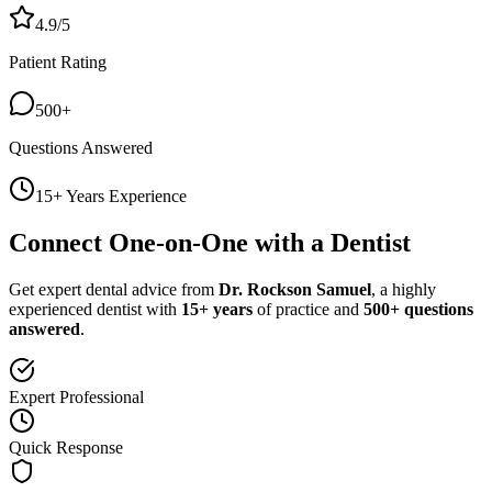
4.9/5
Patient Rating
500+
Questions Answered
15+ Years Experience
Connect One-on-One with a Dentist
Get expert dental advice from
Dr. Rockson Samuel
, a highly
experienced dentist with
15+ years
of practice and
500+ questions
answered
.
Expert Professional
Quick Response