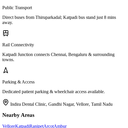
Public Transport
Direct buses from
Thiruparkadal
; Katpadi bus stand just 8 mins
away.
Rail Connectivity
Katpadi Junction connects Chennai, Bengaluru & surrounding
towns.
Parking & Access
Dedicated patient parking & wheelchair access available.
Indira Dental Clinic, Gandhi Nagar, Vellore, Tamil Nadu
Nearby Areas
Vellore
Katpadi
Ranipet
Arcot
Ambur