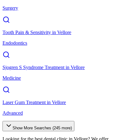
Surgery
Tooth Pain & Sensitivity
in
Vellore
Endodontics
Sjogren S Syndrome Treatment
in
Vellore
Medicine
Laser Gum Treatment
in
Vellore
Advanced
Show More Searches (
245
more)
Looking for the best dental clinic in
Vellore
? We offer