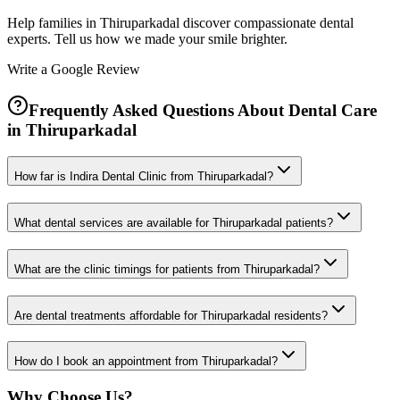
Help families in
Thiruparkadal
discover compassionate dental
experts. Tell us how we made your smile brighter.
Write a Google Review
Frequently Asked Questions About Dental Care
in
Thiruparkadal
How far is Indira Dental Clinic from Thiruparkadal?
What dental services are available for Thiruparkadal patients?
What are the clinic timings for patients from Thiruparkadal?
Are dental treatments affordable for Thiruparkadal residents?
How do I book an appointment from Thiruparkadal?
Why Choose Us?