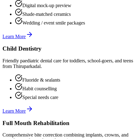
Digital mock-up preview
Shade-matched ceramics
Wedding / event smile packages
Learn More
Child Dentistry
Friendly paediatric dental care for toddlers, school-goers, and teens
from Thiruparkadal.
Fluoride & sealants
Habit counselling
Special needs care
Learn More
Full Mouth Rehabilitation
Comprehensive bite correction combining implants, crowns, and