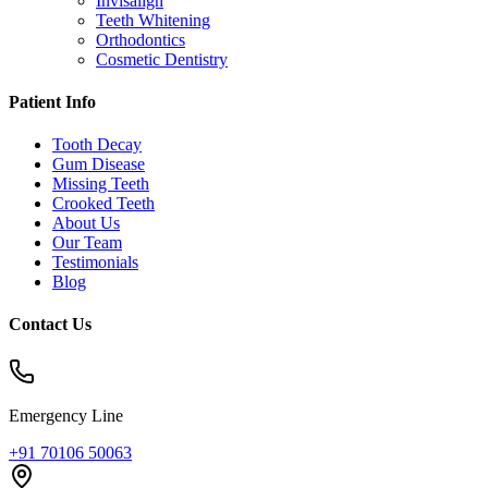
Invisalign
Teeth Whitening
Orthodontics
Cosmetic Dentistry
Patient Info
Tooth Decay
Gum Disease
Missing Teeth
Crooked Teeth
About Us
Our Team
Testimonials
Blog
Contact Us
Emergency Line
+91 70106 50063