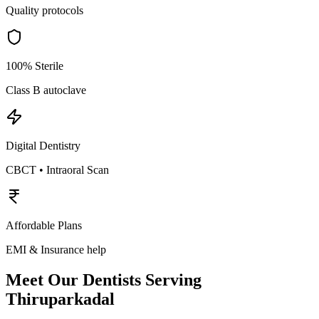
Quality protocols
100% Sterile
Class B autoclave
Digital Dentistry
CBCT • Intraoral Scan
Affordable Plans
EMI & Insurance help
Meet Our Dentists Serving
Thiruparkadal