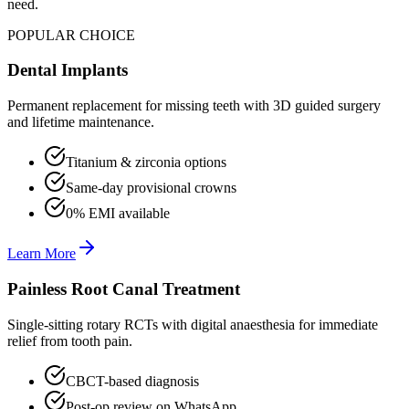
need.
POPULAR CHOICE
Dental Implants
Permanent replacement for missing teeth with 3D guided surgery
and lifetime maintenance.
Titanium & zirconia options
Same-day provisional crowns
0% EMI available
Learn More
Painless Root Canal Treatment
Single-sitting rotary RCTs with digital anaesthesia for immediate
relief from tooth pain.
CBCT-based diagnosis
Post-op review on WhatsApp