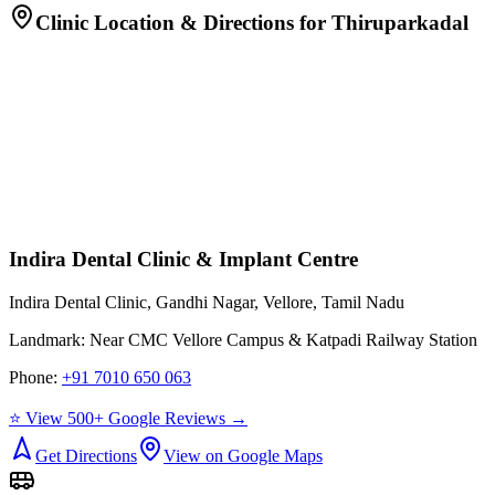
Clinic Location & Directions for
Thiruparkadal
Indira Dental Clinic & Implant Centre
Indira Dental Clinic, Gandhi Nagar, Vellore, Tamil Nadu
Landmark:
Near CMC Vellore Campus & Katpadi Railway Station
Phone:
+91 7010 650 063
⭐ View 500+ Google Reviews →
Get Directions
View on Google Maps