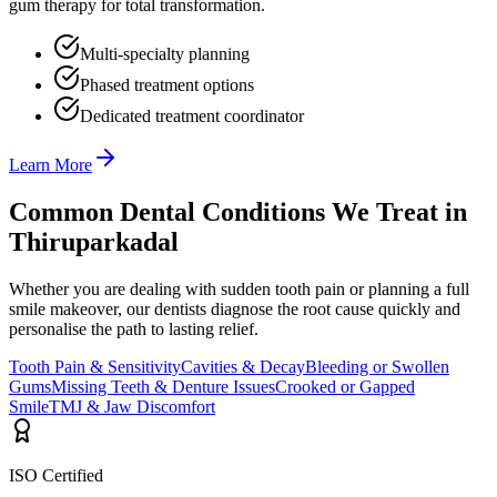
gum therapy for total transformation.
Multi-specialty planning
Phased treatment options
Dedicated treatment coordinator
Learn More
Common Dental Conditions We Treat in
Thiruparkadal
Whether you are dealing with sudden tooth pain or planning a full
smile makeover, our dentists diagnose the root cause quickly and
personalise the path to lasting relief.
Tooth Pain & Sensitivity
Cavities & Decay
Bleeding or Swollen
Gums
Missing Teeth & Denture Issues
Crooked or Gapped
Smile
TMJ & Jaw Discomfort
ISO Certified