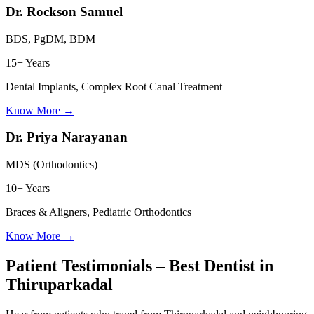
Dr. Rockson Samuel
BDS, PgDM, BDM
15+ Years
Dental Implants, Complex Root Canal Treatment
Know More
→
Dr. Priya Narayanan
MDS (Orthodontics)
10+ Years
Braces & Aligners, Pediatric Orthodontics
Know More
→
Patient Testimonials – Best Dentist in
Thiruparkadal