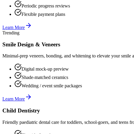
Periodic progress reviews
Flexible payment plans
Learn More
Trending
Smile Design & Veneers
Minimal-prep veneers, bonding, and whitening to elevate your smile ae
Digital mock-up preview
Shade-matched ceramics
Wedding / event smile packages
Learn More
Child Dentistry
Friendly paediatric dental care for toddlers, school-goers, and teens fr