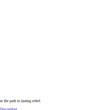
the path to lasting relief.
Discomfort