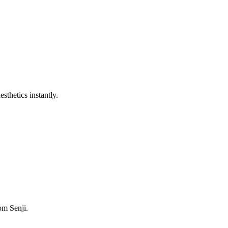
sthetics instantly.
om Senji.