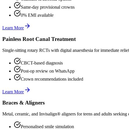
Same-day provisional crowns
0% EMI available
Learn More
Painless Root Canal Treatment
Single-sitting rotary RCTs with digital anaesthesia for immediate relie
CBCT-based diagnosis
Post-op review on WhatsApp
Crown recommendations included
Learn More
Braces & Aligners
Metal, ceramic, and Invisalign® aligners for teens and adults seeking 
Personalised smile simulation