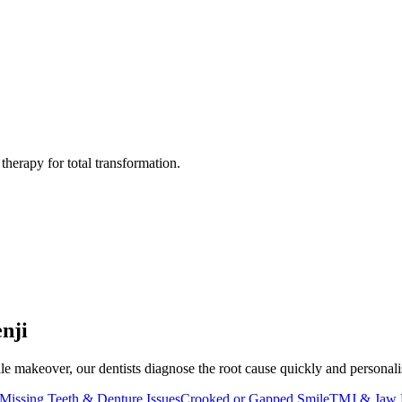
herapy for total transformation.
nji
e makeover, our dentists diagnose the root cause quickly and personalise 
Missing Teeth & Denture Issues
Crooked or Gapped Smile
TMJ & Jaw 