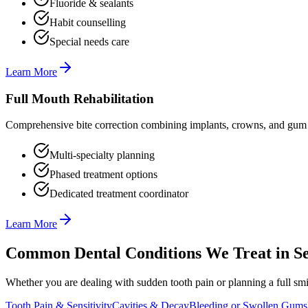
Fluoride & sealants
Habit counselling
Special needs care
Learn More
Full Mouth Rehabilitation
Comprehensive bite correction combining implants, crowns, and gum t
Multi-specialty planning
Phased treatment options
Dedicated treatment coordinator
Learn More
Common Dental Conditions We Treat in
Se
Whether you are dealing with sudden tooth pain or planning a full smil
Tooth Pain & Sensitivity
Cavities & Decay
Bleeding or Swollen Gums