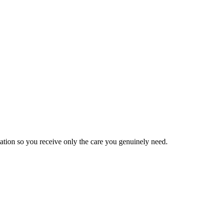
tation so you receive only the care you genuinely need.