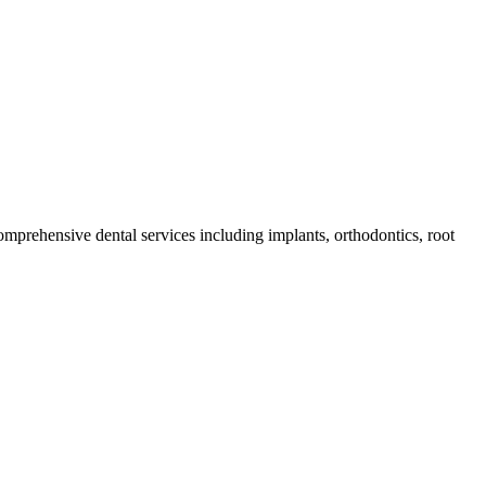
comprehensive dental services including implants, orthodontics, root