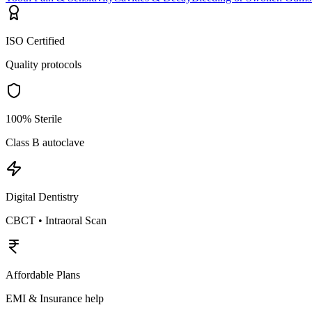
ISO Certified
Quality protocols
100% Sterile
Class B autoclave
Digital Dentistry
CBCT • Intraoral Scan
Affordable Plans
EMI & Insurance help