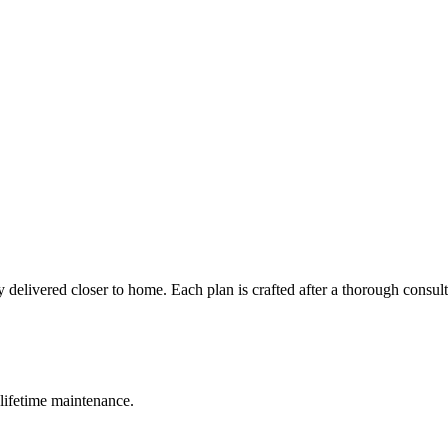
 delivered closer to home. Each plan is crafted after a thorough consul
lifetime maintenance.