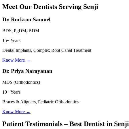
Meet Our Dentists Serving
Senji
Dr. Rockson Samuel
BDS, PgDM, BDM
15+ Years
Dental Implants, Complex Root Canal Treatment
Know More
→
Dr. Priya Narayanan
MDS (Orthodontics)
10+ Years
Braces & Aligners, Pediatric Orthodontics
Know More
→
Patient Testimonials – Best Dentist in
Senji