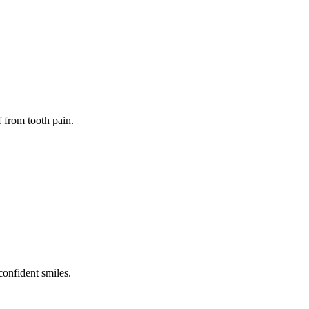
f from tooth pain.
confident smiles.