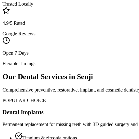
Trusted Locally
4.9/5 Rated
Google Reviews
Open 7 Days
Flexible Timings
Our Dental Services in
Senji
Comprehensive preventive, restorative, implant, and cosmetic dentistry
POPULAR CHOICE
Dental Implants
Permanent replacement for missing teeth with 3D guided surgery and 
Titanium & zirconia options