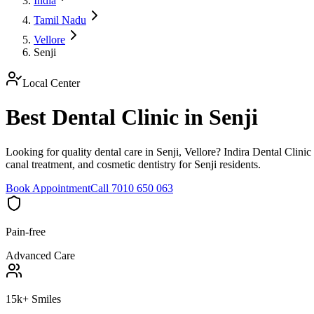
India
Tamil Nadu
Vellore
Senji
Local Center
Best Dental Clinic in Senji
Looking for quality dental care in Senji, Vellore? Indira Dental Clinic
canal treatment, and cosmetic dentistry for Senji residents.
Book Appointment
Call 7010 650 063
Pain-free
Advanced Care
15k+ Smiles