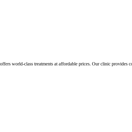
 offers world-class treatments at affordable prices. Our clinic provides 