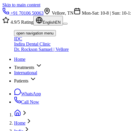
Skip to main content
+91 70106 50063
Vellore, TN
Mon-Sat: 10-8 | Sun: 10-1
4.9/5 Rating
English
EN
open navigation menu
IDC
Indira Dental Clinic
Dr. Rockson Samuel | Vellore
Home
Treatments
International
Patients
WhatsApp
Call Now
Home