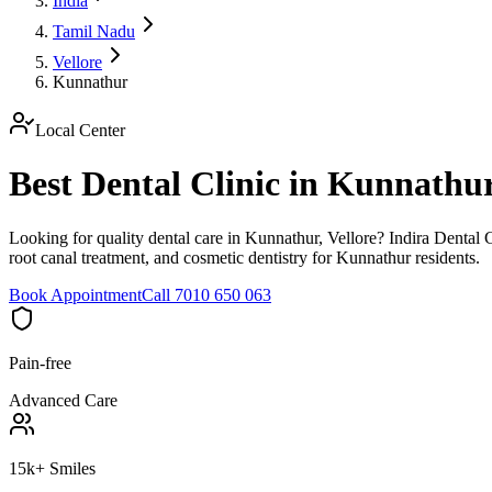
India
Tamil Nadu
Vellore
Kunnathur
Local Center
Best Dental Clinic in Kunnathu
Looking for quality dental care in Kunnathur, Vellore? Indira Dental C
root canal treatment, and cosmetic dentistry for Kunnathur residents.
Book Appointment
Call 7010 650 063
Pain-free
Advanced Care
15k+ Smiles