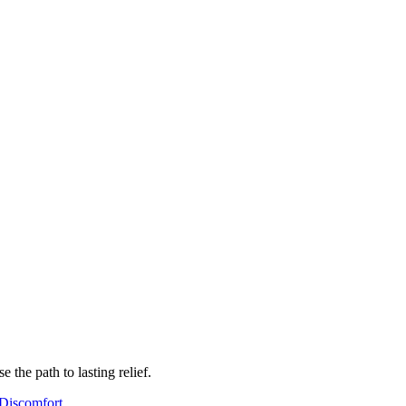
the path to lasting relief.
Discomfort