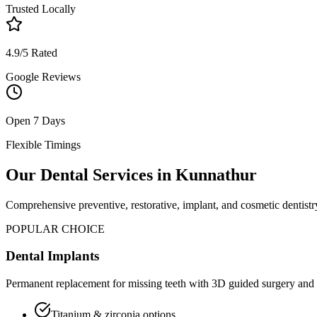
Trusted Locally
4.9/5 Rated
Google Reviews
Open 7 Days
Flexible Timings
Our Dental Services in
Kunnathur
Comprehensive preventive, restorative, implant, and cosmetic dentistry
POPULAR CHOICE
Dental Implants
Permanent replacement for missing teeth with 3D guided surgery and 
Titanium & zirconia options