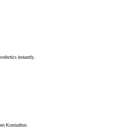
sthetics instantly.
from Kunnathur.