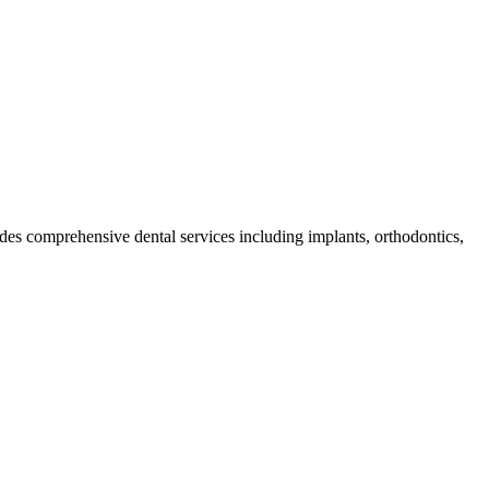
vides comprehensive dental services including implants, orthodontics,