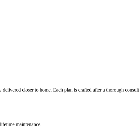
 delivered closer to home. Each plan is crafted after a thorough consul
lifetime maintenance.