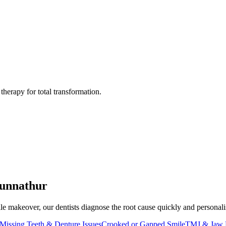
herapy for total transformation.
unnathur
e makeover, our dentists diagnose the root cause quickly and personalise 
Missing Teeth & Denture Issues
Crooked or Gapped Smile
TMJ & Jaw 