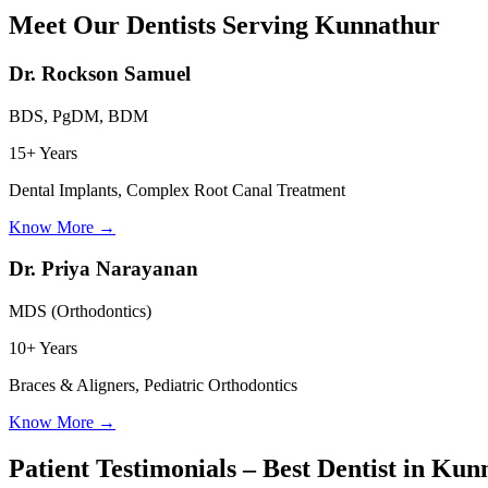
Meet Our Dentists Serving
Kunnathur
Dr. Rockson Samuel
BDS, PgDM, BDM
15+ Years
Dental Implants, Complex Root Canal Treatment
Know More
→
Dr. Priya Narayanan
MDS (Orthodontics)
10+ Years
Braces & Aligners, Pediatric Orthodontics
Know More
→
Patient Testimonials – Best Dentist in
Kunn