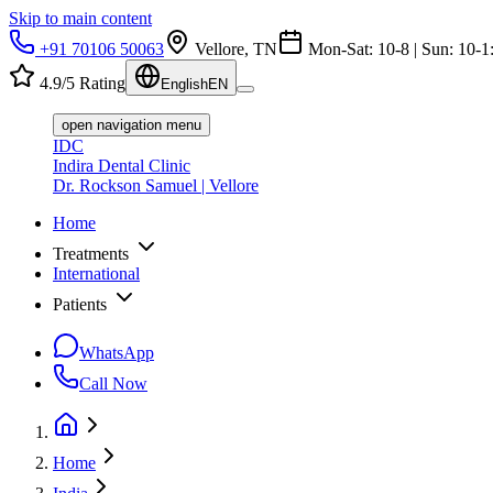
Skip to main content
+91 70106 50063
Vellore, TN
Mon-Sat: 10-8 | Sun: 10-1
4.9/5 Rating
English
EN
open navigation menu
IDC
Indira Dental Clinic
Dr. Rockson Samuel | Vellore
Home
Treatments
International
Patients
WhatsApp
Call Now
Home