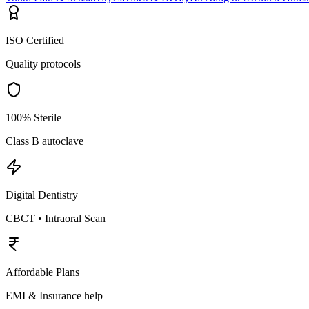
ISO Certified
Quality protocols
100% Sterile
Class B autoclave
Digital Dentistry
CBCT • Intraoral Scan
Affordable Plans
EMI & Insurance help