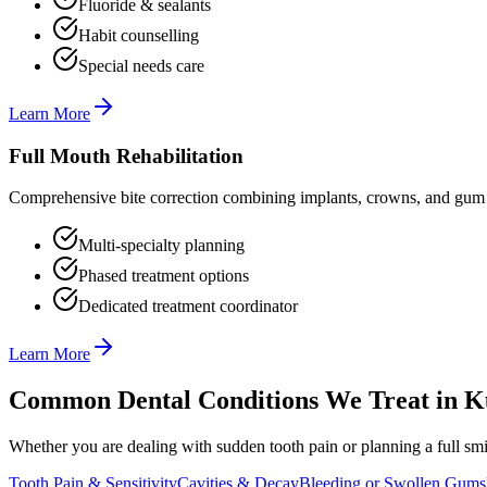
Fluoride & sealants
Habit counselling
Special needs care
Learn More
Full Mouth Rehabilitation
Comprehensive bite correction combining implants, crowns, and gum t
Multi-specialty planning
Phased treatment options
Dedicated treatment coordinator
Learn More
Common Dental Conditions We Treat in
K
Whether you are dealing with sudden tooth pain or planning a full smil
Tooth Pain & Sensitivity
Cavities & Decay
Bleeding or Swollen Gums