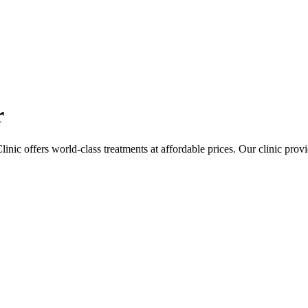
r
linic offers world-class treatments at affordable prices. Our clinic pro