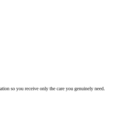
tation so you receive only the care you genuinely need.