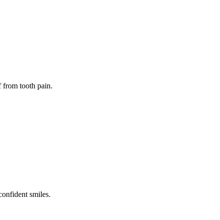
f from tooth pain.
confident smiles.