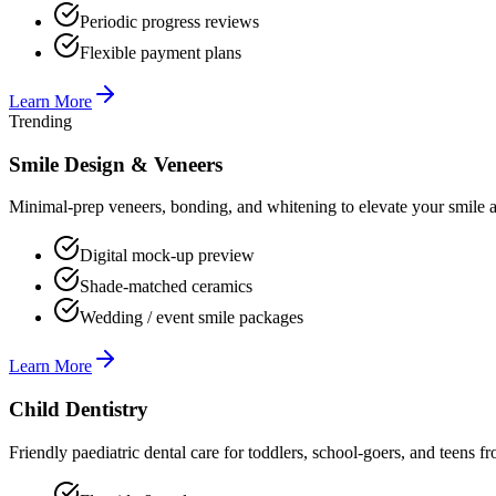
Periodic progress reviews
Flexible payment plans
Learn More
Trending
Smile Design & Veneers
Minimal-prep veneers, bonding, and whitening to elevate your smile ae
Digital mock-up preview
Shade-matched ceramics
Wedding / event smile packages
Learn More
Child Dentistry
Friendly paediatric dental care for toddlers, school-goers, and teens 