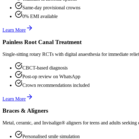
Same-day provisional crowns
0% EMI available
Learn More
Painless Root Canal Treatment
Single-sitting rotary RCTs with digital anaesthesia for immediate relie
CBCT-based diagnosis
Post-op review on WhatsApp
Crown recommendations included
Learn More
Braces & Aligners
Metal, ceramic, and Invisalign® aligners for teens and adults seeking 
Personalised smile simulation