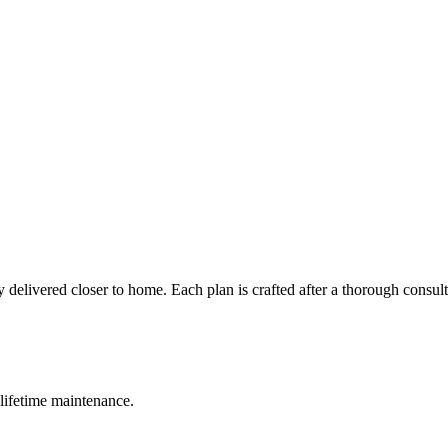
 delivered closer to home. Each plan is crafted after a thorough consul
lifetime maintenance.