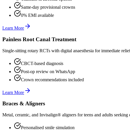
Same-day provisional crowns
0% EMI available
Learn More
Painless Root Canal Treatment
Single-sitting rotary RCTs with digital anaesthesia for immediate relie
CBCT-based diagnosis
Post-op review on WhatsApp
Crown recommendations included
Learn More
Braces & Aligners
Metal, ceramic, and Invisalign® aligners for teens and adults seeking 
Personalised smile simulation