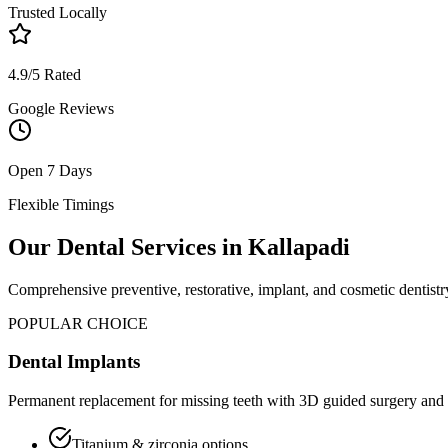
Trusted Locally
4.9/5 Rated
Google Reviews
Open 7 Days
Flexible Timings
Our Dental Services in
Kallapadi
Comprehensive preventive, restorative, implant, and cosmetic dentistry
POPULAR CHOICE
Dental Implants
Permanent replacement for missing teeth with 3D guided surgery and 
Titanium & zirconia options