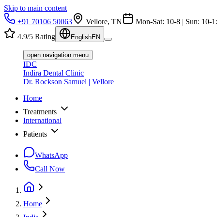
Skip to main content
+91 70106 50063
Vellore, TN
Mon-Sat: 10-8 | Sun: 10-1
4.9/5 Rating
English
EN
open navigation menu
IDC
Indira Dental Clinic
Dr. Rockson Samuel | Vellore
Home
Treatments
International
Patients
WhatsApp
Call Now
Home