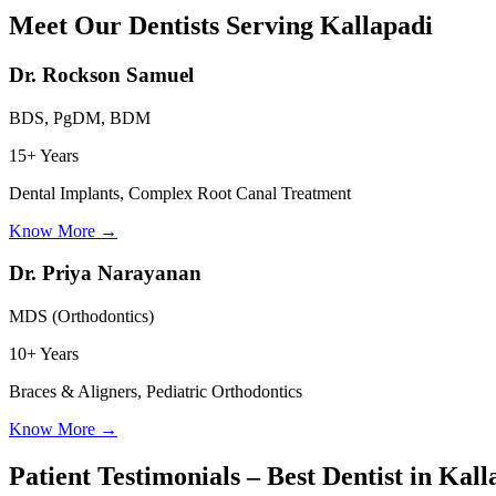
Meet Our Dentists Serving
Kallapadi
Dr. Rockson Samuel
BDS, PgDM, BDM
15+ Years
Dental Implants, Complex Root Canal Treatment
Know More
→
Dr. Priya Narayanan
MDS (Orthodontics)
10+ Years
Braces & Aligners, Pediatric Orthodontics
Know More
→
Patient Testimonials – Best Dentist in
Kall