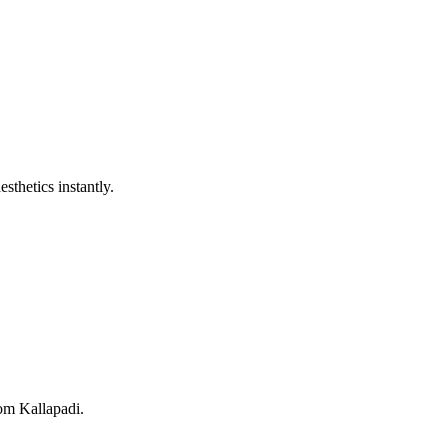
sthetics instantly.
rom Kallapadi.