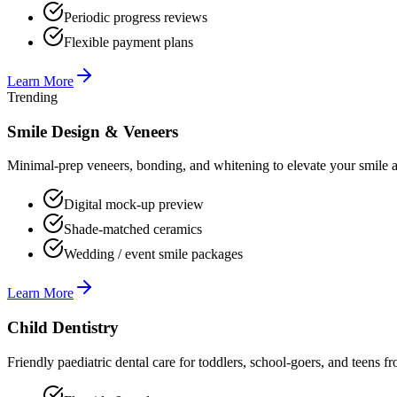
Periodic progress reviews
Flexible payment plans
Learn More
Trending
Smile Design & Veneers
Minimal-prep veneers, bonding, and whitening to elevate your smile ae
Digital mock-up preview
Shade-matched ceramics
Wedding / event smile packages
Learn More
Child Dentistry
Friendly paediatric dental care for toddlers, school-goers, and teens f