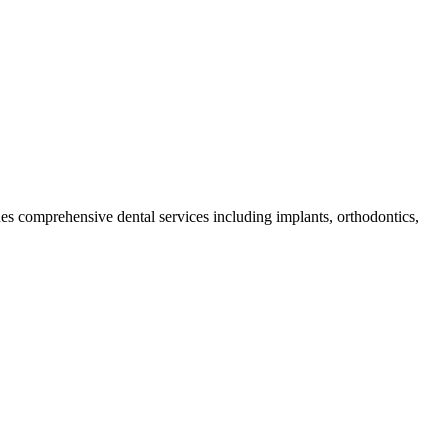
ides comprehensive dental services including implants, orthodontics,