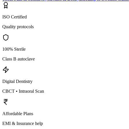
ISO Certified
Quality protocols
100% Sterile
Class B autoclave
Digital Dentistry
CBCT • Intraoral Scan
Affordable Plans
EMI & Insurance help