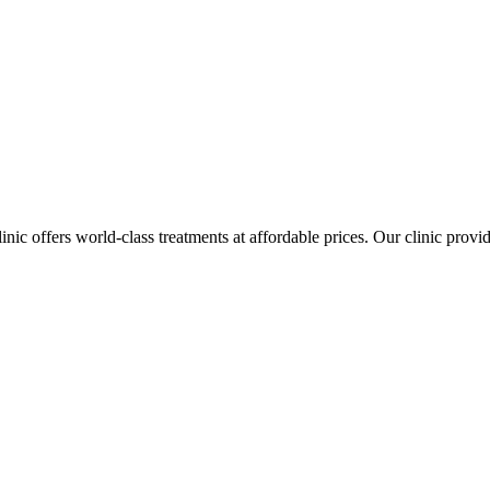
inic offers world-class treatments at affordable prices. Our clinic prov