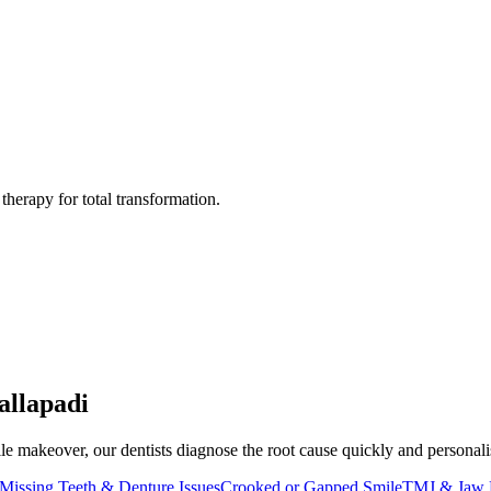
herapy for total transformation.
allapadi
e makeover, our dentists diagnose the root cause quickly and personalise 
Missing Teeth & Denture Issues
Crooked or Gapped Smile
TMJ & Jaw 