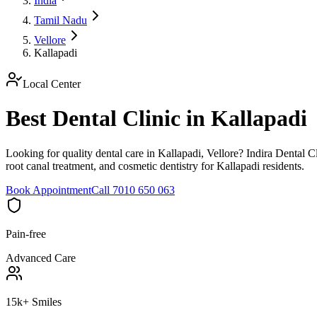
India
Tamil Nadu
Vellore
Kallapadi
Local Center
Best Dental Clinic in Kallapadi
Looking for quality dental care in Kallapadi, Vellore? Indira Dental Cl
root canal treatment, and cosmetic dentistry for Kallapadi residents.
Book Appointment
Call 7010 650 063
Pain-free
Advanced Care
15k+ Smiles