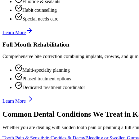
Fluoride & sealants
Habit counselling
Special needs care
Learn More
Full Mouth Rehabilitation
Comprehensive bite correction combining implants, crowns, and gum t
Multi-specialty planning
Phased treatment options
Dedicated treatment coordinator
Learn More
Common Dental Conditions We Treat in
K
Whether you are dealing with sudden tooth pain or planning a full smil
Tooth Pain & Sensitivity
Cavities & Decay
Bleeding or Swollen Gums