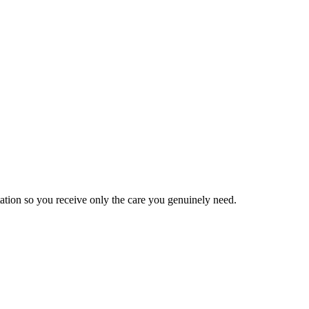
tation so you receive only the care you genuinely need.