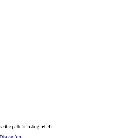
the path to lasting relief.
Discomfort