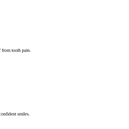
f from tooth pain.
confident smiles.