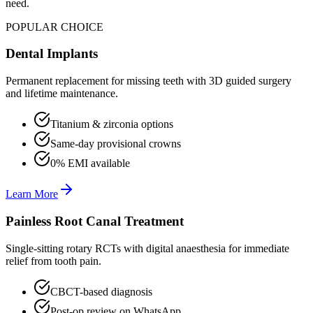
need.
POPULAR CHOICE
Dental Implants
Permanent replacement for missing teeth with 3D guided surgery
and lifetime maintenance.
Titanium & zirconia options
Same-day provisional crowns
0% EMI available
Learn More
Painless Root Canal Treatment
Single-sitting rotary RCTs with digital anaesthesia for immediate
relief from tooth pain.
CBCT-based diagnosis
Post-op review on WhatsApp