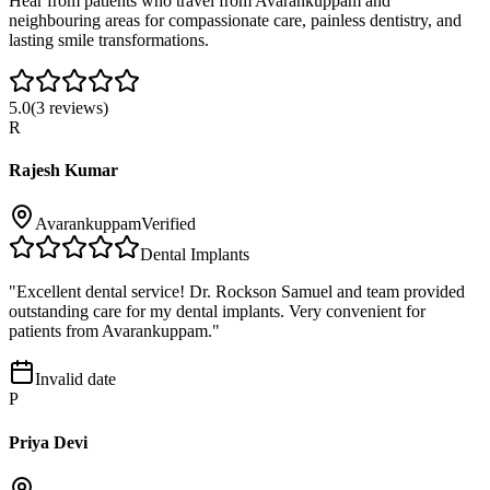
Hear from patients who travel from
Avarankuppam
and
neighbouring areas for compassionate care, painless dentistry, and
lasting smile transformations.
5.0
(
3
reviews)
R
Rajesh Kumar
Avarankuppam
Verified
Dental Implants
"
Excellent dental service! Dr. Rockson Samuel and team provided
outstanding care for my dental implants. Very convenient for
patients from Avarankuppam.
"
Invalid date
P
Priya Devi