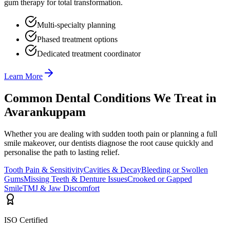
gum therapy for total transformation.
Multi-specialty planning
Phased treatment options
Dedicated treatment coordinator
Learn More
Common Dental Conditions We Treat in
Avarankuppam
Whether you are dealing with sudden tooth pain or planning a full
smile makeover, our dentists diagnose the root cause quickly and
personalise the path to lasting relief.
Tooth Pain & Sensitivity
Cavities & Decay
Bleeding or Swollen
Gums
Missing Teeth & Denture Issues
Crooked or Gapped
Smile
TMJ & Jaw Discomfort
ISO Certified