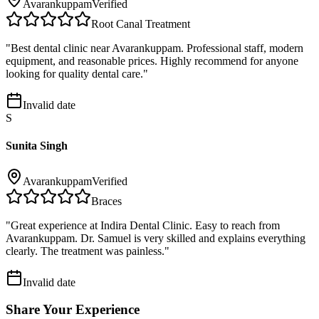
Avarankuppam
Verified
Root Canal Treatment
"
Best dental clinic near Avarankuppam. Professional staff, modern
equipment, and reasonable prices. Highly recommend for anyone
looking for quality dental care.
"
Invalid date
S
Sunita Singh
Avarankuppam
Verified
Braces
"
Great experience at Indira Dental Clinic. Easy to reach from
Avarankuppam. Dr. Samuel is very skilled and explains everything
clearly. The treatment was painless.
"
Invalid date
Share Your Experience