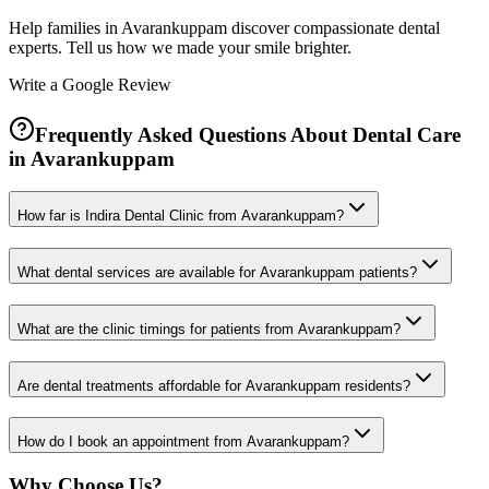
Help families in
Avarankuppam
discover compassionate dental
experts. Tell us how we made your smile brighter.
Write a Google Review
Frequently Asked Questions About Dental Care
in
Avarankuppam
How far is Indira Dental Clinic from Avarankuppam?
What dental services are available for Avarankuppam patients?
What are the clinic timings for patients from Avarankuppam?
Are dental treatments affordable for Avarankuppam residents?
How do I book an appointment from Avarankuppam?
Why Choose Us?