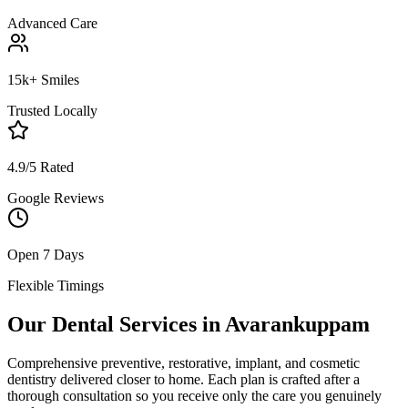
Advanced Care
15k+ Smiles
Trusted Locally
4.9/5 Rated
Google Reviews
Open 7 Days
Flexible Timings
Our Dental Services in
Avarankuppam
Comprehensive preventive, restorative, implant, and cosmetic
dentistry delivered closer to home. Each plan is crafted after a
thorough consultation so you receive only the care you genuinely