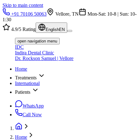
Skip to main content
+91 70106 50063
Vellore, TN
Mon-Sat: 10-8 | Sun: 10-
1:30
4.9/5 Rating
English
EN
open navigation menu
IDC
Indira Dental Clinic
Dr. Rockson Samuel | Vellore
Home
Treatments
International
Patients
WhatsApp
Call Now
Home