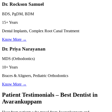
Dr. Rockson Samuel
BDS, PgDM, BDM
15+ Years
Dental Implants, Complex Root Canal Treatment
Know More
→
Dr. Priya Narayanan
MDS (Orthodontics)
10+ Years
Braces & Aligners, Pediatric Orthodontics
Know More
→
Patient Testimonials – Best Dentist in
Avarankuppam