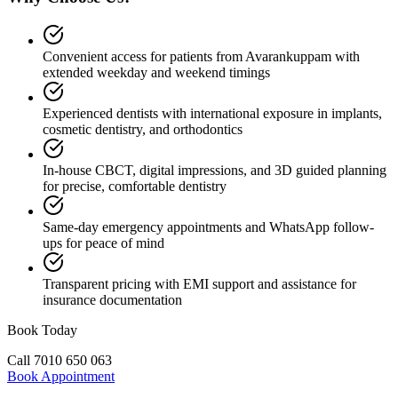
Convenient access for patients from Avarankuppam with
extended weekday and weekend timings
Experienced dentists with international exposure in implants,
cosmetic dentistry, and orthodontics
In-house CBCT, digital impressions, and 3D guided planning
for precise, comfortable dentistry
Same-day emergency appointments and WhatsApp follow-
ups for peace of mind
Transparent pricing with EMI support and assistance for
insurance documentation
Book Today
Call
7010 650 063
Book Appointment