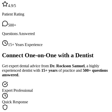
4.9/5
Patient Rating
500+
Questions Answered
15+ Years Experience
Connect One-on-One with a Dentist
Get expert dental advice from
Dr. Rockson Samuel
, a highly
experienced dentist with
15+ years
of practice and
500+ questions
answered
.
Expert Professional
Quick Response