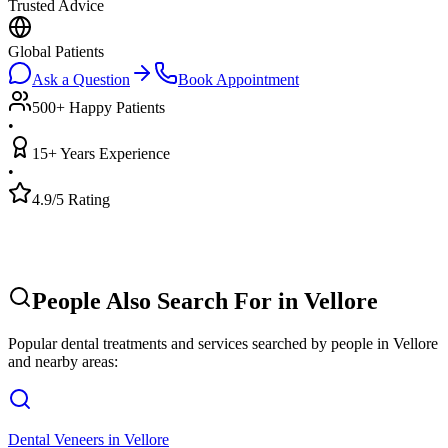
Trusted Advice
Global Patients
Ask a Question
Book Appointment
500+ Happy Patients
•
15+ Years Experience
•
4.9/5 Rating
People Also Search For in
Vellore
Popular dental treatments and services searched by people in
Vellore
and nearby areas:
Dental Veneers
in
Vellore