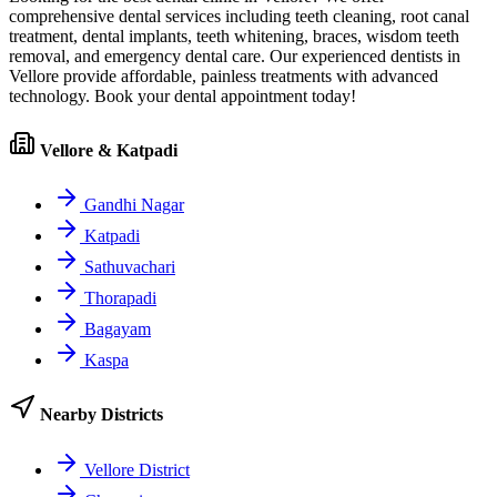
comprehensive dental services including teeth cleaning, root canal
treatment, dental implants, teeth whitening, braces, wisdom teeth
removal, and emergency dental care. Our experienced dentists in
Vellore
provide affordable, painless treatments with advanced
technology. Book your dental appointment today!
Vellore & Katpadi
Gandhi Nagar
Katpadi
Sathuvachari
Thorapadi
Bagayam
Kaspa
Nearby Districts
Vellore District