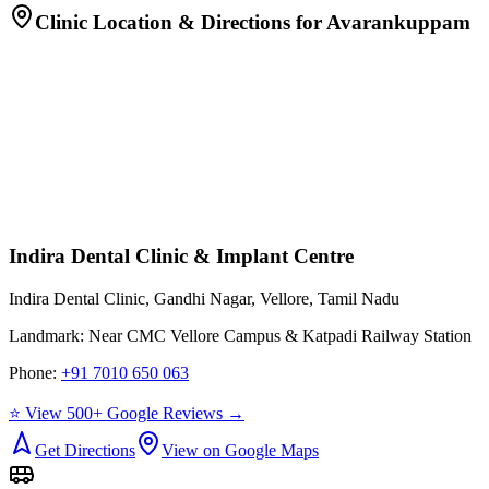
Clinic Location & Directions for
Avarankuppam
Indira Dental Clinic & Implant Centre
Indira Dental Clinic, Gandhi Nagar, Vellore, Tamil Nadu
Landmark:
Near CMC Vellore Campus & Katpadi Railway Station
Phone:
+91 7010 650 063
⭐ View 500+ Google Reviews →
Get Directions
View on Google Maps