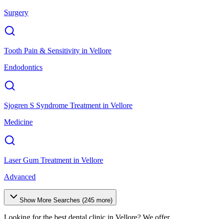
Surgery
Tooth Pain & Sensitivity
in
Vellore
Endodontics
Sjogren S Syndrome Treatment
in
Vellore
Medicine
Laser Gum Treatment
in
Vellore
Advanced
Show More Searches (
245
more)
Looking for the best dental clinic in
Vellore
? We offer