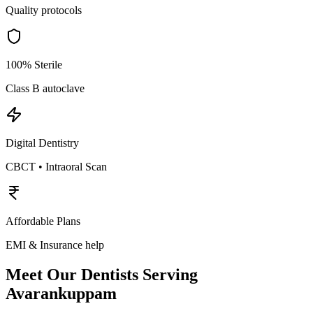
Quality protocols
100% Sterile
Class B autoclave
Digital Dentistry
CBCT • Intraoral Scan
Affordable Plans
EMI & Insurance help
Meet Our Dentists Serving
Avarankuppam