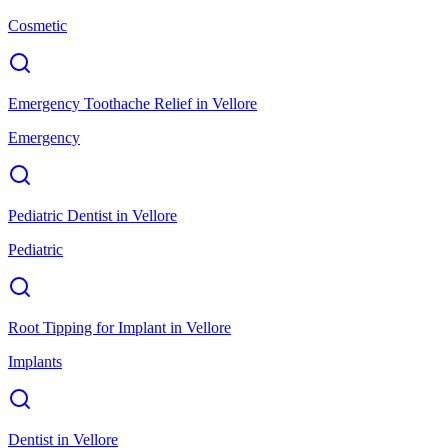
Cosmetic
Emergency Toothache Relief
in
Vellore
Emergency
Pediatric Dentist
in
Vellore
Pediatric
Root Tipping for Implant
in
Vellore
Implants
Dentist
in
Vellore