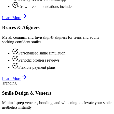
Crown recommendations included
Learn More
Braces & Aligners
Metal, ceramic, and Invisalign® aligners for teens and adults
seeking confident smiles.
Personalised smile simulation
Periodic progress reviews
Flexible payment plans
Learn More
Trending
Smile Design & Veneers
Minimal-prep veneers, bonding, and whitening to elevate your smile
aesthetics instantly.