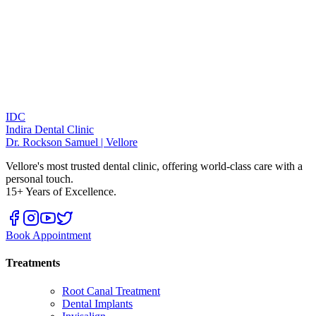
IDC
Indira Dental Clinic
Dr. Rockson Samuel | Vellore
Vellore's most trusted dental clinic, offering world-class care with a
personal touch.
15+ Years of Excellence.
Book Appointment
Treatments
Root Canal Treatment
Dental Implants