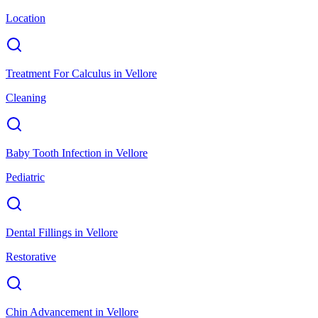
Location
Treatment For Calculus
in
Vellore
Cleaning
Baby Tooth Infection
in
Vellore
Pediatric
Dental Fillings
in
Vellore
Restorative
Chin Advancement
in
Vellore