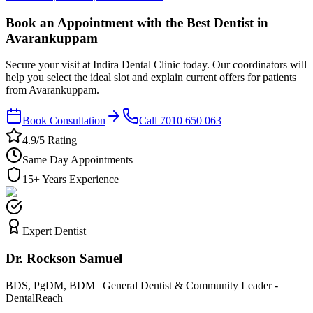
Book an Appointment with the Best Dentist in
Avarankuppam
Secure your visit at Indira Dental Clinic today. Our coordinators will
help you select the ideal slot and explain current offers for patients
from Avarankuppam.
Book Consultation
Call 7010 650 063
4.9/5 Rating
Same Day Appointments
15+ Years Experience
Expert Dentist
Dr. Rockson Samuel
BDS, PgDM, BDM | General Dentist & Community Leader -
DentalReach