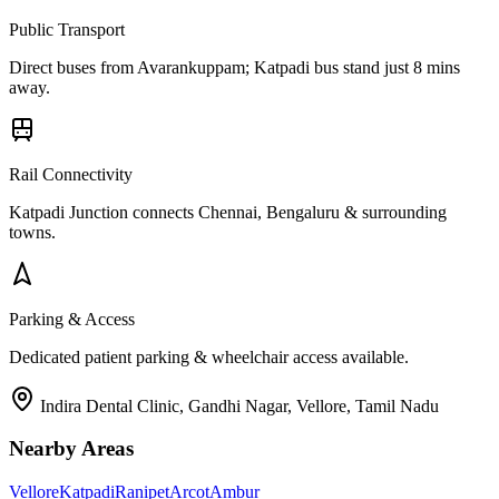
Public Transport
Direct buses from
Avarankuppam
; Katpadi bus stand just 8 mins
away.
Rail Connectivity
Katpadi Junction connects Chennai, Bengaluru & surrounding
towns.
Parking & Access
Dedicated patient parking & wheelchair access available.
Indira Dental Clinic, Gandhi Nagar, Vellore, Tamil Nadu
Nearby Areas
Vellore
Katpadi
Ranipet
Arcot
Ambur