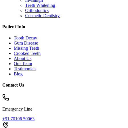
Invisalign
Teeth Whitening
Orthodontics
Cosmetic Dentistry
Patient Info
Tooth Decay
Gum Disease
Missing Teeth
Crooked Teeth
About Us
Our Team
Testimonials
Blog
Contact Us
Emergency Line
+91 70106 50063