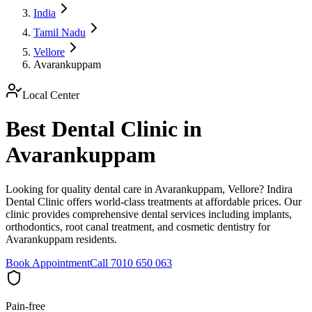
India
Tamil Nadu
Vellore
Avarankuppam
Local Center
Best Dental Clinic in
Avarankuppam
Looking for quality dental care in Avarankuppam, Vellore? Indira
Dental Clinic offers world-class treatments at affordable prices. Our
clinic provides comprehensive dental services including implants,
orthodontics, root canal treatment, and cosmetic dentistry for
Avarankuppam residents.
Book Appointment
Call 7010 650 063
Pain-free