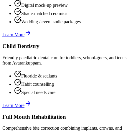
Digital mock-up preview
Shade-matched ceramics
Wedding / event smile packages
Learn More
Child Dentistry
Friendly paediatric dental care for toddlers, school-goers, and teens
from Avarankuppam.
Fluoride & sealants
Habit counselling
Special needs care
Learn More
Full Mouth Rehabilitation
Comprehensive bite correction combining implants, crowns, and