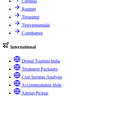
Chennai
Ranipet
Tirupattur
Tiruvannamalai
Coimbatore
International
Dental Tourism India
Treatment Packages
Cost Savings Analysis
Accommodation Help
Airport Pickup