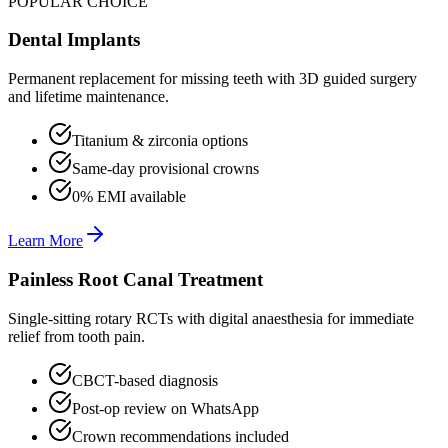
POPULAR CHOICE
Dental Implants
Permanent replacement for missing teeth with 3D guided surgery
and lifetime maintenance.
Titanium & zirconia options
Same-day provisional crowns
0% EMI available
Learn More
Painless Root Canal Treatment
Single-sitting rotary RCTs with digital anaesthesia for immediate
relief from tooth pain.
CBCT-based diagnosis
Post-op review on WhatsApp
Crown recommendations included