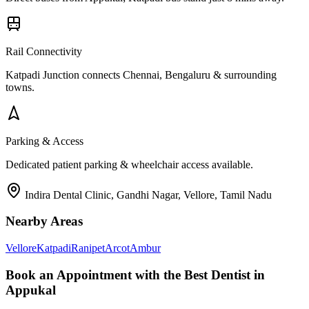
Rail Connectivity
Katpadi Junction connects Chennai, Bengaluru & surrounding
towns.
Parking & Access
Dedicated patient parking & wheelchair access available.
Indira Dental Clinic, Gandhi Nagar, Vellore, Tamil Nadu
Nearby Areas
Vellore
Katpadi
Ranipet
Arcot
Ambur
Book an Appointment with the Best Dentist in
Appukal