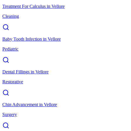
Treatment For Calculus
in
Vellore
Cleaning
Baby Tooth Infection
in
Vellore
Pediatric
Dental Fillings
in
Vellore
Restorative
Chin Advancement
in
Vellore
Surgery