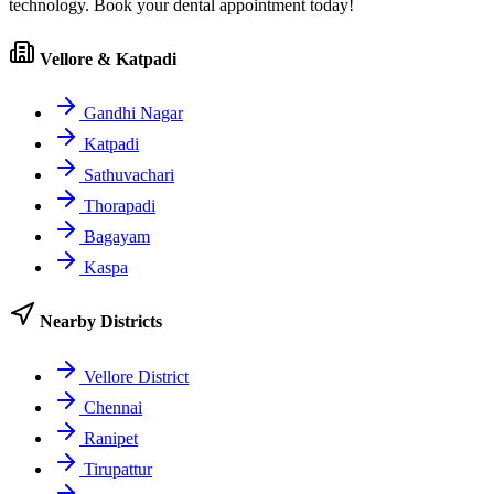
technology. Book your dental appointment today!
Vellore & Katpadi
Gandhi Nagar
Katpadi
Sathuvachari
Thorapadi
Bagayam
Kaspa
Nearby Districts
Vellore District
Chennai
Ranipet
Tirupattur