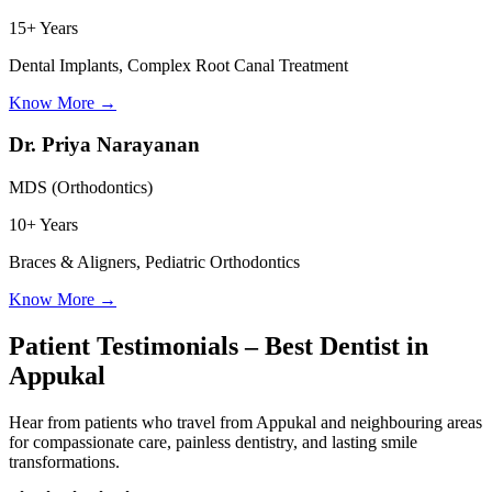
15+ Years
Dental Implants, Complex Root Canal Treatment
Know More
→
Dr. Priya Narayanan
MDS (Orthodontics)
10+ Years
Braces & Aligners, Pediatric Orthodontics
Know More
→
Patient Testimonials – Best Dentist in
Appukal
Hear from patients who travel from
Appukal
and neighbouring areas
for compassionate care, painless dentistry, and lasting smile
transformations.