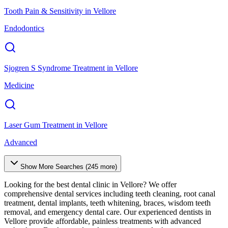
Tooth Pain & Sensitivity
in
Vellore
Endodontics
Sjogren S Syndrome Treatment
in
Vellore
Medicine
Laser Gum Treatment
in
Vellore
Advanced
Show More Searches (
245
more)
Looking for the best dental clinic in
Vellore
? We offer
comprehensive dental services including teeth cleaning, root canal
treatment, dental implants, teeth whitening, braces, wisdom teeth
removal, and emergency dental care. Our experienced dentists in
Vellore
provide affordable, painless treatments with advanced