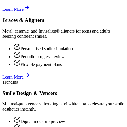
Learn More
Braces & Aligners
Metal, ceramic, and Invisalign® aligners for teens and adults
seeking confident smiles.
Personalised smile simulation
Periodic progress reviews
Flexible payment plans
Learn More
Trending
Smile Design & Veneers
Minimal-prep veneers, bonding, and whitening to elevate your smile
aesthetics instantly.
Digital mock-up preview