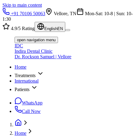
Skip to main content
+91 70106 50063
Vellore, TN
Mon-Sat: 10-8 | Sun: 10-
1:30
4.9/5 Rating
English
EN
open navigation menu
IDC
Indira Dental Clinic
Dr. Rockson Samuel | Vellore
Home
Treatments
International
Patients
WhatsApp
Call Now
Home