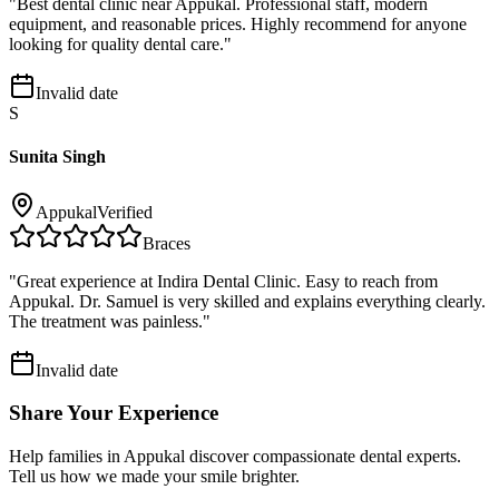
"
Best dental clinic near Appukal. Professional staff, modern
equipment, and reasonable prices. Highly recommend for anyone
looking for quality dental care.
"
Invalid date
S
Sunita Singh
Appukal
Verified
Braces
"
Great experience at Indira Dental Clinic. Easy to reach from
Appukal. Dr. Samuel is very skilled and explains everything clearly.
The treatment was painless.
"
Invalid date
Share Your Experience
Help families in
Appukal
discover compassionate dental experts.
Tell us how we made your smile brighter.