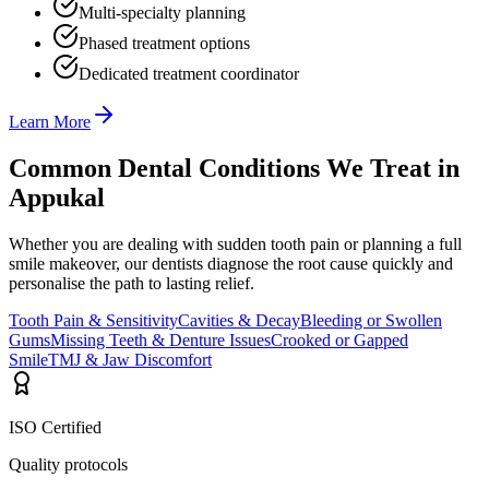
Multi-specialty planning
Phased treatment options
Dedicated treatment coordinator
Learn More
Common Dental Conditions We Treat in
Appukal
Whether you are dealing with sudden tooth pain or planning a full
smile makeover, our dentists diagnose the root cause quickly and
personalise the path to lasting relief.
Tooth Pain & Sensitivity
Cavities & Decay
Bleeding or Swollen
Gums
Missing Teeth & Denture Issues
Crooked or Gapped
Smile
TMJ & Jaw Discomfort
ISO Certified
Quality protocols