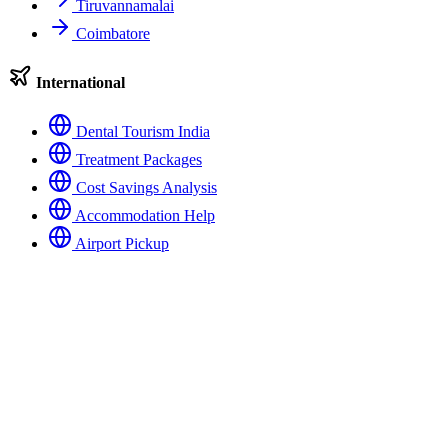
Tiruvannamalai
Coimbatore
International
Dental Tourism India
Treatment Packages
Cost Savings Analysis
Accommodation Help
Airport Pickup