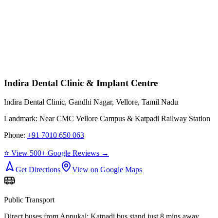
Indira Dental Clinic & Implant Centre
Indira Dental Clinic, Gandhi Nagar, Vellore, Tamil Nadu
Landmark:
Near CMC Vellore Campus & Katpadi Railway Station
Phone:
+91 7010 650 063
⭐ View 500+ Google Reviews →
Get Directions
View on Google Maps
Public Transport
Direct buses from
Appukal
; Katpadi bus stand just 8 mins away.