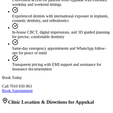
weekday and weekend timings
Experienced dentists with international exposure in implants,
cosmetic dentistry, and orthodontics
In-house CBCT, digital impressions, and 3D guided planning
for precise, comfortable dentistry
Same-day emergency appointments and WhatsApp follow-
ups for peace of mind
Transparent pricing with EMI support and assistance for
insurance documentation
Book Today
Call
7010 650 063
Book Appointment
Clinic Location & Directions for
Appukal