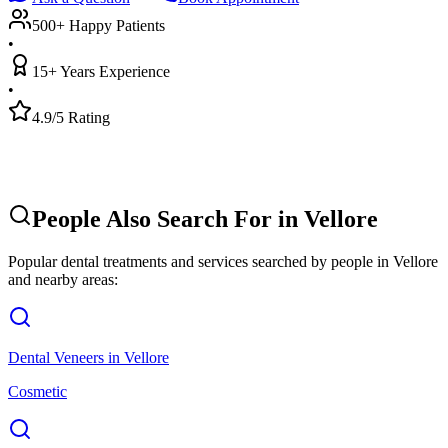
500+ Happy Patients
•
15+ Years Experience
•
4.9/5 Rating
People Also Search For in
Vellore
Popular dental treatments and services searched by people in
Vellore
and nearby areas:
Dental Veneers
in
Vellore
Cosmetic