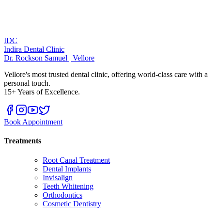
IDC
Indira Dental Clinic
Dr. Rockson Samuel | Vellore
Vellore's most trusted dental clinic, offering world-class care with a
personal touch.
15+ Years of Excellence.
Book Appointment
Treatments
Root Canal Treatment
Dental Implants
Invisalign
Teeth Whitening
Orthodontics
Cosmetic Dentistry