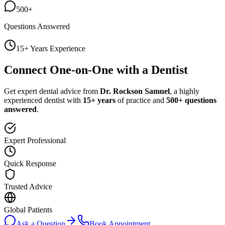
500+
Questions Answered
15+ Years Experience
Connect One-on-One with a Dentist
Get expert dental advice from
Dr. Rockson Samuel
, a highly
experienced dentist with
15+ years
of practice and
500+ questions
answered
.
Expert Professional
Quick Response
Trusted Advice
Global Patients
Ask a Question
Book Appointment