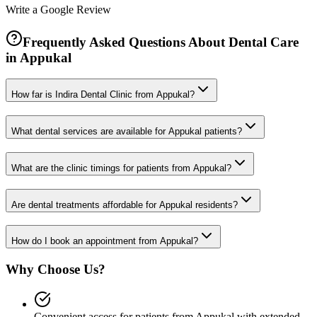
Write a Google Review
Frequently Asked Questions About Dental Care
in
Appukal
How far is Indira Dental Clinic from Appukal?
What dental services are available for Appukal patients?
What are the clinic timings for patients from Appukal?
Are dental treatments affordable for Appukal residents?
How do I book an appointment from Appukal?
Why Choose Us?
Convenient access for patients from Appukal with extended