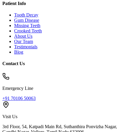
Patient Info
Tooth Decay
Gum Disease
Missing Teeth
Crooked Teeth
About Us
Our Team
Testimonials
Blog
Contact Us
Emergency Line
+91 70106 50063
Visit Us
3rd Floor, 54, Katpadi Main Rd, Suthanthira Ponvizha Nagar,
Gandhi Nagar
,
Vellore
,
Tamil Nadu
632006