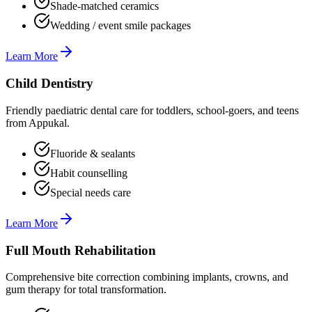
Shade-matched ceramics
Wedding / event smile packages
Learn More
Child Dentistry
Friendly paediatric dental care for toddlers, school-goers, and teens
from Appukal.
Fluoride & sealants
Habit counselling
Special needs care
Learn More
Full Mouth Rehabilitation
Comprehensive bite correction combining implants, crowns, and
gum therapy for total transformation.