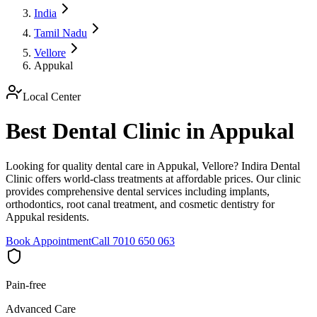
India
Tamil Nadu
Vellore
Appukal
Local Center
Best Dental Clinic in Appukal
Looking for quality dental care in Appukal, Vellore? Indira Dental
Clinic offers world-class treatments at affordable prices. Our clinic
provides comprehensive dental services including implants,
orthodontics, root canal treatment, and cosmetic dentistry for
Appukal residents.
Book Appointment
Call 7010 650 063
Pain-free
Advanced Care