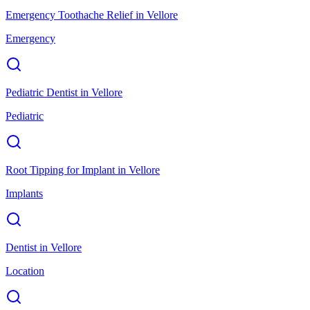
Emergency Toothache Relief
in
Vellore
Emergency
Pediatric Dentist
in
Vellore
Pediatric
Root Tipping for Implant
in
Vellore
Implants
Dentist
in
Vellore
Location