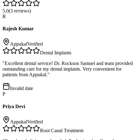
5.0
(
3
reviews)
R
Rajesh Kumar
Appukal
Verified
Dental Implants
"
Excellent dental service! Dr. Rockson Samuel and team provided
outstanding care for my dental implants. Very convenient for
patients from Appukal.
"
Invalid date
P
Priya Devi
Appukal
Verified
Root Canal Treatment