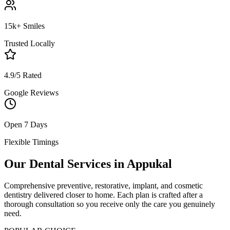
15k+ Smiles
Trusted Locally
4.9/5 Rated
Google Reviews
Open 7 Days
Flexible Timings
Our Dental Services in
Appukal
Comprehensive preventive, restorative, implant, and cosmetic
dentistry delivered closer to home. Each plan is crafted after a
thorough consultation so you receive only the care you genuinely
need.