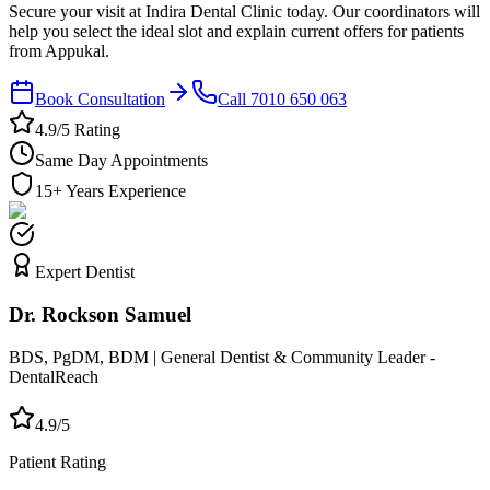
Secure your visit at Indira Dental Clinic today. Our coordinators will
help you select the ideal slot and explain current offers for patients
from Appukal.
Book Consultation
Call 7010 650 063
4.9/5 Rating
Same Day Appointments
15+ Years Experience
Expert Dentist
Dr. Rockson Samuel
BDS, PgDM, BDM | General Dentist & Community Leader -
DentalReach
4.9/5
Patient Rating