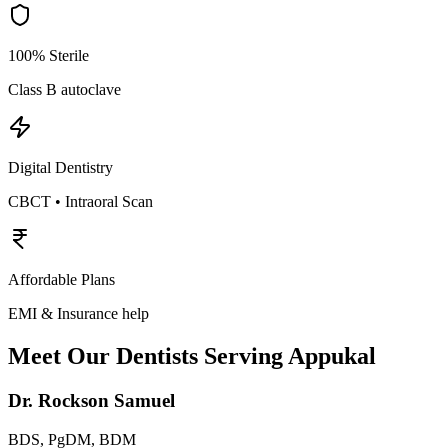
100% Sterile
Class B autoclave
Digital Dentistry
CBCT • Intraoral Scan
Affordable Plans
EMI & Insurance help
Meet Our Dentists Serving
Appukal
Dr. Rockson Samuel
BDS, PgDM, BDM