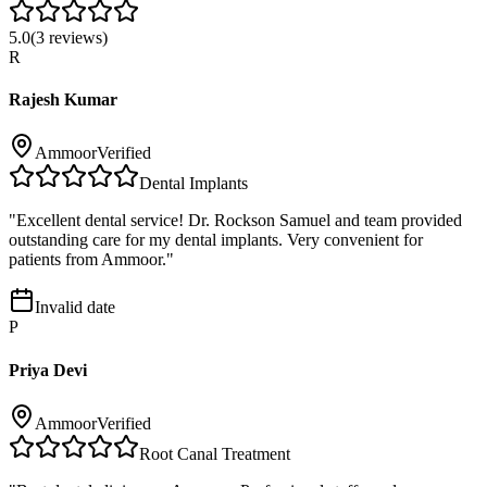
5.0
(
3
reviews)
R
Rajesh Kumar
Ammoor
Verified
Dental Implants
"
Excellent dental service! Dr. Rockson Samuel and team provided
outstanding care for my dental implants. Very convenient for
patients from Ammoor.
"
Invalid date
P
Priya Devi
Ammoor
Verified
Root Canal Treatment