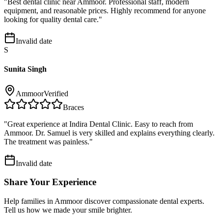
"
Best dental clinic near Ammoor. Professional staff, modern
equipment, and reasonable prices. Highly recommend for anyone
looking for quality dental care.
"
Invalid date
S
Sunita Singh
Ammoor
Verified
Braces
"
Great experience at Indira Dental Clinic. Easy to reach from
Ammoor. Dr. Samuel is very skilled and explains everything clearly.
The treatment was painless.
"
Invalid date
Share Your Experience
Help families in
Ammoor
discover compassionate dental experts.
Tell us how we made your smile brighter.