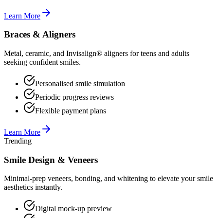
Learn More
Braces & Aligners
Metal, ceramic, and Invisalign® aligners for teens and adults
seeking confident smiles.
Personalised smile simulation
Periodic progress reviews
Flexible payment plans
Learn More
Trending
Smile Design & Veneers
Minimal-prep veneers, bonding, and whitening to elevate your smile
aesthetics instantly.
Digital mock-up preview