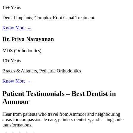
15+ Years
Dental Implants, Complex Root Canal Treatment
Know More
→
Dr. Priya Narayanan
MDS (Orthodontics)
10+ Years
Braces & Aligners, Pediatric Orthodontics
Know More
→
Patient Testimonials – Best Dentist in
Ammoor
Hear from patients who travel from
Ammoor
and neighbouring
areas for compassionate care, painless dentistry, and lasting smile
transformations.