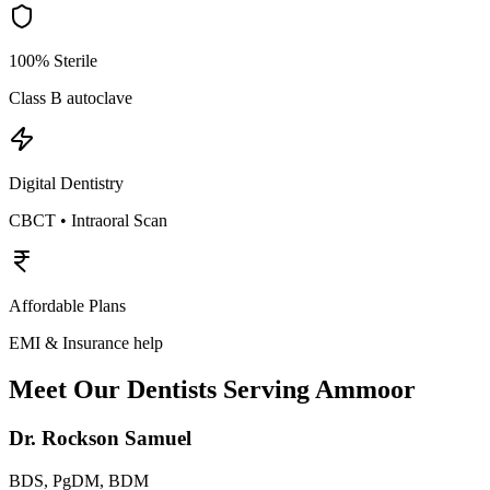
100% Sterile
Class B autoclave
Digital Dentistry
CBCT • Intraoral Scan
Affordable Plans
EMI & Insurance help
Meet Our Dentists Serving
Ammoor
Dr. Rockson Samuel
BDS, PgDM, BDM