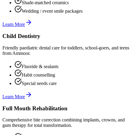
Shade-matched ceramics
Wedding / event smile packages
Learn More
Child Dentistry
Friendly paediatric dental care for toddlers, school-goers, and teens
from Ammoor.
Fluoride & sealants
Habit counselling
Special needs care
Learn More
Full Mouth Rehabilitation
Comprehensive bite correction combining implants, crowns, and
gum therapy for total transformation.