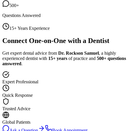
500+
Questions Answered
15+ Years Experience
Connect One-on-One with a Dentist
Get expert dental advice from
Dr. Rockson Samuel
, a highly
experienced dentist with
15+ years
of practice and
500+ questions
answered
.
Expert Professional
Quick Response
Trusted Advice
Global Patients
Ask a Question
Book Appointment