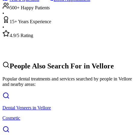
500+ Happy Patients
•
15+ Years Experience
•
4.9/5 Rating
People Also Search For in
Vellore
Popular dental treatments and services searched by people in
Vellore
and nearby areas:
Dental Veneers
in
Vellore
Cosmetic