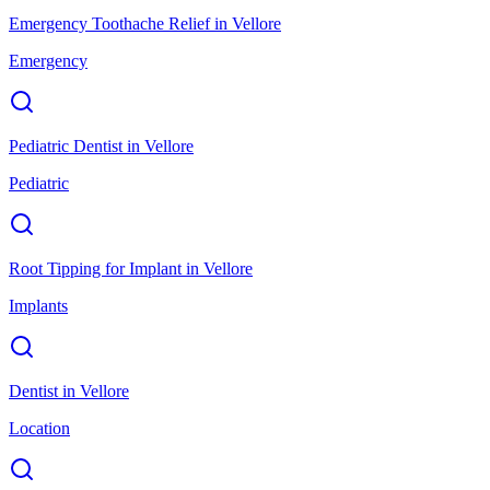
Emergency Toothache Relief
in
Vellore
Emergency
Pediatric Dentist
in
Vellore
Pediatric
Root Tipping for Implant
in
Vellore
Implants
Dentist
in
Vellore
Location