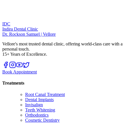
IDC
Indira Dental Clinic
Dr. Rockson Samuel | Vellore
Vellore's most trusted dental clinic, offering world-class care with a
personal touch.
15+ Years of Excellence.
Book Appointment
Treatments
Root Canal Treatment
Dental Implants
Invisalign
Teeth Whitening
Orthodontics
Cosmetic Dentistry