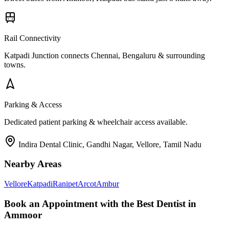
Rail Connectivity
Katpadi Junction connects Chennai, Bengaluru & surrounding
towns.
Parking & Access
Dedicated patient parking & wheelchair access available.
Indira Dental Clinic, Gandhi Nagar, Vellore, Tamil Nadu
Nearby Areas
Vellore
Katpadi
Ranipet
Arcot
Ambur
Book an Appointment with the Best Dentist in
Ammoor