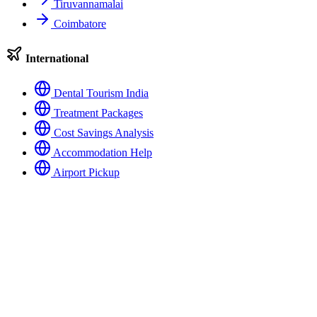
Tiruvannamalai
Coimbatore
International
Dental Tourism India
Treatment Packages
Cost Savings Analysis
Accommodation Help
Airport Pickup