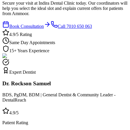
Secure your visit at Indira Dental Clinic today. Our coordinators will
help you select the ideal slot and explain current offers for patients
from Ammoor.
Book Consultation
Call 7010 650 063
4.9/5 Rating
Same Day Appointments
15+ Years Experience
Expert Dentist
Dr. Rockson Samuel
BDS, PgDM, BDM | General Dentist & Community Leader -
DentalReach
4.9/5
Patient Rating