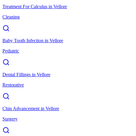
Treatment For Calculus
in
Vellore
Cleaning
Baby Tooth Infection
in
Vellore
Pediatric
Dental Fillings
in
Vellore
Restorative
Chin Advancement
in
Vellore
Surgery