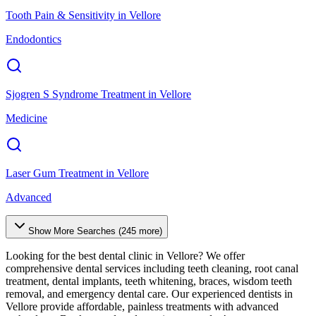
Tooth Pain & Sensitivity
in
Vellore
Endodontics
Sjogren S Syndrome Treatment
in
Vellore
Medicine
Laser Gum Treatment
in
Vellore
Advanced
Show More Searches (
245
more)
Looking for the best dental clinic in
Vellore
? We offer
comprehensive dental services including teeth cleaning, root canal
treatment, dental implants, teeth whitening, braces, wisdom teeth
removal, and emergency dental care. Our experienced dentists in
Vellore
provide affordable, painless treatments with advanced