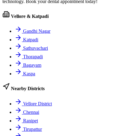
technology. Book your dental appointment today!
Vellore & Katpadi
Gandhi Nagar
Katpadi
Sathuvachari
Thorapadi
Bagayam
Kaspa
Nearby Districts
Vellore District
Chennai
Ranipet
Tirupattur