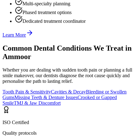
Multi-specialty planning
Phased treatment options
Dedicated treatment coordinator
Learn More
Common Dental Conditions We Treat in
Ammoor
Whether you are dealing with sudden tooth pain or planning a full
smile makeover, our dentists diagnose the root cause quickly and
personalise the path to lasting relief.
Tooth Pain & Sensitivity
Cavities & Decay
Bleeding or Swollen
Gums
Missing Teeth & Denture Issues
Crooked or Gapped
Smile
TMJ & Jaw Discomfort
ISO Certified
Quality protocols