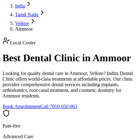
India
Tamil Nadu
Vellore
Ammoor
Local Center
Best Dental Clinic in Ammoor
Looking for quality dental care in Ammoor, Vellore? Indira Dental
Clinic offers world-class treatments at affordable prices. Our clinic
provides comprehensive dental services including implants,
orthodontics, root canal treatment, and cosmetic dentistry for
Ammoor residents.
Book Appointment
Call 7010 650 063
Pain-free
Advanced Care