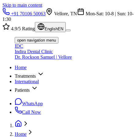
Skip to main content
+91 70106 50063
Vellore, TN
Mon-Sat: 10-8 | Sun: 10-
1:30
4.9/5 Rating
English
EN
open navigation menu
IDC
Indira Dental Clinic
Dr. Rockson Samuel | Vellore
Home
Treatments
International
Patients
WhatsApp
Call Now
Home