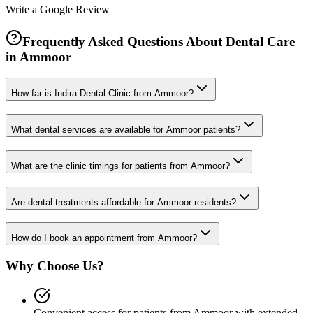
Write a Google Review
Frequently Asked Questions About Dental Care
in
Ammoor
How far is Indira Dental Clinic from Ammoor?
What dental services are available for Ammoor patients?
What are the clinic timings for patients from Ammoor?
Are dental treatments affordable for Ammoor residents?
How do I book an appointment from Ammoor?
Why Choose Us?
Convenient access for patients from Ammoor with extended