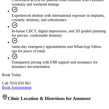
weekday and weekend timings
Experienced dentists with international exposure in implants,
cosmetic dentistry, and orthodontics
In-house CBCT, digital impressions, and 3D guided planning
for precise, comfortable dentistry
Same-day emergency appointments and WhatsApp follow-
ups for peace of mind
Transparent pricing with EMI support and assistance for
insurance documentation
Book Today
Call
7010 650 063
Book Appointment
Clinic Location & Directions for
Ammoor