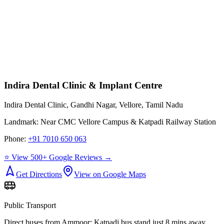
Indira Dental Clinic & Implant Centre
Indira Dental Clinic, Gandhi Nagar, Vellore, Tamil Nadu
Landmark:
Near CMC Vellore Campus & Katpadi Railway Station
Phone:
+91 7010 650 063
⭐ View 500+ Google Reviews →
Get Directions
View on Google Maps
Public Transport
Direct buses from
Ammoor
; Katpadi bus stand just 8 mins away.