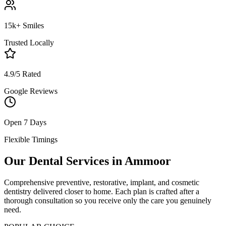
15k+ Smiles
Trusted Locally
4.9/5 Rated
Google Reviews
Open 7 Days
Flexible Timings
Our Dental Services in
Ammoor
Comprehensive preventive, restorative, implant, and cosmetic
dentistry delivered closer to home. Each plan is crafted after a
thorough consultation so you receive only the care you genuinely
need.