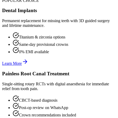
POPULAR CHOICE
Dental Implants
Permanent replacement for missing teeth with 3D guided surgery
and lifetime maintenance.
Titanium & zirconia options
Same-day provisional crowns
0% EMI available
Learn More
Painless Root Canal Treatment
Single-sitting rotary RCTs with digital anaesthesia for immediate
relief from tooth pain.
CBCT-based diagnosis
Post-op review on WhatsApp
Crown recommendations included