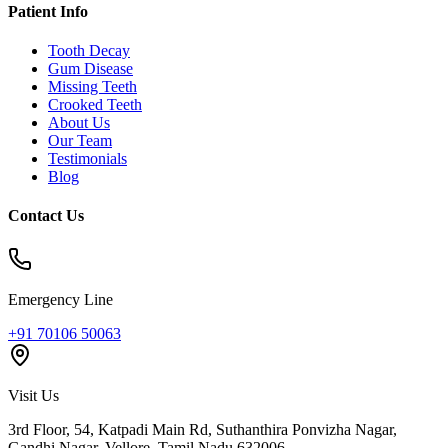
Patient Info
Tooth Decay
Gum Disease
Missing Teeth
Crooked Teeth
About Us
Our Team
Testimonials
Blog
Contact Us
Emergency Line
+91 70106 50063
Visit Us
3rd Floor, 54, Katpadi Main Rd, Suthanthira Ponvizha Nagar,
Gandhi Nagar
,
Vellore
,
Tamil Nadu
632006